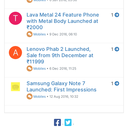
Lava Metal 24 Feature Phone
1
T
with Metal Body Launched at
₹2000
Mobiles
•
9 Dec 2016, 06:10
Lenovo Phab 2 Launched,
1
A
Sale from 9th December at
₹11999
Mobiles
•
6 Dec 2016, 11:25
Samsung Galaxy Note 7
1
Launched: First Impressions
Mobiles
•
12 Aug 2016, 10:32
·
·