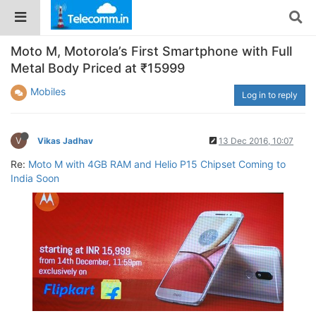
Moto M, Motorola’s First Smartphone with Full
Metal Body Priced at ₹15999
Mobiles
Log in to reply
V
Vikas Jadhav
13 Dec 2016, 10:07
Re:
Moto M with 4GB RAM and Helio P15 Chipset Coming to
India Soon