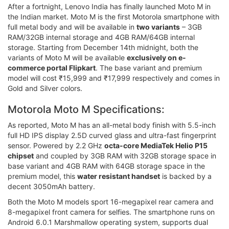
After a fortnight, Lenovo India has finally launched Moto M in
the Indian market. Moto M is the first Motorola smartphone with
full metal body and will be available in
two variants
– 3GB
RAM/32GB internal storage and 4GB RAM/64GB internal
storage. Starting from December 14th midnight, both the
variants of Moto M will be available
exclusively on e-
commerce portal Flipkart
. The base variant and premium
model will cost ₹15,999 and ₹17,999 respectively and comes in
Gold and Silver colors.
Motorola Moto M Specifications:
As reported, Moto M has an all-metal body finish with 5.5-inch
full HD IPS display 2.5D curved glass and ultra-fast fingerprint
sensor. Powered by 2.2 GHz
octa-core MediaTek Helio P15
chipset
and coupled by 3GB RAM with 32GB storage space in
base variant and 4GB RAM with 64GB storage space in the
premium model, this
water resistant handset
is backed by a
decent 3050mAh battery.
Both the Moto M models sport 16-megapixel rear camera and
8-megapixel front camera for selfies. The smartphone runs on
Android 6.0.1 Marshmallow operating system, supports dual