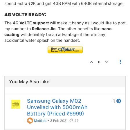
spend extra ₹2K and get 4GB RAM with 64GB internal storage.
4G VOLTE READY:
The
4G VoLTE support
will make it handy as I would like to port
my number to
Reliance Jio
. The other benefits like
nano-
coating
will definitely be an advantage if there is any
accidental water splash on the handset.
0
You May Also Like
Samsung Galaxy M02
1
Unveiled with 5000mAh
Battery (Priced ₹6999)
Mobiles
•
3 Feb 2021, 07:47