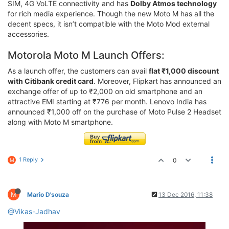
SIM, 4G VoLTE connectivity and has
Dolby Atmos technology
for rich media experience. Though the new Moto M has all the
decent specs, it isn’t compatible with the Moto Mod external
accessories.
Motorola Moto M Launch Offers:
As a launch offer, the customers can avail
flat ₹1,000 discount
with Citibank credit card
. Moreover, Flipkart has announced an
exchange offer of up to ₹2,000 on old smartphone and an
attractive EMI starting at ₹776 per month. Lenovo India has
announced ₹1,000 off on the purchase of Moto Pulse 2 Headset
along with Moto M smartphone.
1 Reply
0
M
M
Mario D'souza
13 Dec 2016, 11:38
@Vikas-Jadhav