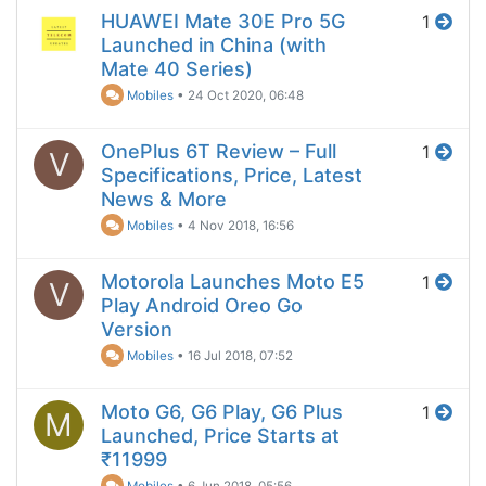
HUAWEI Mate 30E Pro 5G
1
Launched in China (with
Mate 40 Series)
Mobiles
•
24 Oct 2020, 06:48
OnePlus 6T Review – Full
1
V
Specifications, Price, Latest
News & More
Mobiles
•
4 Nov 2018, 16:56
Motorola Launches Moto E5
1
V
Play Android Oreo Go
Version
Mobiles
•
16 Jul 2018, 07:52
Moto G6, G6 Play, G6 Plus
1
M
Launched, Price Starts at
₹11999
Mobiles
•
6 Jun 2018, 05:56