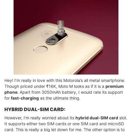
Hey! I’m really in love with this Motorola’s all metal smartphone.
Though priced under ₹16K, Moto M looks as if it is a
premium
phone
. Apart from 3050mAh battery, I would rate its support
for
fast-charging
as the ultimate thing.
HYBRID DUAL-SIM CARD:
However, I’m really worried about its
hybrid dual-SIM card
slot.
It supports either two SIM cards or one SIM card and microSD
card. This is really a big let down for me. The other option is to