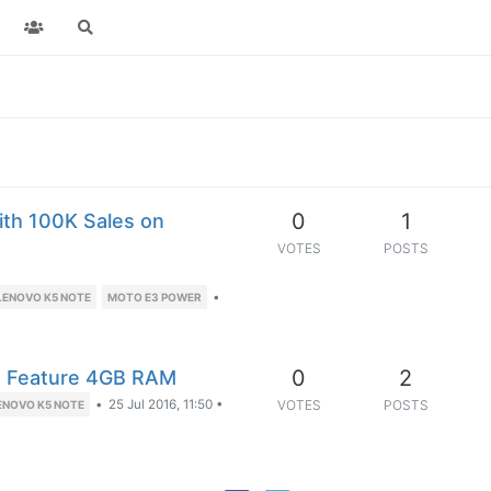
0
1
th 100K Sales on
VOTES
POSTS
•
LENOVO K5 NOTE
MOTO E3 POWER
0
2
to Feature 4GB RAM
•
25 Jul 2016, 11:50
•
VOTES
POSTS
ENOVO K5 NOTE