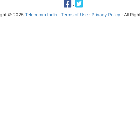
·
·
ight © 2025
Telecomm India
·
Terms of Use
·
Privacy Policy
· All Rig