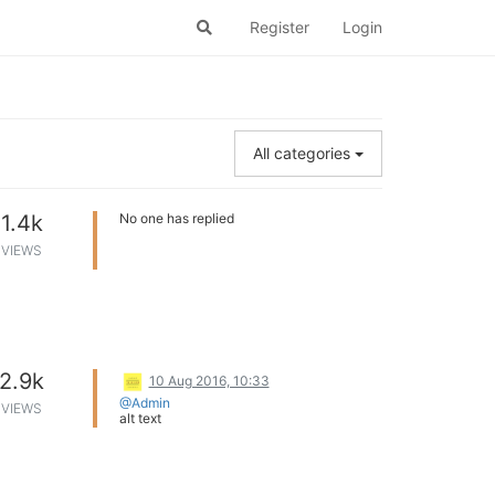
Register
Login
All categories
1.4k
No one has replied
VIEWS
2.9k
10 Aug 2016, 10:33
@Admin
VIEWS
alt text
With respect to the sale of Lenovo Vibe K5
Note, Lenovo India just announced that
the mobile has achieved the distinction of
fastest selling smartphone in India
. As