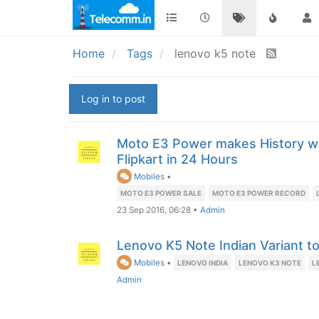
Home
Tags
lenovo k5 note
Log in to post
Moto E3 Power makes History wi
Flipkart in 24 Hours
Mobiles
•
MOTO E3 POWER SALE
MOTO E3 POWER RECORD
23 Sep 2016, 06:28
•
Admin
Lenovo K5 Note Indian Variant 
Mobiles
•
LENOVO INDIA
LENOVO K3 NOTE
L
Admin