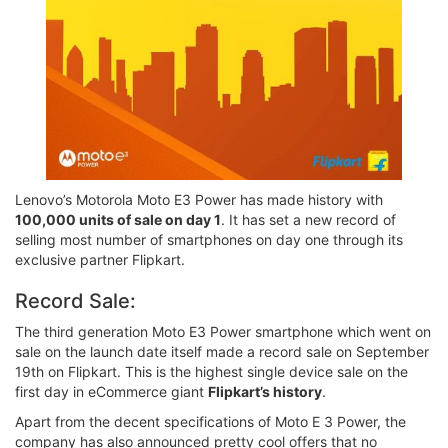
Lenovo’s Motorola Moto E3 Power has made history with
100,000 units of sale on day 1
. It has set a new record of
selling most number of smartphones on day one through its
exclusive partner Flipkart.
Record Sale:
The third generation Moto E3 Power smartphone which went on
sale on the launch date itself made a record sale on September
19th on Flipkart. This is the highest single device sale on the
first day in eCommerce giant
Flipkart’s history
.
Apart from the decent specifications of Moto E 3 Power, the
company has also announced pretty cool offers that no