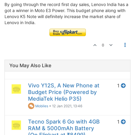
By going through the record first day sales, Lenovo India has a
got a winner in Moto E3 Power. This budget phone along with
Lenovo K5 Note will definitely increase the market share of
Lenovo in India.
0
You May Also Like
Vivo Y12S, A New Phone at
1
Budget Price (Powered by
MediaTek Helio P35)
Mobiles
•
12 Jan 2021, 13:46
Tecno Spark 6 Go with 4GB
1
RAM & 5000mAh Battery
(On Flipkart at ₹8499)