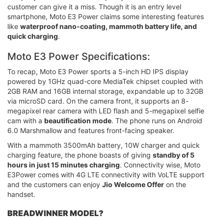
customer can give it a miss. Though it is an entry level
smartphone, Moto E3 Power claims some interesting features
like
waterproof nano-coating, mammoth battery life, and
quick charging
.
Moto E3 Power Specifications:
To recap, Moto E3 Power sports a 5-inch HD IPS display
powered by 1GHz quad-core MediaTek chipset coupled with
2GB RAM and 16GB internal storage, expandable up to 32GB
via microSD card. On the camera front, it supports an 8-
megapixel rear camera with LED flash and 5-megapixel selfie
cam with a
beautification mode
. The phone runs on Android
6.0 Marshmallow and features front-facing speaker.
With a mammoth 3500mAh battery, 10W charger and quick
charging feature, the phone boasts of giving
standby of 5
hours in just 15 minutes charging
. Connectivity wise, Moto
E3Power comes with 4G LTE connectivity with VoLTE support
and the customers can enjoy
Jio Welcome Offer
on the
handset.
BREADWINNER MODEL?