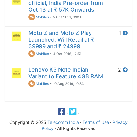
official, India Pre-order from
Oct 13 at ₹ 57K Onwards
Mobiles
•
5 Oct 2016, 09:50
Moto Z and Moto Z Play
1
Launched, Will Retail at ₹
39999 and ₹ 24999
Mobiles
•
4 Oct 2016, 12:51
Lenovo K5 Note Indian
2
Variant to Feature 4GB RAM
Mobiles
•
10 Aug 2016, 10:33
·
·
Copyright © 2025
Telecomm India
·
Terms of Use
·
Privacy
Policy
· All Rights Reserved