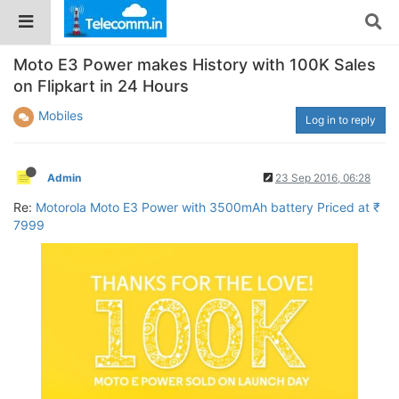
Moto E3 Power makes History with 100K Sales
on Flipkart in 24 Hours
Mobiles
Log in to reply
Admin
23 Sep 2016, 06:28
Re:
Motorola Moto E3 Power with 3500mAh battery Priced at ₹
7999