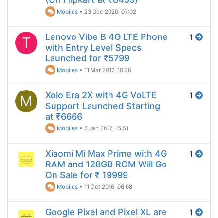
Mobiles
•
23 Dec 2020, 07:02
Lenovo Vibe B 4G LTE Phone
1
T
with Entry Level Specs
Launched for ₹5799
Mobiles
•
11 Mar 2017, 10:26
Xolo Era 2X with 4G VoLTE
1
M
Support Launched Starting
at ₹6666
Mobiles
•
5 Jan 2017, 15:51
Xiaomi Mi Max Prime with 4G
1
RAM and 128GB ROM Will Go
On Sale for ₹ 19999
Mobiles
•
11 Oct 2016, 06:08
Google Pixel and Pixel XL are
1