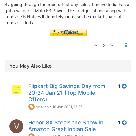
By going through the record first day sales, Lenovo India has a
got a winner in Moto E3 Power. This budget phone along with
Lenovo K5 Note will definitely increase the market share of
Lenovo in India.
0
You May Also Like
Flipkart Big Savings Day from
1
20-24 Jan 21 (Top Mobile
Offers)
Mobiles
•
18 Jan 2021, 15:25
Honor 8X Steals the Show in
1
V
Amazon Great Indian Sale