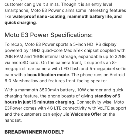
customer can give it a miss. Though it is an entry level
smartphone, Moto E3 Power claims some interesting features
like
waterproof nano-coating, mammoth battery life, and
quick charging
.
Moto E3 Power Specifications:
To recap, Moto E3 Power sports a 5-inch HD IPS display
powered by 1GHz quad-core MediaTek chipset coupled with
2GB RAM and 16GB internal storage, expandable up to 32GB
via microSD card. On the camera front, it supports an 8-
megapixel rear camera with LED flash and 5-megapixel selfie
cam with a
beautification mode
. The phone runs on Android
6.0 Marshmallow and features front-facing speaker.
With a mammoth 3500mAh battery, 10W charger and quick
charging feature, the phone boasts of giving
standby of 5
hours in just 15 minutes charging
. Connectivity wise, Moto
E3Power comes with 4G LTE connectivity with VoLTE support
and the customers can enjoy
Jio Welcome Offer
on the
handset.
BREADWINNER MODEL?