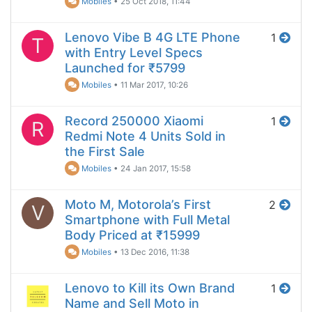
Mobiles
•
25 Oct 2018, 11:44
Lenovo Vibe B 4G LTE Phone
1
T
with Entry Level Specs
Launched for ₹5799
Mobiles
•
11 Mar 2017, 10:26
Record 250000 Xiaomi
1
R
Redmi Note 4 Units Sold in
the First Sale
Mobiles
•
24 Jan 2017, 15:58
Moto M, Motorola’s First
2
V
Smartphone with Full Metal
Body Priced at ₹15999
Mobiles
•
13 Dec 2016, 11:38
Lenovo to Kill its Own Brand
1
Name and Sell Moto in