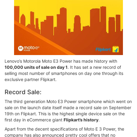
Lenovo’s Motorola Moto E3 Power has made history with
100,000 units of sale on day 1
. It has set a new record of
selling most number of smartphones on day one through its
exclusive partner Flipkart.
Record Sale:
The third generation Moto E3 Power smartphone which went on
sale on the launch date itself made a record sale on September
19th on Flipkart. This is the highest single device sale on the
first day in eCommerce giant
Flipkart’s history
.
Apart from the decent specifications of Moto E 3 Power, the
company has also announced pretty cool offers that no