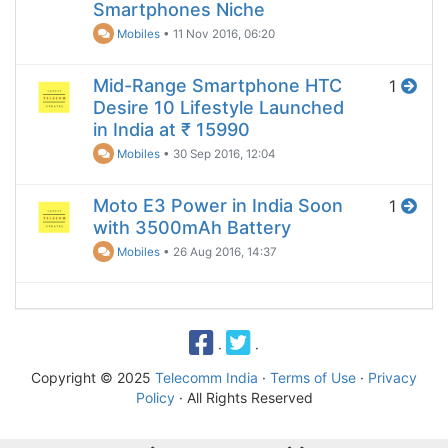
Smartphones Niche
Mobiles
•
11 Nov 2016, 06:20
Mid-Range Smartphone HTC
1
Desire 10 Lifestyle Launched
in India at ₹ 15990
Mobiles
•
30 Sep 2016, 12:04
Moto E3 Power in India Soon
1
with 3500mAh Battery
Mobiles
•
26 Aug 2016, 14:37
·
·
Copyright © 2025
Telecomm India
·
Terms of Use
·
Privacy
Policy
· All Rights Reserved