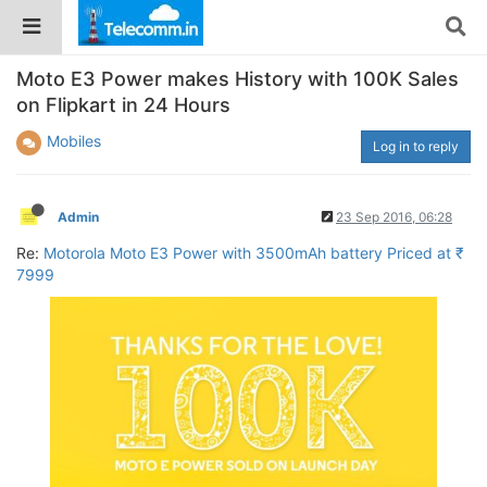
Moto E3 Power makes History with 100K Sales
on Flipkart in 24 Hours
Mobiles
Log in to reply
Admin
23 Sep 2016, 06:28
Re:
Motorola Moto E3 Power with 3500mAh battery Priced at ₹
7999