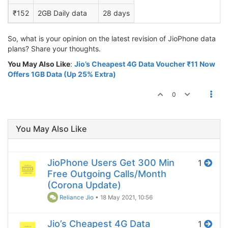
₹152
2GB Daily data
28 days
So, what is your opinion on the latest revision of JioPhone data
plans? Share your thoughts.
You May Also Like
:
Jio’s Cheapest 4G Data Voucher ₹11 Now
Offers 1GB Data (Up 25% Extra)
0
You May Also Like
JioPhone Users Get 300 Min
1
Free Outgoing Calls/Month
(Corona Update)
Reliance Jio
•
18 May 2021, 10:56
Jio’s Cheapest 4G Data
1