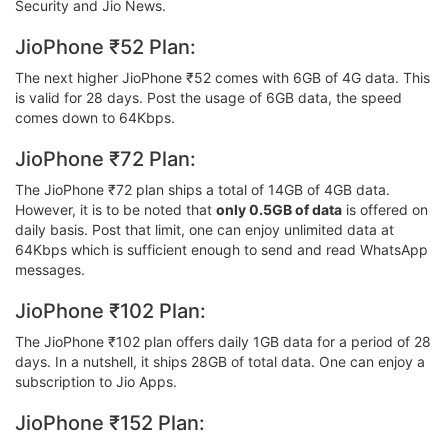
Security and Jio News.
JioPhone ₹52 Plan:
The next higher JioPhone ₹52 comes with 6GB of 4G data. This
is valid for 28 days. Post the usage of 6GB data, the speed
comes down to 64Kbps.
JioPhone ₹72 Plan:
The JioPhone ₹72 plan ships a total of 14GB of 4GB data.
However, it is to be noted that
only 0.5GB of data
is offered on
daily basis. Post that limit, one can enjoy unlimited data at
64Kbps which is sufficient enough to send and read WhatsApp
messages.
JioPhone ₹102 Plan:
The JioPhone ₹102 plan offers daily 1GB data for a period of 28
days. In a nutshell, it ships 28GB of total data. One can enjoy a
subscription to Jio Apps.
JioPhone ₹152 Plan: