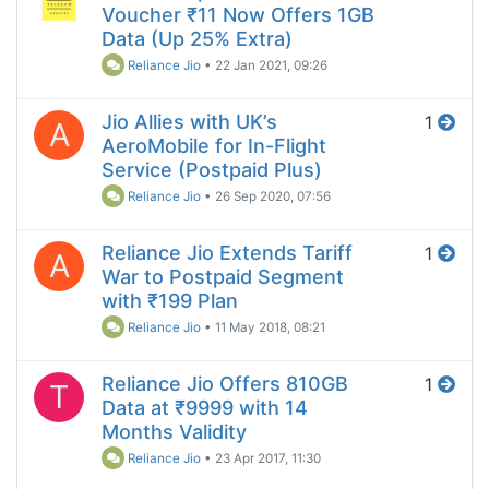
Voucher ₹11 Now Offers 1GB
Data (Up 25% Extra)
Reliance Jio
•
22 Jan 2021, 09:26
Jio Allies with UK’s
1
A
AeroMobile for In-Flight
Service (Postpaid Plus)
Reliance Jio
•
26 Sep 2020, 07:56
Reliance Jio Extends Tariff
1
A
War to Postpaid Segment
with ₹199 Plan
Reliance Jio
•
11 May 2018, 08:21
Reliance Jio Offers 810GB
1
T
Data at ₹9999 with 14
Months Validity
Reliance Jio
•
23 Apr 2017, 11:30