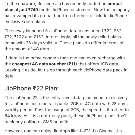
To the unaware, Reliance Jio has recently added an
annual
plan at just ₹749
for its JioPhone customers. Now the company
has revamped its prepaid portfolio further to include JioPhone
exclusive data plans.
The newly launched 5 JioPhone data plans priced ₹22, ₹52,
₹72, ₹102 and ₹152. Interestingly, all the newly rolled plans
come with 28 days validity. These plans do differ in terms of
the amount of 4G data.
If data is the prime concern then one can even recharge with
the
cheapest 4G data voucher (₹11)
that offers 1GB data.
Leaving it aside, let us go through each JioPhone data pack in
detail:
JioPhone ₹22 Plan:
The JioPhone 22 is the entry-level data plan meant exclusively
for JioPhone customers. It packs 2GB of 4G data with 28 days
validity period. Post the usage of 2GB, the speed is throttled to
64 kbps. As it is a data-only pack, these JioPhone plans don’t
pack any calling or SMS benefits.
However, one can enjoy Jio Apps like JioTV, Jio Cinema, Jio