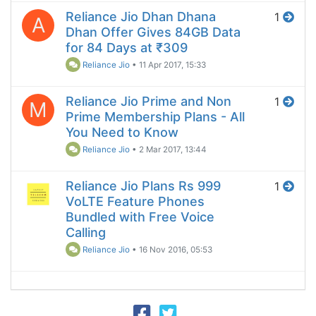
Reliance Jio Dhan Dhana
1
A
Dhan Offer Gives 84GB Data
for 84 Days at ₹309
Reliance Jio
•
11 Apr 2017, 15:33
Reliance Jio Prime and Non
1
M
Prime Membership Plans - All
You Need to Know
Reliance Jio
•
2 Mar 2017, 13:44
Reliance Jio Plans Rs 999
1
VoLTE Feature Phones
Bundled with Free Voice
Calling
Reliance Jio
•
16 Nov 2016, 05:53