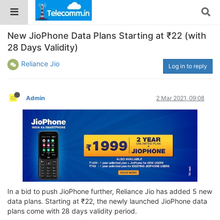
New JioPhone Data Plans Starting at ₹22 (with
28 Days Validity)
Reliance Jio
Log in to reply
Admin
2 Mar 2021, 09:08
In a bid to push JioPhone further, Reliance Jio has added 5 new
data plans. Starting at ₹22, the newly launched JioPhone data
plans come with 28 days validity period.