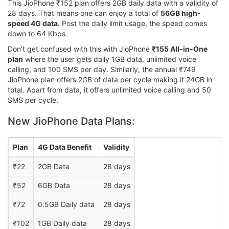
This JioPhone ₹152 plan offers 2GB daily data with a validity of
28 days. That means one can enjoy a total of
56GB high-
speed 4G data
. Post the daily limit usage, the speed comes
down to 64 Kbps.
Don’t get confused with this with JioPhone
₹155 All-in-One
plan
where the user gets daily 1GB data, unlimited voice
calling, and 100 SMS per day. Similarly, the annual ₹749
JioPhone plan offers 2GB of data per cycle making it 24GB in
total. Apart from data, it offers unlimited voice calling and 50
SMS per cycle.
New JioPhone Data Plans:
Plan
4G Data Benefit
Validity
₹22
2GB Data
28 days
₹52
6GB Data
28 days
₹72
0.5GB Daily data
28 days
₹102
1GB Daily data
28 days