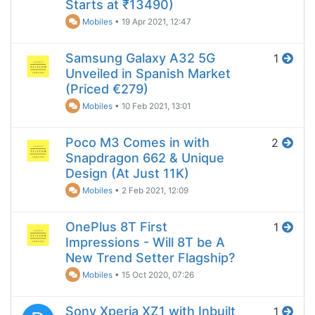
Starts at ₹13490)
Mobiles
•
19 Apr 2021, 12:47
Samsung Galaxy A32 5G
1
Unveiled in Spanish Market
(Priced €279)
Mobiles
•
10 Feb 2021, 13:01
Poco M3 Comes in with
2
Snapdragon 662 & Unique
Design (At Just 11K)
Mobiles
•
2 Feb 2021, 12:09
OnePlus 8T First
1
Impressions - Will 8T be A
New Trend Setter Flagship?
Mobiles
•
15 Oct 2020, 07:26
Sony Xperia XZ1 with Inbuilt
1