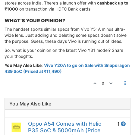
stores across India. There’s a launch offer with
cashback up to
₹1000
on transaction via HDFC Bank cards.
WHAT’S YOUR OPINION?
The handset sports similar specs from Vivo Y51A minus ultra-
wide lens. Just adding and deleting some specs doesn’t solve
the purpose. Guess, these days Vivo is running out of ideas.
So, what is your opinion on the latest Vivo Y31 model? Share
your thoughts.
You May Also Like
:
Vivo Y20A to go on Sale with Snapdragon
439 SoC (Priced at ₹11,490)
0
You May Also Like
Oppo A54 Comes with Helio
1
P35 SoC & 5000mAh (Price