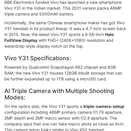
BBK Electronics funded Vivo has launched a new smartphone
Vivo Y31 in the Indian market. This 2021 version packs 48MP
triple camera and 5000mAh battery.
Incidentally, the same Chinese smartphone maker has got Vivo
Y31 handset in its product lineup. It was a 4.7-inch screen back
in 2015. Now, the latest Vivo Y31 sports a 6.58-inch
Halo
FullView Display
with FHD+ (2408×1080) resolution and
waterdrop-style display notch on the top.
Vivo Y31 Specifications:
Powered by Qualcomm Snapdragon 662 chipset and 6GB
RAM, the new Vivo Y31 houses 128GB inbuilt storage that can
be further expanded up to 1TB using a microSD card.
AI Triple Camera with Multiple Shooting
Modes:
On the optics side, the Vivo Y31 sports a
triple-camera-setup
configuration including 48MP primary camera f/1.79 aperture,
2MP depth and 2MP macro sensor with f/2.4 aperture. The
company says that one can take macro shots as close as 4cm.
This camera setup looks similar to Vivo X50 handset.