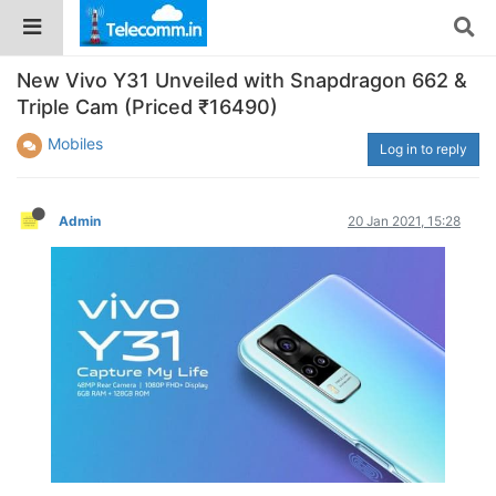
New Vivo Y31 Unveiled with Snapdragon 662 &
Triple Cam (Priced ₹16490)
Mobiles
Log in to reply
Admin
20 Jan 2021, 15:28