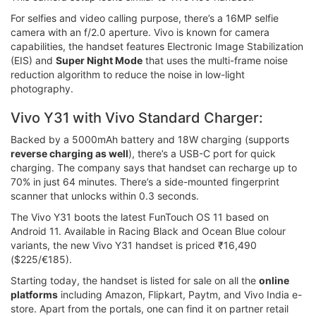
For selfies and video calling purpose, there’s a 16MP selfie
camera with an f/2.0 aperture. Vivo is known for camera
capabilities, the handset features Electronic Image Stabilization
(EIS) and
Super Night Mode
that uses the multi-frame noise
reduction algorithm to reduce the noise in low-light
photography.
Vivo Y31 with Vivo Standard Charger:
Backed by a 5000mAh battery and 18W charging (supports
reverse charging as well
), there’s a USB-C port for quick
charging. The company says that handset can recharge up to
70% in just 64 minutes. There’s a side-mounted fingerprint
scanner that unlocks within 0.3 seconds.
The Vivo Y31 boots the latest FunTouch OS 11 based on
Android 11. Available in Racing Black and Ocean Blue colour
variants, the new Vivo Y31 handset is priced ₹16,490
($225/€185).
Starting today, the handset is listed for sale on all the
online
platforms
including Amazon, Flipkart, Paytm, and Vivo India e-
store. Apart from the portals, one can find it on partner retail