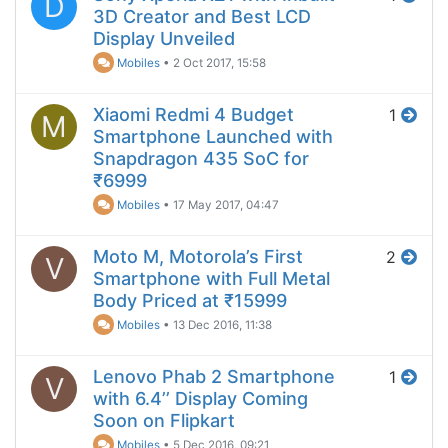
D
3D Creator and Best LCD
Display Unveiled
Mobiles
•
2 Oct 2017, 15:58
Xiaomi Redmi 4 Budget
1
M
Smartphone Launched with
Snapdragon 435 SoC for
₹6999
Mobiles
•
17 May 2017, 04:47
Moto M, Motorola’s First
2
V
Smartphone with Full Metal
Body Priced at ₹15999
Mobiles
•
13 Dec 2016, 11:38
Lenovo Phab 2 Smartphone
1
V
with 6.4’’ Display Coming
Soon on Flipkart
Mobiles
•
5 Dec 2016, 09:21