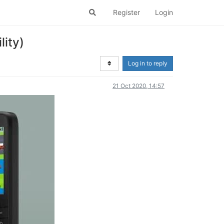
Register
Login
ity)
Log in to reply
21 Oct 2020, 14:57