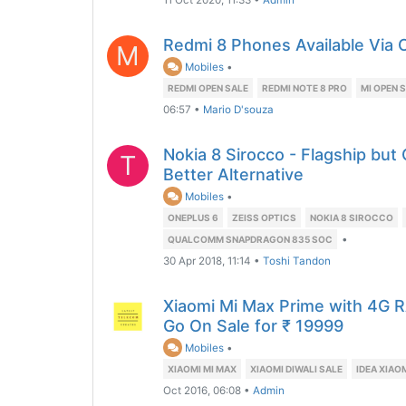
11 Oct 2020, 11:33
•
Admin
Redmi 8 Phones Available Via O
M
Mobiles
•
REDMI OPEN SALE
REDMI NOTE 8 PRO
MI OPEN 
06:57
•
Mario D'souza
Nokia 8 Sirocco - Flagship but
T
Better Alternative
Mobiles
•
ONEPLUS 6
ZEISS OPTICS
NOKIA 8 SIROCCO
•
QUALCOMM SNAPDRAGON 835 SOC
30 Apr 2018, 11:14
•
Toshi Tandon
Xiaomi Mi Max Prime with 4G 
Go On Sale for ₹ 19999
Mobiles
•
XIAOMI MI MAX
XIAOMI DIWALI SALE
IDEA XIAO
Oct 2016, 06:08
•
Admin