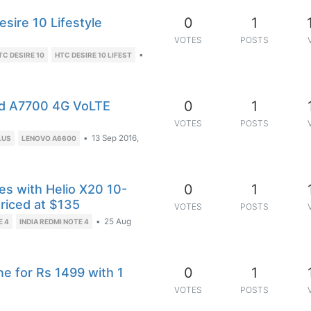
0
1
ire 10 Lifestyle
VOTES
POSTS
•
TC DESIRE 10
HTC DESIRE 10 LIFEST
0
1
nd A7700 4G VoLTE
VOTES
POSTS
•
13 Sep 2016,
LUS
LENOVO A6600
0
1
s with Helio X20 10-
riced at $135
VOTES
POSTS
•
25 Aug
E 4
INDIA REDMI NOTE 4
0
1
 for Rs 1499 with 1
VOTES
POSTS