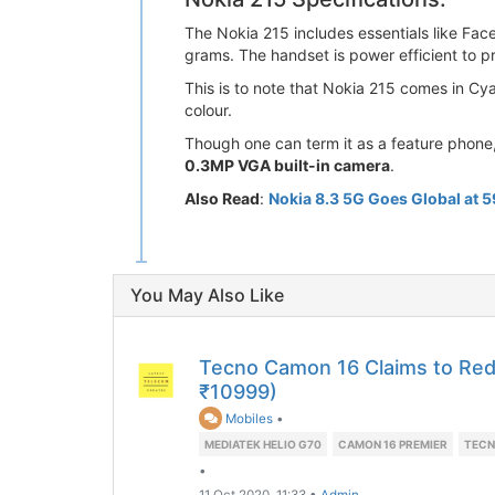
The Nokia 215 includes essentials like Fa
grams. The handset is power efficient to p
This is to note that Nokia 215 comes in Cy
colour.
Though one can term it as a feature phone,
0.3MP VGA built-in camera
.
Also Read
:
Nokia 8.3 5G Goes Global at 
You May Also Like
Tecno Camon 16 Claims to Red
₹10999)
Mobiles
•
MEDIATEK HELIO G70
CAMON 16 PREMIER
TECN
•