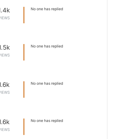
1.4k
No one has replied
VIEWS
1.5k
No one has replied
VIEWS
1.6k
No one has replied
VIEWS
1.6k
No one has replied
VIEWS