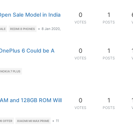
0
1
pen Sale Model in India
VOTES
POSTS
•
8 Jan 2020,
SALE
REDMI 8 PHONES
0
1
 OnePlus 6 Could be A
VOTES
POSTS
NOKIA 7 PLUS
0
1
RAM and 128GB ROM Will
VOTES
POSTS
•
11
MI OFFER
XIAOMI MI MAX PRIME