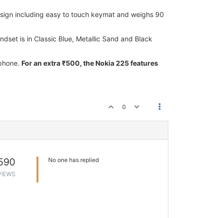
esign including easy to touch keymat and weighs 90
dset is in Classic Blue, Metallic Sand and Black
 phone.
For an extra ₹500, the Nokia 225 features
0
590
No one has replied
VIEWS