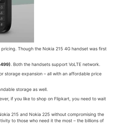
 pricing. Though the Nokia 215 4G handset was first
3499)
. Both the handsets support VoLTE network.
r storage expansion – all with an affordable price
ndable storage as well.
ver, if you like to shop on Flipkart, you need to wait
e Nokia 215 and Nokia 225 without compromising the
vity to those who need it the most – the billions of