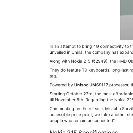
In an attempt to bring 4G connectivity to
unveiled in China, the company has expanded
Along with Nokia 215 (₹2949), the HMD Gl
They do feature T9 keyboards, long-lasting
tag.
Powered by
Unisoc UMS9117
processor, t
Starting October 23rd, the most affordabl
till November 6th. Regarding the Nokia 22
Commenting on the release, Mr Juho Sarvik
accessible price point, we take another ste
people who remain unconnected”.
Nokia 215 Specifications: