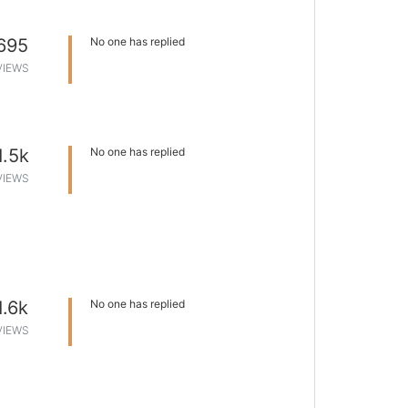
695
No one has replied
VIEWS
1.5k
No one has replied
VIEWS
1.6k
No one has replied
VIEWS