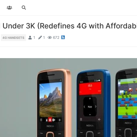
Under 3K (Redefines 4G with Affordabil
1
1
672
4G HANDSETS