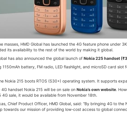
 the masses, HMD Global has launched the 4G feature phone under 3K
 its availability to the rest of the world by making it global.
obal has also announced the global launch of
Nokia 225 handset (₹
 1150mAh battery, FM radio, LED flashlight, and microSD card slot fo
he Nokia 215 boots RTOS (S30+) operating system. It supports expa
e 4G handset Nokia 215 will be on sale on
Nokia’s own website
. Howe
5 4G sale, it would be available from November 18th.
as, Chief Product Officer, HMD Global, said: “By bringing 4G to th
p towards our mission of providing low-cost access to global connecti