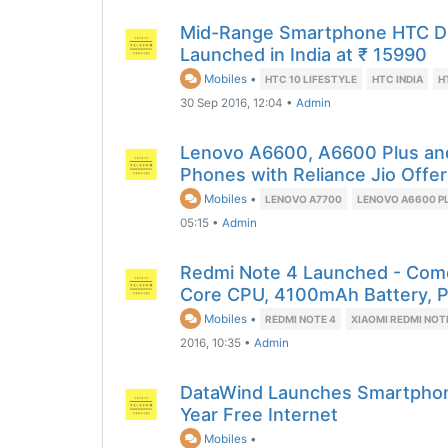
Mid-Range Smartphone HTC Des
Launched in India at ₹ 15990
Mobiles
•
HTC 10 LIFESTYLE
HTC INDIA
H
30 Sep 2016, 12:04
•
Admin
Lenovo A6600, A6600 Plus a
Phones with Reliance Jio Offer
Mobiles
•
LENOVO A7700
LENOVO A6600 P
05:15
•
Admin
Redmi Note 4 Launched - Come
Core CPU, 4100mAh Battery, P
Mobiles
•
REDMI NOTE 4
XIAOMI REDMI NOT
2016, 10:35
•
Admin
DataWind Launches Smartphone
Year Free Internet
Mobiles
•