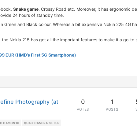
cebook,
Snake game
, Crossy Road etc. Moreover, it has ergonomic d
rovide 24 hours of standby time.
an Green and Black colour. Whereas a bit expensive Nokia 225 4G han
 the Nokia 215 has got all the important features to make it a go-to
599 EUR (HMD’s First 5G Smartphone)
0
1
efine Photography (at
VOTES
POSTS
O CAMON 16
QUAD-CAMERA-SETUP