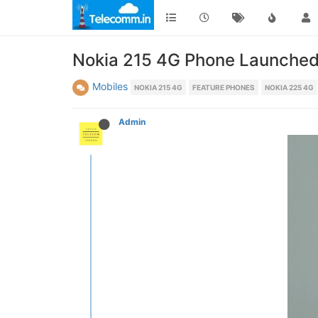
Nokia 215 4G Phone Launched 
Mobiles
NOKIA 215 4G
FEATURE PHONES
NOKIA 225 4G
Admin