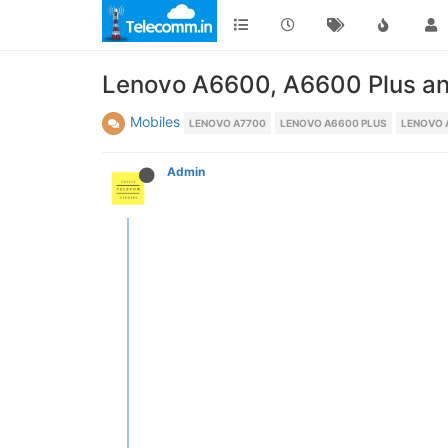
Lenovo A6600, A6600 Plus an
Mobiles
LENOVO A7700
LENOVO A6600 PLUS
LENOVO 
Admin