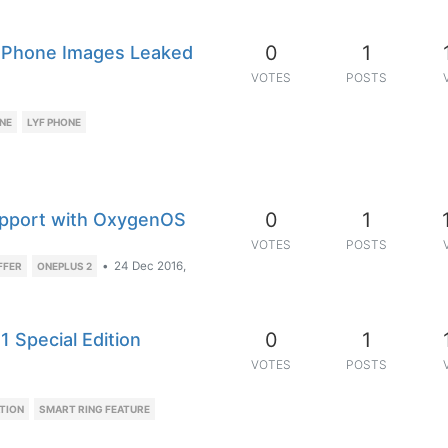
0
1
e Phone Images Leaked
VOTES
POSTS
NE
LYF PHONE
0
1
pport with OxygenOS
VOTES
POSTS
•
24 Dec 2016,
FFER
ONEPLUS 2
0
1
1 Special Edition
VOTES
POSTS
TION
SMART RING FEATURE