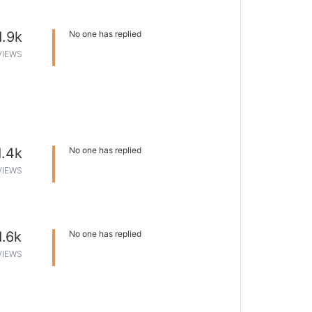
1.9k
No one has replied
VIEWS
1.4k
No one has replied
VIEWS
1.6k
No one has replied
VIEWS