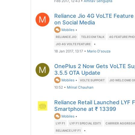
Feb 2017, 12:43
•
Amitav Sengupta
Reliance Jio 4G VoLTE Featur
M
on Social Media
Mobiles
•
RELIANCE JIO
TELECOM TALK
4G FEATURE PHO
•
JIO 4G VOLTE FEATURE
18 Jan 2017, 13:17
•
Mario D'souza
OnePlus 2 Now Gets VoLTE Su
M
3.5.5 OTA Update
Mobiles
•
VOLTE SUPPORT
JIO WELCOME O
10:52
•
Mrinal Chauhan
Reliance Retail Launched LYF F
Smartphone at ₹ 13399
Mobiles
•
LYF F1
LYF F1 SPECIAL EDITI
CARRIER AGGREGA
•
RELIANCE LYF F1