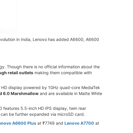
revolution in India, Lenovo has added A6600, A6600
. Though there is no official information about the
gh retail outlets
making them compatible with
inch HD display powered by 1GHz quad-core MediaTek
d 6.0 Marshmallow
and are available in Matte White
eatures 5.5-inch HD IPS display, twin rear
 can be further expanded via microSD card.
enovo A6600 Plus
at ₹7749 and
Lenovo A7700
at