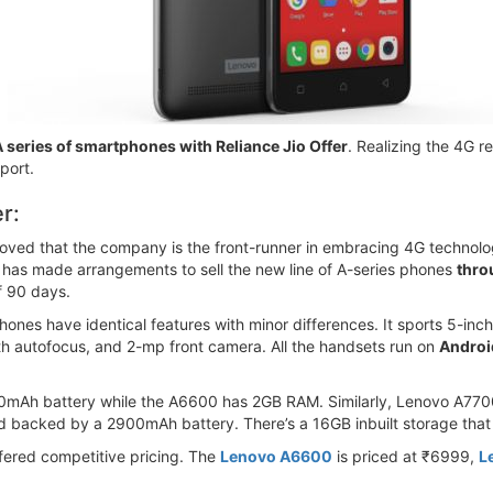
 series of smartphones with Reliance Jio Offer
. Realizing the 4G 
port.
r:
oved that the company is the front-runner in embracing 4G technology
 has made arrangements to sell the new line of A-series phones
throu
of 90 days.
phones have identical features with minor differences. It sports 5-
h autofocus, and 2-mp front camera. All the handsets run on
Androi
h battery while the A6600 has 2GB RAM. Similarly, Lenovo A7700 f
 backed by a 2900mAh battery. There’s a 16GB inbuilt storage that
fered competitive pricing. The
Lenovo A6600
is priced at ₹6999,
L