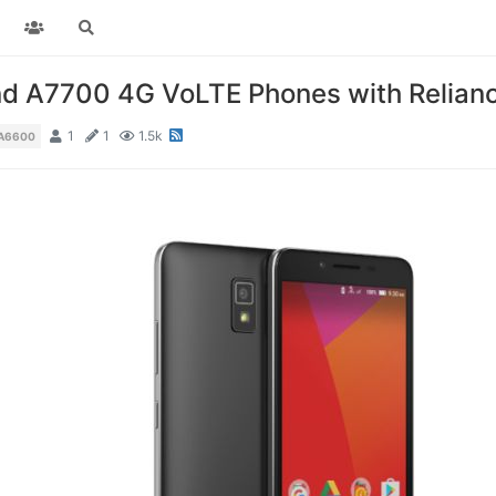
d A7700 4G VoLTE Phones with Reliance
1
1
1.5k
A6600