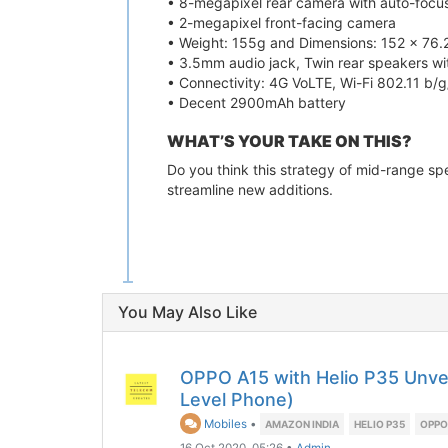
• 8-megapixel rear camera with auto-focu
• 2-megapixel front-facing camera
• Weight: 155g and Dimensions: 152 x 76.
• 3.5mm audio jack, Twin rear speakers 
• Connectivity: 4G VoLTE, Wi-Fi 802.11 b/g
• Decent 2900mAh battery
WHAT’S YOUR TAKE ON THIS?
Do you think this strategy of mid-range sp
streamline new additions.
You May Also Like
OPPO A15 with Helio P35 Unvei
Level Phone)
Mobiles
•
AMAZON INDIA
HELIO P35
OPPO