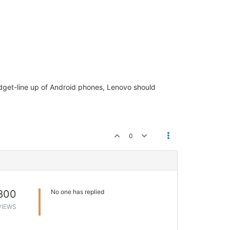
udget-line up of Android phones, Lenovo should
0
800
No one has replied
VIEWS