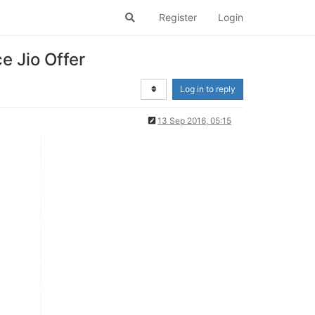
Register
Login
 Jio Offer
Log in to reply
13 Sep 2016, 05:15