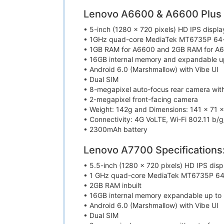
Lenovo A6600 & A6600 Plus S
• 5-inch (1280 x 720 pixels) HD IPS displa
• 1GHz quad-core MediaTek MT6735P 64-
• 1GB RAM for A6600 and 2GB RAM for A6
• 16GB internal memory and expandable u
• Android 6.0 (Marshmallow) with Vibe UI
• Dual SIM
• 8-megapixel auto-focus rear camera wit
• 2-megapixel front-facing camera
• Weight: 142g and Dimensions: 141 x 71 
• Connectivity: 4G VoLTE, Wi-Fi 802.11 b/g
• 2300mAh battery
Lenovo A7700 Specifications
• 5.5-inch (1280 x 720 pixels) HD IPS disp
• 1 GHz quad-core MediaTek MT6735P 64-
• 2GB RAM inbuilt
• 16GB internal memory expandable up to
• Android 6.0 (Marshmallow) with Vibe UI
• Dual SIM