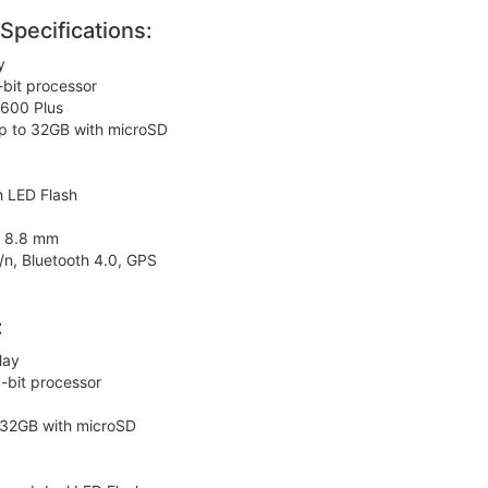
pecifications:
y
bit processor
600 Plus
p to 32GB with microSD
h LED Flash
x 8.8 mm
/n, Bluetooth 4.0, GPS
:
lay
bit processor
 32GB with microSD