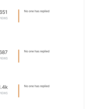
651
No one has replied
VIEWS
687
No one has replied
VIEWS
1.4k
No one has replied
VIEWS