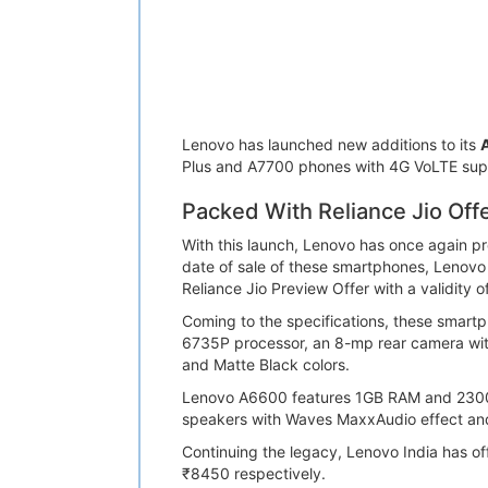
Lenovo has launched new additions to its
A
Plus and A7700 phones with 4G VoLTE sup
Packed With Reliance Jio Offe
With this launch, Lenovo has once again pr
date of sale of these smartphones, Lenovo
Reliance Jio Preview Offer with a validity 
Coming to the specifications, these smart
6735P processor, an 8-mp rear camera wit
and Matte Black colors.
Lenovo A6600 features 1GB RAM and 2300mA
speakers with Waves MaxxAudio effect and
Continuing the legacy, Lenovo India has of
₹8450 respectively.