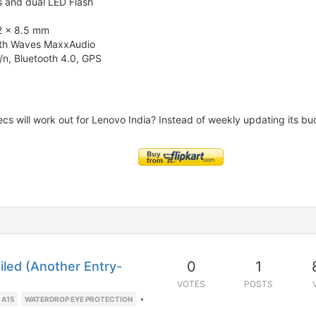
s and dual LED Flash
2 x 8.5 mm
with Waves MaxxAudio
/n, Bluetooth 4.0, GPS
ecs will work out for Lenovo India? Instead of weekly updating its b
0
1
led (Another Entry-
VOTES
POSTS
•
 A15
WATERDROP EYE PROTECTION