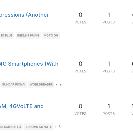
0
1
mpressions (Another
VOTES
POSTS
E7 PLUS
REDMI 9 PRIME
MOTO G9
0
1
p 4G Smartphones (With
VOTES
POSTS
•
9
SUNDAR PICHAI
WORLDREADER
0
1
RAM, 4GVoLTE and
VOTES
POSTS
•
3
 REDMI NOTE 4
LENOVO K6 NOTE