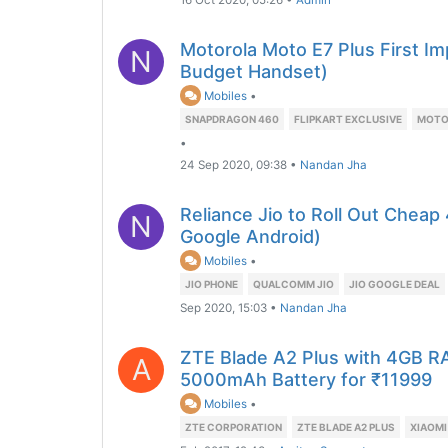
16 Oct 2020, 05:26
•
Admin
Motorola Moto E7 Plus First I
N
Budget Handset)
Mobiles
•
SNAPDRAGON 460
FLIPKART EXCLUSIVE
MOTO 
•
24 Sep 2020, 09:38
•
Nandan Jha
Reliance Jio to Roll Out Chea
N
Google Android)
Mobiles
•
JIO PHONE
QUALCOMM JIO
JIO GOOGLE DEAL
Sep 2020, 15:03
•
Nandan Jha
ZTE Blade A2 Plus with 4GB 
A
5000mAh Battery for ₹11999
Mobiles
•
ZTE CORPORATION
ZTE BLADE A2 PLUS
XIAOMI