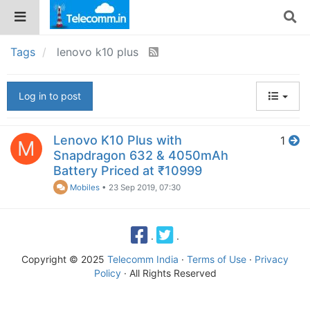
Tags
lenovo k10 plus
Log in to post
Lenovo K10 Plus with
1
M
Snapdragon 632 & 4050mAh
Battery Priced at ₹10999
Mobiles
•
23 Sep 2019, 07:30
·
·
Copyright © 2025
Telecomm India
·
Terms of Use
·
Privacy
Policy
· All Rights Reserved