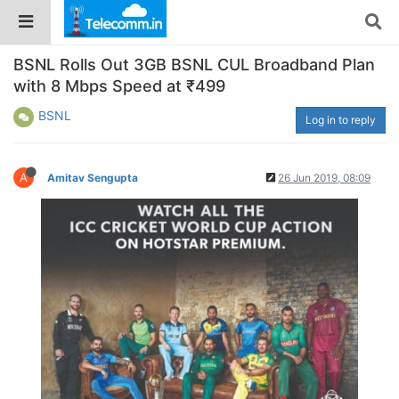
BSNL Rolls Out 3GB BSNL CUL Broadband Plan
with 8 Mbps Speed at ₹499
BSNL
Log in to reply
A
Amitav Sengupta
26 Jun 2019, 08:09