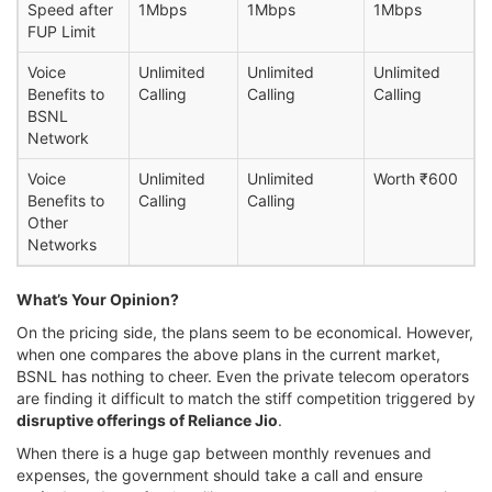
Speed after
1Mbps
1Mbps
1Mbps
FUP Limit
Voice
Unlimited
Unlimited
Unlimited
Benefits to
Calling
Calling
Calling
BSNL
Network
Voice
Unlimited
Unlimited
Worth ₹600
Benefits to
Calling
Calling
Other
Networks
What’s Your Opinion?
On the pricing side, the plans seem to be economical. However,
when one compares the above plans in the current market,
BSNL has nothing to cheer. Even the private telecom operators
are finding it difficult to match the stiff competition triggered by
disruptive offerings of Reliance Jio
.
When there is a huge gap between monthly revenues and
expenses, the government should take a call and ensure