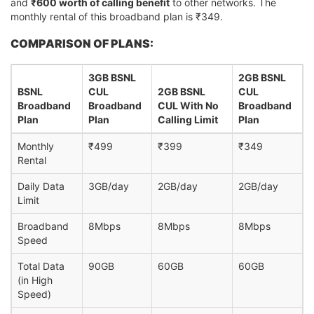
and
₹600 worth of calling benefit
to other networks. The
monthly rental of this broadband plan is ₹349.
COMPARISON OF PLANS:
3GB BSNL
2GB BSNL
BSNL
CUL
2GB BSNL
CUL
Broadband
Broadband
CUL With No
Broadband
Plan
Plan
Calling Limit
Plan
Monthly
₹499
₹399
₹349
Rental
Daily Data
3GB/day
2GB/day
2GB/day
Limit
Broadband
8Mbps
8Mbps
8Mbps
Speed
Total Data
90GB
60GB
60GB
(in High
Speed)