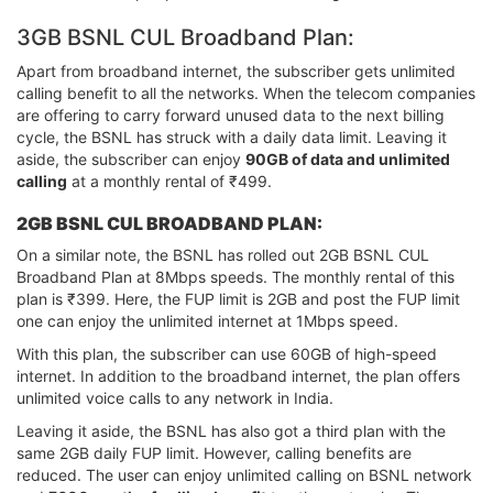
3GB BSNL CUL Broadband Plan:
Apart from broadband internet, the subscriber gets unlimited
calling benefit to all the networks. When the telecom companies
are offering to carry forward unused data to the next billing
cycle, the BSNL has struck with a daily data limit. Leaving it
aside, the subscriber can enjoy
90GB of data and unlimited
calling
at a monthly rental of ₹499.
2GB BSNL CUL BROADBAND PLAN:
On a similar note, the BSNL has rolled out 2GB BSNL CUL
Broadband Plan at 8Mbps speeds. The monthly rental of this
plan is ₹399. Here, the FUP limit is 2GB and post the FUP limit
one can enjoy the unlimited internet at 1Mbps speed.
With this plan, the subscriber can use 60GB of high-speed
internet. In addition to the broadband internet, the plan offers
unlimited voice calls to any network in India.
Leaving it aside, the BSNL has also got a third plan with the
same 2GB daily FUP limit. However, calling benefits are
reduced. The user can enjoy unlimited calling on BSNL network