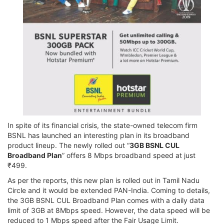
In spite of its financial crisis, the state-owned telecom firm
BSNL has launched an interesting plan in its broadband
product lineup. The newly rolled out “
3GB BSNL CUL
Broadband Plan
” offers 8 Mbps broadband speed at just
₹499.
As per the reports, this new plan is rolled out in Tamil Nadu
Circle and it would be extended PAN-India. Coming to details,
the 3GB BSNL CUL Broadband Plan comes with a daily data
limit of 3GB at 8Mbps speed. However, the data speed will be
reduced to 1 Mbps speed after the Fair Usage Limit.