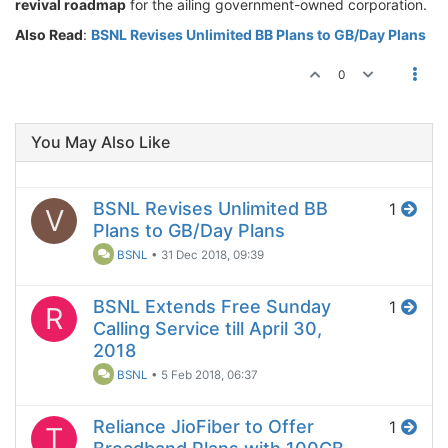
revival roadmap
for the ailing government-owned corporation.
Also Read
:
BSNL Revises Unlimited BB Plans to GB/Day Plans
0
You May Also Like
BSNL Revises Unlimited BB
1
V
Plans to GB/Day Plans
BSNL
•
31 Dec 2018, 09:39
BSNL Extends Free Sunday
1
R
Calling Service till April 30,
2018
BSNL
•
5 Feb 2018, 06:37
Reliance JioFiber to Offer
1
T