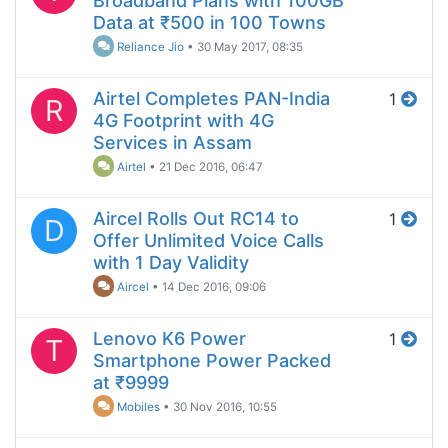
Broadband Plans with 100GB
Data at ₹500 in 100 Towns
Reliance Jio
•
30 May 2017, 08:35
Airtel Completes PAN-India
1
R
4G Footprint with 4G
Services in Assam
Airtel
•
21 Dec 2016, 06:47
Aircel Rolls Out RC14 to
1
D
Offer Unlimited Voice Calls
with 1 Day Validity
Aircel
•
14 Dec 2016, 09:06
Lenovo K6 Power
1
T
Smartphone Power Packed
at ₹9999
Mobiles
•
30 Nov 2016, 10:55