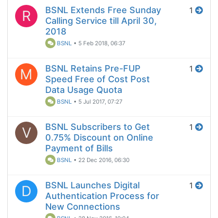
BSNL Extends Free Sunday
1
R
Calling Service till April 30,
2018
BSNL
•
5 Feb 2018, 06:37
BSNL Retains Pre-FUP
1
M
Speed Free of Cost Post
Data Usage Quota
BSNL
•
5 Jul 2017, 07:27
BSNL Subscribers to Get
1
V
0.75% Discount on Online
Payment of Bills
BSNL
•
22 Dec 2016, 06:30
BSNL Launches Digital
1
D
Authentication Process for
New Connections