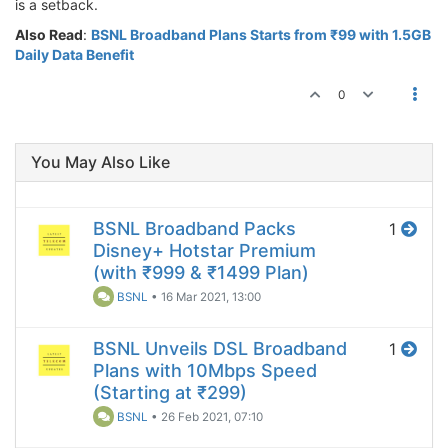
is a setback.
Also Read
:
BSNL Broadband Plans Starts from ₹99 with 1.5GB
Daily Data Benefit
0
You May Also Like
BSNL Broadband Packs
1
Disney+ Hotstar Premium
(with ₹999 & ₹1499 Plan)
BSNL
•
16 Mar 2021, 13:00
BSNL Unveils DSL Broadband
1
Plans with 10Mbps Speed
(Starting at ₹299)
BSNL
•
26 Feb 2021, 07:10