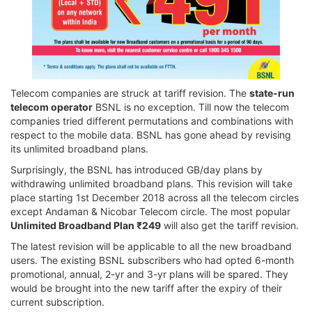
Telecom companies are struck at tariff revision. The
state-run
telecom operator
BSNL is no exception. Till now the telecom
companies tried different permutations and combinations with
respect to the mobile data. BSNL has gone ahead by revising
its unlimited broadband plans.
Surprisingly, the BSNL has introduced GB/day plans by
withdrawing unlimited broadband plans. This revision will take
place starting 1st December 2018 across all the telecom circles
except Andaman & Nicobar Telecom circle. The most popular
Unlimited Broadband Plan ₹249
will also get the tariff revision.
The latest revision will be applicable to all the new broadband
users. The existing BSNL subscribers who had opted 6-month
promotional, annual, 2-yr and 3-yr plans will be spared. They
would be brought into the new tariff after the expiry of their
current subscription.