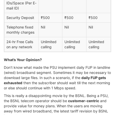
IDs/Space (Per E-
mail ID)
Security Deposit
₹500
₹500
₹500
Telephone fixed
Nil
Nil
Nil
monthly charges
24-hr Free Calls
Unlimited
Unlimited
Unlimited
on any network
calling
calling
calling
What’s Your Opinion?
Don’t know what made the PSU implement daily FUP in landline
(wired) broadband segment. Sometimes it may be necessary to
download large files. In such a scenario, if the
daily FUP gets
exhausted
then the subscriber should wait till the next morning
or else should continue with 1 Mbps speed.
This is really a disappointing movie by the BSNL. Being a PSU,
the BSNL telecom operator should be
customer-centric
and
provide value for money plans. When the users are moving
away from wired broadband, the latest tariff revision by BSNL