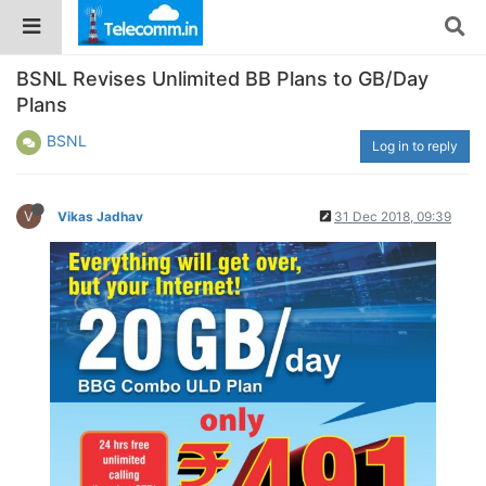
BSNL Revises Unlimited BB Plans to GB/Day
Plans
BSNL
Log in to reply
V
Vikas Jadhav
31 Dec 2018, 09:39