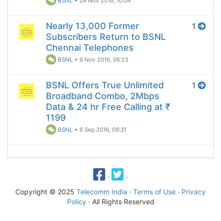
BSNL
•
28 Nov 2016, 10:04
Nearly 13,000 Former
1
Subscribers Return to BSNL
Chennai Telephones
BSNL
•
9 Nov 2016, 06:23
BSNL Offers True Unlimited
1
Broadband Combo, 2Mbps
Data & 24 hr Free Calling at ₹
1199
BSNL
•
6 Sep 2016, 09:31
·
·
Copyright © 2025
Telecomm India
·
Terms of Use
·
Privacy
Policy
· All Rights Reserved