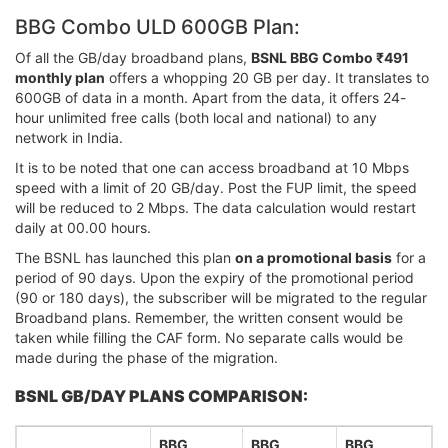
BBG Combo ULD 600GB Plan:
Of all the GB/day broadband plans,
BSNL BBG Combo ₹491
monthly plan
offers a whopping 20 GB per day. It translates to
600GB of data in a month. Apart from the data, it offers 24-
hour unlimited free calls (both local and national) to any
network in India.
It is to be noted that one can access broadband at 10 Mbps
speed with a limit of 20 GB/day. Post the FUP limit, the speed
will be reduced to 2 Mbps. The data calculation would restart
daily at 00.00 hours.
The BSNL has launched this plan
on a promotional basis
for a
period of 90 days. Upon the expiry of the promotional period
(90 or 180 days), the subscriber will be migrated to the regular
Broadband plans. Remember, the written consent would be
taken while filling the CAF form. No separate calls would be
made during the phase of the migration.
BSNL GB/DAY PLANS COMPARISON:
BBG
BBG
BBG