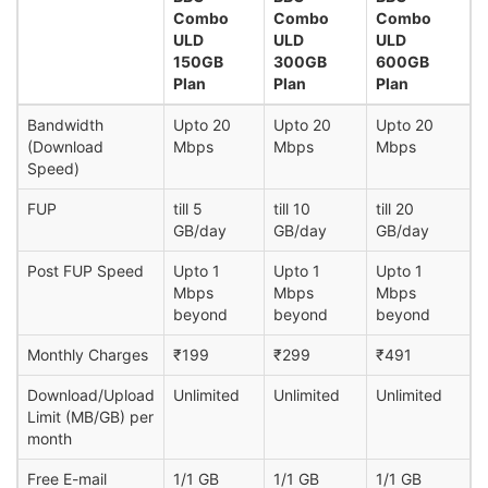
Combo
Combo
Combo
ULD
ULD
ULD
150GB
300GB
600GB
Plan
Plan
Plan
Bandwidth
Upto 20
Upto 20
Upto 20
(Download
Mbps
Mbps
Mbps
Speed)
FUP
till 5
till 10
till 20
GB/day
GB/day
GB/day
Post FUP Speed
Upto 1
Upto 1
Upto 1
Mbps
Mbps
Mbps
beyond
beyond
beyond
Monthly Charges
₹199
₹299
₹491
Download/Upload
Unlimited
Unlimited
Unlimited
Limit (MB/GB) per
month
Free E-mail
1/1 GB
1/1 GB
1/1 GB