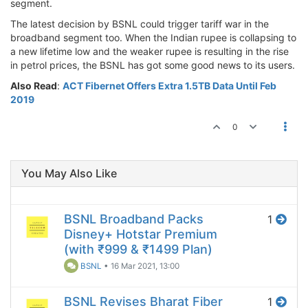
segment.
The latest decision by BSNL could trigger tariff war in the
broadband segment too. When the Indian rupee is collapsing to
a new lifetime low and the weaker rupee is resulting in the rise
in petrol prices, the BSNL has got some good news to its users.
Also Read
:
ACT Fibernet Offers Extra 1.5TB Data Until Feb
2019
0
You May Also Like
BSNL Broadband Packs
1
Disney+ Hotstar Premium
(with ₹999 & ₹1499 Plan)
BSNL
•
16 Mar 2021, 13:00
BSNL Revises Bharat Fiber
1