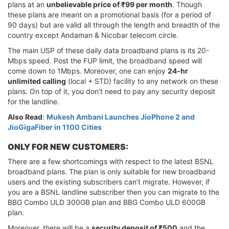
plans at an
unbelievable price of ₹99 per month
. Though
these plans are meant on a promotional basis (for a period of
90 days) but are valid all through the length and breadth of the
country except Andaman & Nicobar telecom circle.
The main USP of these daily data broadband plans is its 20-
Mbps speed. Post the FUP limit, the broadband speed will
come down to 1Mbps. Moreover, one can enjoy
24-hr
unlimited calling
(local + STD) facility to any network on these
plans. On top of it, you don’t need to pay any security deposit
for the landline.
Also Read
:
Mukesh Ambani Launches JioPhone 2 and
JioGigaFiber in 1100 Cities
ONLY FOR NEW CUSTOMERS:
There are a few shortcomings with respect to the latest BSNL
broadband plans. The plan is only suitable for new broadband
users and the existing subscribers can’t migrate. However, if
you are a BSNL landline subscriber then you can migrate to the
BBG Combo ULD 300GB plan and BBG Combo ULD 600GB
plan.
Moreover, there will be a
security deposit of ₹500
and the