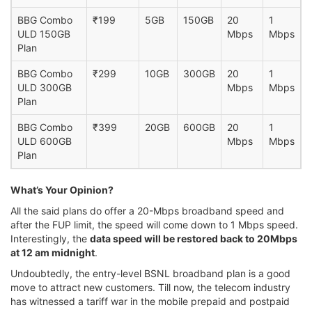
BBG Combo
₹199
5GB
150GB
20
1
ULD 150GB
Mbps
Mbps
Plan
BBG Combo
₹299
10GB
300GB
20
1
ULD 300GB
Mbps
Mbps
Plan
BBG Combo
₹399
20GB
600GB
20
1
ULD 600GB
Mbps
Mbps
Plan
What’s Your Opinion?
All the said plans do offer a 20-Mbps broadband speed and
after the FUP limit, the speed will come down to 1 Mbps speed.
Interestingly, the
data speed will be restored back to 20Mbps
at 12 am midnight
.
Undoubtedly, the entry-level BSNL broadband plan is a good
move to attract new customers. Till now, the telecom industry
has witnessed a tariff war in the mobile prepaid and postpaid