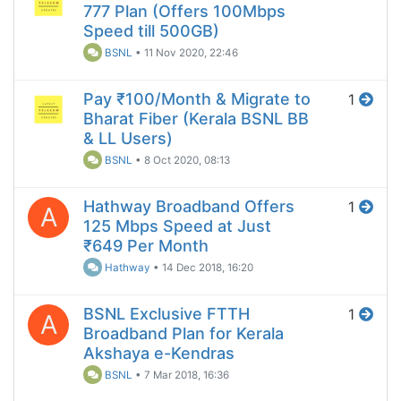
777 Plan (Offers 100Mbps
Speed till 500GB)
BSNL
•
11 Nov 2020, 22:46
Pay ₹100/Month & Migrate to
1
Bharat Fiber (Kerala BSNL BB
& LL Users)
BSNL
•
8 Oct 2020, 08:13
Hathway Broadband Offers
1
A
125 Mbps Speed at Just
₹649 Per Month
Hathway
•
14 Dec 2018, 16:20
BSNL Exclusive FTTH
1
A
Broadband Plan for Kerala
Akshaya e-Kendras
BSNL
•
7 Mar 2018, 16:36