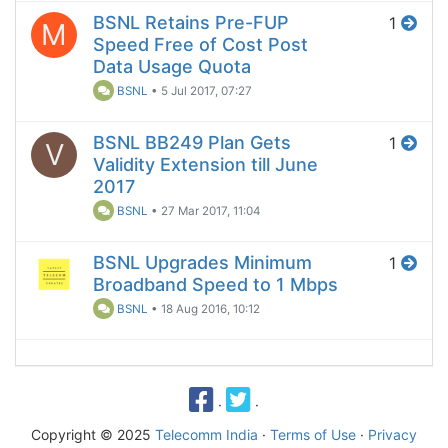
BSNL Retains Pre-FUP
1
M
Speed Free of Cost Post
Data Usage Quota
BSNL
•
5 Jul 2017, 07:27
BSNL BB249 Plan Gets
1
V
Validity Extension till June
2017
BSNL
•
27 Mar 2017, 11:04
BSNL Upgrades Minimum
1
Broadband Speed to 1 Mbps
BSNL
•
18 Aug 2016, 10:12
·
·
Copyright © 2025
Telecomm India
·
Terms of Use
·
Privacy