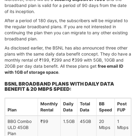
broadband plan is valid for a period of 90 days from the date
of its inception.
After a period of 180 days, the subscribers will be migrated to
the regular broadband plans. If you are not interested in
continuing the plan then you can migrate to any other existing
broadband plan.
As disclosed earlier, the BSNL has also announced three other
plans with the same daily data benefit concept. They do have a
monthly rental of ₹199, ₹299 and ₹399 with 5GB, 10GB and
20GB per day data benefit. All these plans get
free email ID
with 1GB of storage space
.
BSNL BROADBAND PLANS WITH DAILY DATA
BENEFIT & 20 MBPS SPEED:
Monthly
Daily
Total
BB
Post
Plan
Rental
Data
Data
Speed
FUP
BBG Combo
₹99
1.5GB
45GB
20
1
ULD 45GB
Mbps
Mbps
Plan