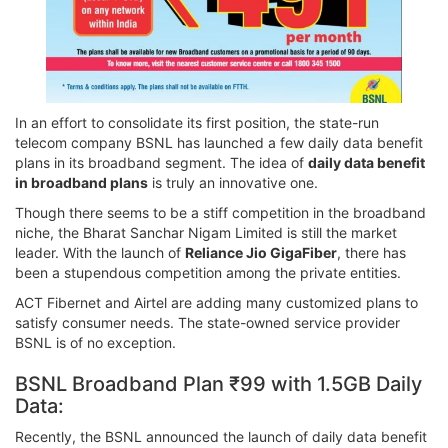
In an effort to consolidate its first position, the state-run
telecom company BSNL has launched a few daily data benefit
plans in its broadband segment. The idea of
daily data benefit
in broadband plans
is truly an innovative one.
Though there seems to be a stiff competition in the broadband
niche, the Bharat Sanchar Nigam Limited is still the market
leader. With the launch of
Reliance Jio GigaFiber
, there has
been a stupendous competition among the private entities.
ACT Fibernet and Airtel are adding many customized plans to
satisfy consumer needs. The state-owned service provider
BSNL is of no exception.
BSNL Broadband Plan ₹99 with 1.5GB Daily
Data:
Recently, the BSNL announced the launch of daily data benefit