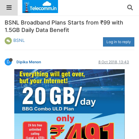
BSNL Broadband Plans Starts from ₹99 with
1.5GB Daily Data Benefit
BSNL
Log in to reply
D
Dipika Menon
8 Oct 2018, 13:43