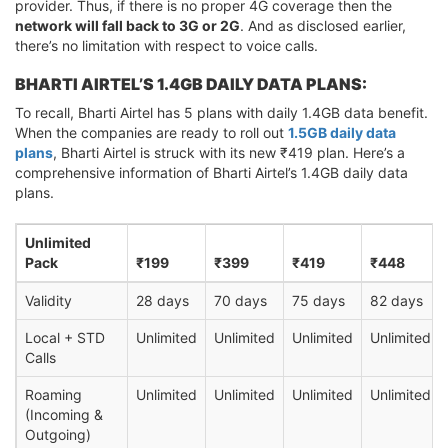
provider. Thus, if there is no proper 4G coverage then the
network will fall back to 3G or 2G
. And as disclosed earlier,
there’s no limitation with respect to voice calls.
BHARTI AIRTEL’S 1.4GB DAILY DATA PLANS:
To recall, Bharti Airtel has 5 plans with daily 1.4GB data benefit.
When the companies are ready to roll out
1.5GB daily data
plans
, Bharti Airtel is struck with its new ₹419 plan. Here’s a
comprehensive information of Bharti Airtel’s 1.4GB daily data
plans.
Unlimited
Pack
₹199
₹399
₹419
₹448
Validity
28 days
70 days
75 days
82 days
Local + STD
Unlimited
Unlimited
Unlimited
Unlimited
Calls
Roaming
Unlimited
Unlimited
Unlimited
Unlimited
(Incoming &
Outgoing)