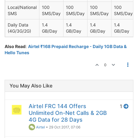
Local/National
100
100
100
100
SMS
SMS/Day
SMS/Day
SMS/Day
SMS/Day
Daily Data
1.4
1.4
1.4
1.4
(4G/3G/2G)
GB/Day
GB/Day
GB/Day
GB/Day
Also Read
:
Airtel ₹168 Prepaid Recharge - Daily 1GB Data &
Hello Tunes
0
You May Also Like
Airtel FRC 144 Offers
1
Unlimited On-Net Calls & 2GB
4G Data for 28 Days
Airtel
•
29 Oct 2017, 07:06