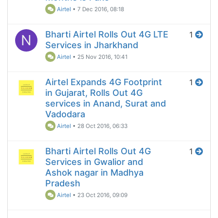
Airtel
•
7 Dec 2016, 08:18
Bharti Airtel Rolls Out 4G LTE
1
N
Services in Jharkhand
Airtel
•
25 Nov 2016, 10:41
Airtel Expands 4G Footprint
1
in Gujarat, Rolls Out 4G
services in Anand, Surat and
Vadodara
Airtel
•
28 Oct 2016, 06:33
Bharti Airtel Rolls Out 4G
1
Services in Gwalior and
Ashok nagar in Madhya
Pradesh
Airtel
•
23 Oct 2016, 09:09