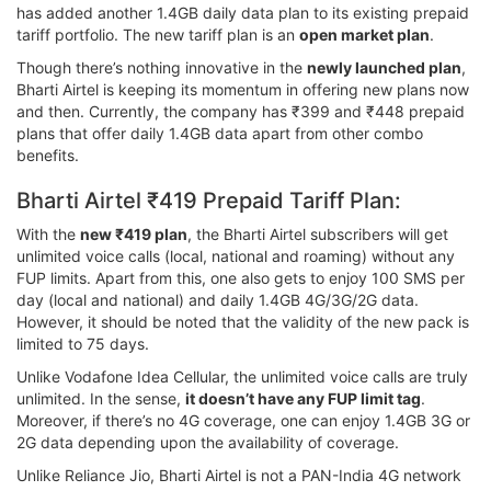
has added another 1.4GB daily data plan to its existing prepaid
tariff portfolio. The new tariff plan is an
open market plan
.
Though there’s nothing innovative in the
newly launched plan
,
Bharti Airtel is keeping its momentum in offering new plans now
and then. Currently, the company has ₹399 and ₹448 prepaid
plans that offer daily 1.4GB data apart from other combo
benefits.
Bharti Airtel ₹419 Prepaid Tariff Plan:
With the
new ₹419 plan
, the Bharti Airtel subscribers will get
unlimited voice calls (local, national and roaming) without any
FUP limits. Apart from this, one also gets to enjoy 100 SMS per
day (local and national) and daily 1.4GB 4G/3G/2G data.
However, it should be noted that the validity of the new pack is
limited to 75 days.
Unlike Vodafone Idea Cellular, the unlimited voice calls are truly
unlimited. In the sense,
it doesn’t have any FUP limit tag
.
Moreover, if there’s no 4G coverage, one can enjoy 1.4GB 3G or
2G data depending upon the availability of coverage.
Unlike Reliance Jio, Bharti Airtel is not a PAN-India 4G network