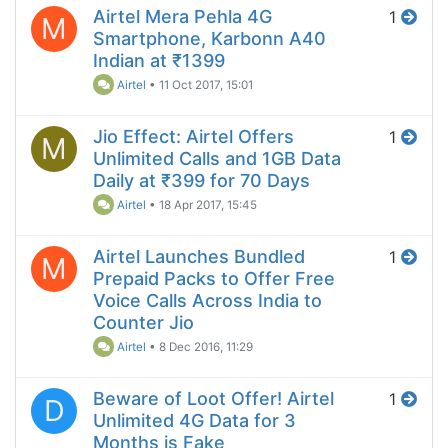
Airtel Mera Pehla 4G
1
M
Smartphone, Karbonn A40
Indian at ₹1399
Airtel
•
11 Oct 2017, 15:01
Jio Effect: Airtel Offers
1
M
Unlimited Calls and 1GB Data
Daily at ₹399 for 70 Days
Airtel
•
18 Apr 2017, 15:45
Airtel Launches Bundled
1
M
Prepaid Packs to Offer Free
Voice Calls Across India to
Counter Jio
Airtel
•
8 Dec 2016, 11:29
Beware of Loot Offer! Airtel
1
D
Unlimited 4G Data for 3
Months is Fake