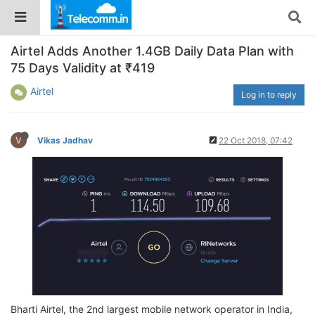
Airtel Adds Another 1.4GB Daily Data Plan with
75 Days Validity at ₹419
Airtel
Log in to reply
V
Vikas Jadhav
22 Oct 2018, 07:42
Bharti Airtel, the 2nd largest mobile network operator in India,