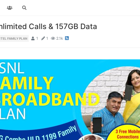
limited Calls & 157GB Data
1
1
2.1k
RTEL FAMILY PLAN