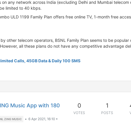
ls on any network across India (excluding Delhi and Mumbai telecom c
be limited to 40 kbps.
bo ULD 1199 Family Plan offers free online TV, 1-month free access
by other telecom operators, BSNL Family Plan seems to be popular du
. However, all these plans do not have any competitive advantage deli
imited Calls, 45GB Data & Daily 100 SMS
0
1
ING Music App with 180
VOTES
POSTS
•
6 Apr 2021, 16:10
•
NL ZING MUSIC