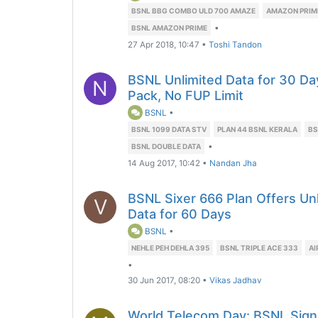
BSNL BBG COMBO ULD 700 AMAZE
AMAZON PRIM
•
BSNL AMAZON PRIME
27 Apr 2018, 10:47
•
Toshi Tandon
BSNL Unlimited Data for 30 D
N
Pack, No FUP Limit
BSNL
•
BSNL 1099 DATA STV
PLAN 44 BSNL KERALA
BS
•
BSNL DOUBLE DATA
14 Aug 2017, 10:42
•
Nandan Jha
BSNL Sixer 666 Plan Offers Unl
V
Data for 60 Days
BSNL
•
NEHLE PEH DEHLA 395
BSNL TRIPLE ACE 333
AI
•
30 Jun 2017, 08:20
•
Vikas Jadhav
World Telecom Day: BSNL Sign