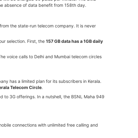
he absence of data benefit from 158th day.
k from the state-run telecom company. It is never
ur selection. First, the
157 GB data has a 1GB daily
 The voice calls to Delhi and Mumbai telecom circles
y has a limited plan for its subscribers in Kerala.
erala Telecom Circle
.
cted to 3G offerings. In a nutshell, the BSNL Maha 949
bile connections with unlimited free calling and