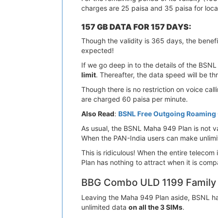
charges are 25 paisa and 35 paisa for loc
157 GB DATA FOR 157 DAYS:
Though the validity is 365 days, the benefit
expected!
If we go deep in to the details of the BSNL 
limit
. Thereafter, the data speed will be t
Though there is no restriction on voice cal
are charged 60 paisa per minute.
Also Read
:
BSNL Free Outgoing Roaming C
As usual, the BSNL Maha 949 Plan is not val
When the PAN-India users can make unlimited
This is ridiculous! When the entire telecom
Plan has nothing to attract when it is comp
BBG Combo ULD 1199 Family 
Leaving the Maha 949 Plan aside, BSNL has
unlimited data
on all the 3 SIMs
.