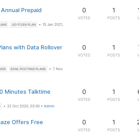
0
1
 Annual Prepaid
VOTES
POSTS
•
15 Jan 2021,
LANS
JIO ₹1299 PLAN
0
1
lans with Data Rollover
VOTES
POSTS
•
7 Nov
OVER
BSNL POSTPAID PLANS
0
1
0 Minutes Talktime
VOTES
POSTS
•
22 Oct 2020, 03:30
•
Admin
5
0
1
ze Offers Free
VOTES
POSTS