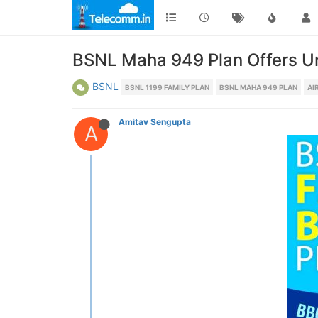
BSNL Maha 949 Plan Offers Un
BSNL
BSNL 1199 FAMILY PLAN
BSNL MAHA 949 PLAN
AI
Amitav Sengupta
A