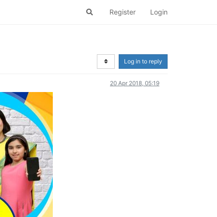
Register
Login
Log in to reply
20 Apr 2018, 05:19