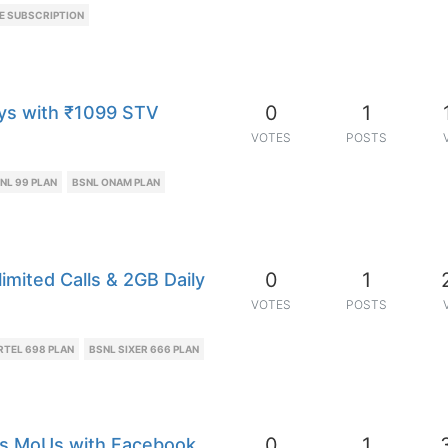
E SUBSCRIPTION
0
1
ays with ₹1099 STV
VOTES
POSTS
NL 99 PLAN
BSNL ONAM PLAN
0
1
imited Calls & 2GB Daily
VOTES
POSTS
RTEL 698 PLAN
BSNL SIXER 666 PLAN
0
1
s MoUs with Facebook,