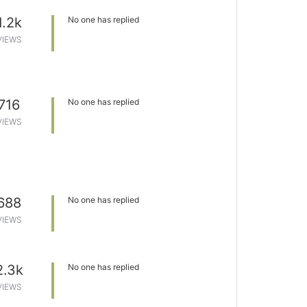
1.2k
No one has replied
VIEWS
716
No one has replied
VIEWS
688
No one has replied
VIEWS
2.3k
No one has replied
VIEWS