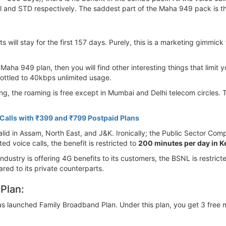
al and STD respectively. The saddest part of the Maha 949 pack is t
s will stay for the first 157 days. Purely, this is a marketing gimmic
Maha 949 plan, then you will find other interesting things that limit yo
hrottled to 40kbps unlimited usage.
ling, the roaming is free except in Mumbai and Delhi telecom circles.
alls with ₹399 and ₹799 Postpaid Plans
id in Assam, North East, and J&K. Ironically; the Public Sector Compan
 voice calls, the benefit is restricted to
200 minutes per day in K
 industry is offering 4G benefits to its customers, the BSNL is restri
ared to its private counterparts.
Plan:
 launched Family Broadband Plan. Under this plan, you get 3 free mo