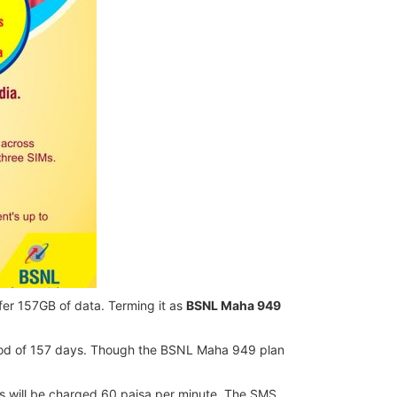
er 157GB of data. Terming it as
BSNL Maha 949
eriod of 157 days. Though the BSNL Maha 949 plan
alls will be charged 60 paisa per minute. The SMS