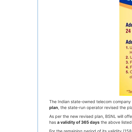
The Indian state-owned telecom company B
plan
, the state-run operator revised the pla
As per the new revised plan, BSNL will off
has
a validity of 365 days
the above listed 
For the remaining period of its validity (1