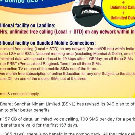
harat Sanchar Nigam Limited (BSNL) has revised its 949 plan to off
n to offer better benefits.
er 157 GB of data, unlimited voice calling, 100 SMS per day for a p
benefits are valid for the first 157 days.
58 – 365 days), there is no benefit in the combo pack. All the voice c