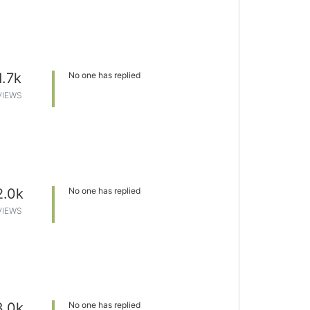
1.7k
No one has replied
VIEWS
2.0k
No one has replied
VIEWS
3.0k
No one has replied