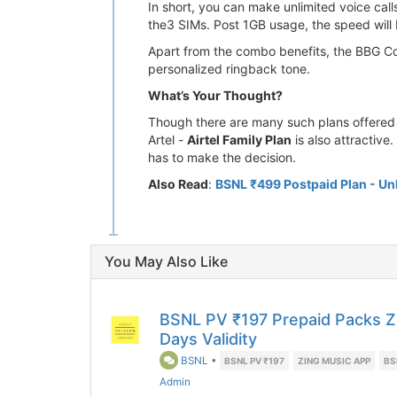
In short, you can make unlimited voice cal
the3 SIMs. Post 1GB usage, the speed will 
Apart from the combo benefits, the BBG Com
personalized ringback tone.
What’s Your Thought?
Though there are many such plans offered 
Artel -
Airtel Family Plan
is also attractive
has to make the decision.
Also Read
:
BSNL ₹499 Postpaid Plan - Unl
You May Also Like
BSNL PV ₹197 Prepaid Packs Z
Days Validity
BSNL
•
BSNL PV ₹197
ZING MUSIC APP
BS
Admin