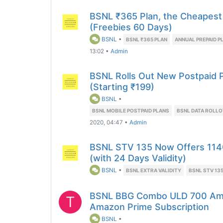
BSNL ₹365 Plan, the Cheapest
(Freebies 60 Days)
BSNL
•
BSNL ₹365 PLAN
ANNUAL PREPAID P
13:02
•
Admin
BSNL Rolls Out New Postpaid P
(Starting ₹199)
BSNL
•
BSNL MOBILE POSTPAID PLANS
BSNL DATA ROLL
2020, 04:47
•
Admin
BSNL STV 135 Now Offers 114
(with 24 Days Validity)
BSNL
•
BSNL EXTRA VALIDITY
BSNL STV 13
BSNL BBG Combo ULD 700 Ama
T
Amazon Prime Subscription
BSNL
•