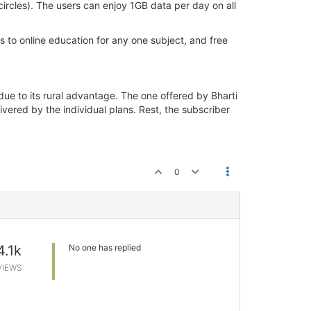
ircles). The users can enjoy 1GB data per day on all
 to online education for any one subject, and free
e to its rural advantage. The one offered by Bharti
vered by the individual plans. Rest, the subscriber
0
4.1k
No one has replied
VIEWS