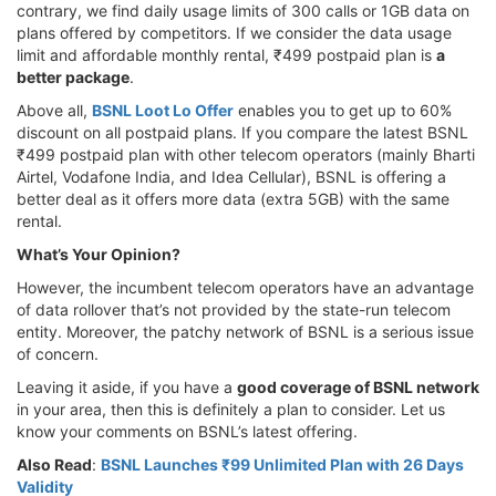
contrary, we find daily usage limits of 300 calls or 1GB data on
plans offered by competitors. If we consider the data usage
limit and affordable monthly rental, ₹499 postpaid plan is
a
better package
.
Above all,
BSNL Loot Lo Offer
enables you to get up to 60%
discount on all postpaid plans. If you compare the latest BSNL
₹499 postpaid plan with other telecom operators (mainly Bharti
Airtel, Vodafone India, and Idea Cellular), BSNL is offering a
better deal as it offers more data (extra 5GB) with the same
rental.
What’s Your Opinion?
However, the incumbent telecom operators have an advantage
of data rollover that’s not provided by the state-run telecom
entity. Moreover, the patchy network of BSNL is a serious issue
of concern.
Leaving it aside, if you have a
good coverage of BSNL network
in your area, then this is definitely a plan to consider. Let us
know your comments on BSNL’s latest offering.
Also Read
:
BSNL Launches ₹99 Unlimited Plan with 26 Days
Validity