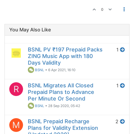
0
You May Also Like
BSNL PV ₹197 Prepaid Packs
1
ZING Music App with 180
Days Validity
BSNL
•
6 Apr 2021, 16:10
BSNL Migrates All Closed
1
R
Prepaid Plans to Advance
Per Minute Or Second
BSNL
•
28 Sep 2020, 05:42
BSNL Prepaid Recharge
2
M
Plans for Validity Extension