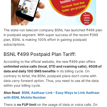
The state-run telecom company BSNL has launched ₹499 plan
in postpaid segment. With super success of the recent ₹399
plan, BSNL is making 100% effort in gaining postpaid
subscriptions.
BSNL ₹499 Postpaid Plan Tariff:
According to the official website, the new ₹499 plan offers
unlimited voice calls (local, STD and roaming calls), 45GB of
data and daily 100 SMS benefits
in its billing cycle. On
contrary to Airtel, the BSNL postpaid plans don’t come with
data carry forward option. Thus, you need to use all the data
within your billing cycle.
Also Read
:
BSNL Aadhaar Link – Easy Ways to Link Aadhaar
with BSNL Mobile Number
There is
no FUP limit
on the usage of data or voice calls. On