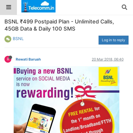
BSNL ₹499 Postpaid Plan - Unlimited Calls,
45GB Data & Daily 100 SMS
BSNL
Log in to reply
R
Rewati Baruah
20 Mar 2018, 06:40