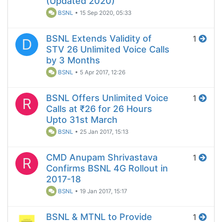
(Updated 2020)
BSNL
•
15 Sep 2020, 05:33
BSNL Extends Validity of
1
D
STV 26 Unlimited Voice Calls
by 3 Months
BSNL
•
5 Apr 2017, 12:26
BSNL Offers Unlimited Voice
1
R
Calls at ₹26 for 26 Hours
Upto 31st March
BSNL
•
25 Jan 2017, 15:13
CMD Anupam Shrivastava
1
R
Confirms BSNL 4G Rollout in
2017-18
BSNL
•
19 Jan 2017, 15:17
BSNL & MTNL to Provide
1