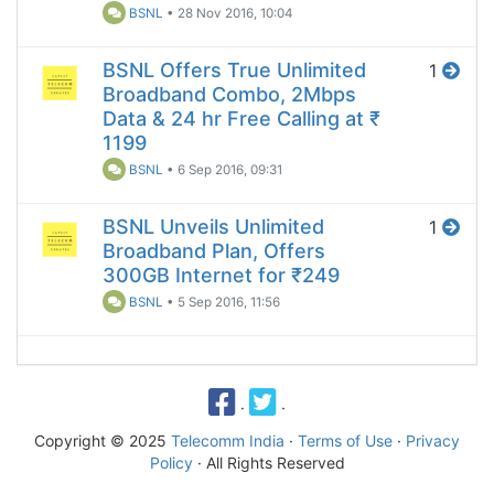
BSNL
•
28 Nov 2016, 10:04
BSNL Offers True Unlimited
1
Broadband Combo, 2Mbps
Data & 24 hr Free Calling at ₹
1199
BSNL
•
6 Sep 2016, 09:31
BSNL Unveils Unlimited
1
Broadband Plan, Offers
300GB Internet for ₹249
BSNL
•
5 Sep 2016, 11:56
·
·
Copyright © 2025
Telecomm India
·
Terms of Use
·
Privacy
Policy
· All Rights Reserved