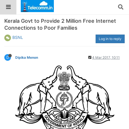
Kerala Govt to Provide 2 Million Free Internet
Connections to Poor Families
BSNL
Log in to reply
D
Dipika Menon
4 Mar 2017, 10:11