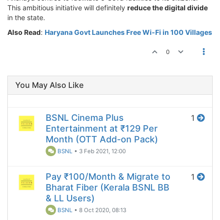
This ambitious initiative will definitely
reduce the digital divide
in the state.
Also Read
:
Haryana Govt Launches Free Wi-Fi in 100 Villages
0
You May Also Like
BSNL Cinema Plus
1
Entertainment at ₹129 Per
Month (OTT Add-on Pack)
BSNL
•
3 Feb 2021, 12:00
Pay ₹100/Month & Migrate to
1
Bharat Fiber (Kerala BSNL BB
& LL Users)
BSNL
•
8 Oct 2020, 08:13