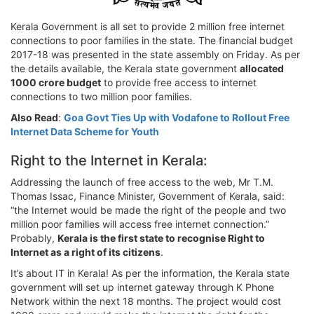
Kerala Government is all set to provide 2 million free internet
connections to poor families in the state. The financial budget
2017-18 was presented in the state assembly on Friday. As per
the details available, the Kerala state government
allocated
1000 crore budget
to provide free access to internet
connections to two million poor families.
Also Read
:
Goa Govt Ties Up with Vodafone to Rollout Free
Internet Data Scheme for Youth
Right to the Internet in Kerala:
Addressing the launch of free access to the web, Mr T.M.
Thomas Issac, Finance Minister, Government of Kerala, said:
“the Internet would be made the right of the people and two
million poor families will access free internet connection.”
Probably,
Kerala is the first state to recognise Right to
Internet as a right of its citizens
.
It’s about IT in Kerala! As per the information, the Kerala state
government will set up internet gateway through K Phone
Network within the next 18 months. The project would cost