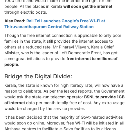
1000 crore and would make the internet the right for the
people. All the places in Kerala
will soon get the internet
through electric posts.
Also Read
:
Rail Tel Launches Google’s Free Wi-Fi at
Thiruvananthapuram Central Railway Station
Though the free internet connection is applicable to only poor
families in the state, it still provides the internet access to
others at a reduced rate. Mr Pinarayi Vijayan, Kerala Chief
Minister, who is the leader of Left Democratic Front, has got
some great initiations to provide
free internet to millions of
people
.
Bridge the Digital Divide:
Kerala, the state is known for high literacy rate, will now have a
reason to celebrate. As per the leaked reports, the Government
would ask the state-run telecom operator
BSNL to provide 1GB
of internet
data per month totally free of cost. Any extra usage
would be charged by the service provider.
It has been decided that the majority of Govt-related activities
would soon go online. Moreover, free Wi-Fi will be initiated in all
Akshaya centres to facilitate e-Seva facilities to its citizens.