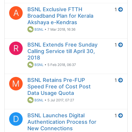
BSNL Exclusive FTTH
1
A
Broadband Plan for Kerala
Akshaya e-Kendras
BSNL
•
7 Mar 2018, 16:36
BSNL Extends Free Sunday
1
R
Calling Service till April 30,
2018
BSNL
•
5 Feb 2018, 06:37
BSNL Retains Pre-FUP
1
M
Speed Free of Cost Post
Data Usage Quota
BSNL
•
5 Jul 2017, 07:27
BSNL Launches Digital
1
D
Authentication Process for
New Connections