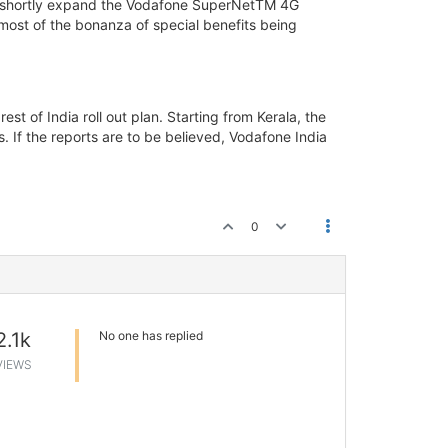
ill shortly expand the Vodafone SuperNetTM 4G
 most of the bonanza of special benefits being
t of India roll out plan. Starting from Kerala, the
. If the reports are to be believed, Vodafone India
0
2.1k
No one has replied
VIEWS