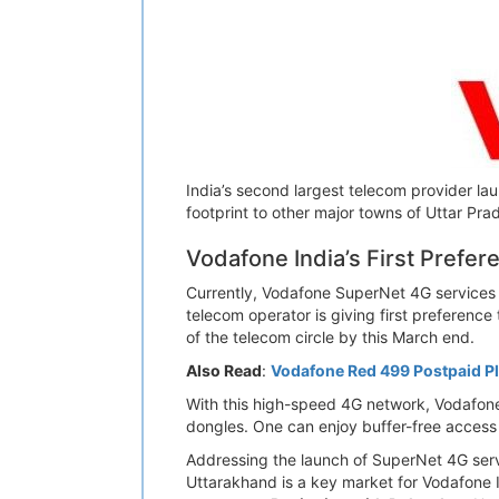
India’s second largest telecom provider la
footprint to other major towns of Uttar Pr
Vodafone India’s First Prefer
Currently, Vodafone SuperNet 4G services a
telecom operator is giving first preference
of the telecom circle by this March end.
Also Read
:
Vodafone Red 499 Postpaid Pl
With this high-speed 4G network, Vodafon
dongles. One can enjoy buffer-free access 
Addressing the launch of SuperNet 4G serv
Uttarakhand is a key market for Vodafone In