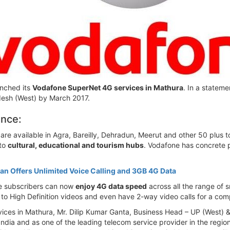
unched its
Vodafone SuperNet 4G services in Mathura
. In a statem
adesh (West) by March 2017.
ence:
re available in Agra, Bareilly, Dehradun, Meerut and other 50 plus t
 to
cultural, educational and tourism hubs
. Vodafone has concrete pl
an Offers Unlimited Voice Calling and 3GB 4G Data
e subscribers can now
enjoy 4G data speed
across all the range of 
to High Definition videos and even have 2-way video calls for a com
ices in Mathura, Mr. Dilip Kumar Ganta, Business Head – UP (West) &
dia and as one of the leading telecom service provider in the region, 