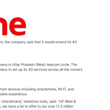
ent, the company said that it would extend its 4G
owns in Uttar Pradesh (West) telecom circle. The
ans to set up its 4G services across all the corners
smart devices including smartphone, Mi-Fi, and
plete experience.
 Uttarakhand, Vodafone India, said: “UP West &
we have a lot to offer to our over 11.3 million