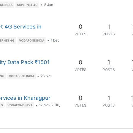
•
5 Jan
E INDIA
SUPERNET 4G
0
1
t 4G Services in
VOTES
POSTS
•
1 Dec
ERNET 4G
VODAFONE INDIA
0
1
ity Data Pack ₹1501
VOTES
POSTS
•
26 Nov
 3G
VODAFONE INDIA
0
1
ervices in Kharagpur
•
17 Nov 2016,
VOTES
POSTS
4G
VODAFONE INDIA