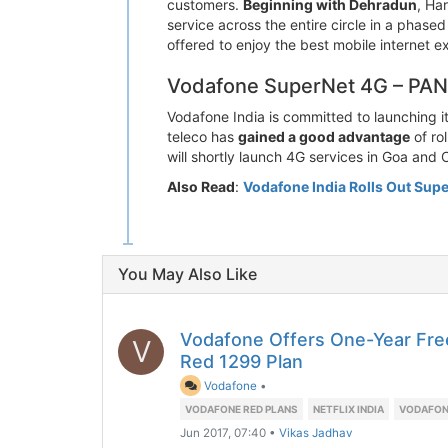
customers.
Beginning with Dehradun
, Ha
service across the entire circle in a phas
offered to enjoy the best mobile internet e
Vodafone SuperNet 4G – PAN I
Vodafone India is committed to launching it
teleco has
gained a good advantage
of ro
will shortly launch 4G services in Goa and 
Also Read
:
Vodafone India Rolls Out Supe
You May Also Like
Vodafone Offers One-Year Free
V
Red 1299 Plan
Vodafone
•
VODAFONE RED PLANS
NETFLIX INDIA
VODAFON
Jun 2017, 07:40
•
Vikas Jadhav