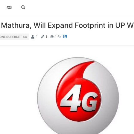
Mathura, Will Expand Footprint in UP W
1
1
1.6k
ONE SUPERNET 4G