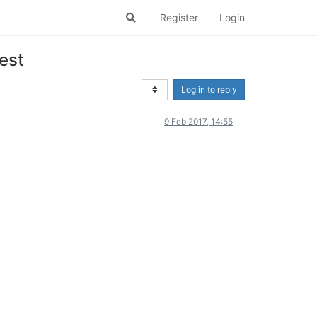
Register
Login
est
Log in to reply
9 Feb 2017, 14:55