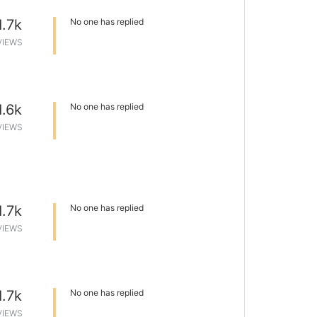
1.7k
No one has replied
VIEWS
1.6k
No one has replied
VIEWS
1.7k
No one has replied
VIEWS
1.7k
No one has replied
VIEWS