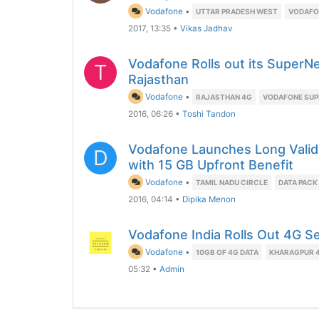
Vodafone
•
UTTAR PRADESH WEST
VODAFON
2017, 13:35
•
Vikas Jadhav
Vodafone Rolls out its SuperNe
T
Rajasthan
Vodafone
•
RAJASTHAN 4G
VODAFONE SUP
2016, 06:26
•
Toshi Tandon
Vodafone Launches Long Valid
D
with 15 GB Upfront Benefit
Vodafone
•
TAMIL NADU CIRCLE
DATA PACK
2016, 04:14
•
Dipika Menon
Vodafone India Rolls Out 4G S
Vodafone
•
10GB OF 4G DATA
KHARAGPUR 
05:32
•
Admin