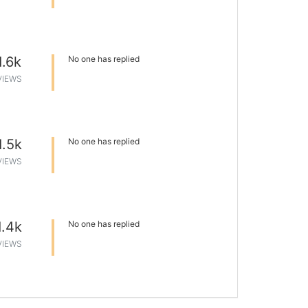
1.6k
No one has replied
VIEWS
1.5k
No one has replied
VIEWS
1.4k
No one has replied
VIEWS