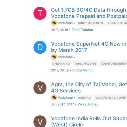
Get 1.7GB 3G/4G Data through
T
Vodafone Prepaid and Postpai
Vodafone
•
HUNTTHEHEARTS
VODAFONE S
2017, 06:16
•
Toshi Tandon
Vodafone SuperNet 4G Now in 
D
by March 2017
Vodafone
•
CHENNAI 4G
TAMIL NADU 4G
VODAFONE SUPER
2017, 09:59
•
Dipika Menon
Agra, the City of Taj Mahal, 
V
4G Services
Vodafone
•
AGRA 4G
VODAFONE 4G COVE
Jan 2017, 13:17
•
Vikas Jadhav
Vodafone India Rolls Out Supe
V
(West) Circle