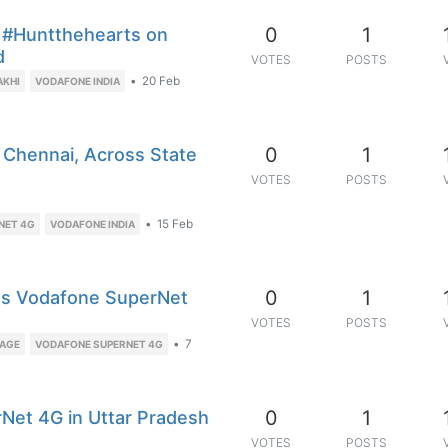
0
1
 #Huntthehearts on
d
VOTES
POSTS
•
20 Feb
AKHI
VODAFONE INDIA
0
1
Chennai, Across State
VOTES
POSTS
•
15 Feb
NET 4G
VODAFONE INDIA
0
1
Gets Vodafone SuperNet
VOTES
POSTS
•
7
RAGE
VODAFONE SUPERNET 4G
0
1
rNet 4G in Uttar Pradesh
VOTES
POSTS