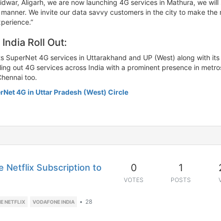
ridwar, Aligarh, we are now launching 4G services in Mathura, we w
ed manner. We invite our data savvy customers in the city to make the
xperience.”
ndia Roll Out:
s SuperNet 4G services in Uttarakhand and UP (West) along with its res
lling out 4G services across India with a prominent presence in metros
Chennai too.
rNet 4G in Uttar Pradesh (West) Circle
0
1
 Netflix Subscription to
VOTES
POSTS
•
28
E NETFLIX
VODAFONE INDIA