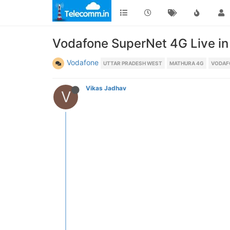
Vodafone SuperNet 4G Live in 
Vodafone
UTTAR PRADESH WEST
MATHURA 4G
VODAF
Vikas Jadhav
V