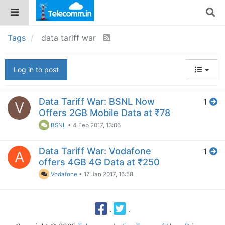
Tags
data tariff war
Log in to post
Data Tariff War: BSNL Now
1
V
Offers 2GB Mobile Data at ₹78
BSNL
•
4 Feb 2017, 13:06
Data Tariff War: Vodafone
1
A
offers 4GB 4G Data at ₹250
Vodafone
•
17 Jan 2017, 16:58
·
·