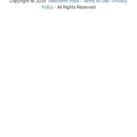
Copyright © 2025
Telecomm India
·
Terms of Use
·
Privacy
Policy
· All Rights Reserved