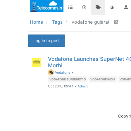
Home
Tags
vodafone gujarat
Log in to post
Vodafone Launches SuperNet 4G 
Morbi
Vodafone
•
VODAFONE SUPERNET4G
VODAFONE INDIA
VODAF
Oct 2016, 09:44
•
Admin
Copyr