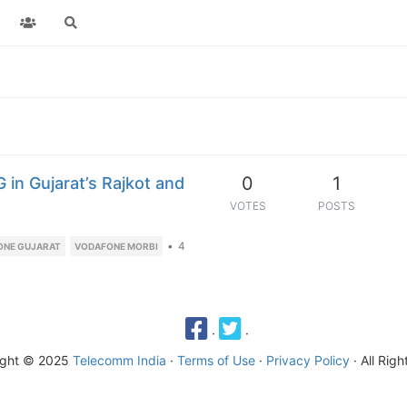
0
1
in Gujarat’s Rajkot and
VOTES
POSTS
•
4
ONE GUJARAT
VODAFONE MORBI
·
·
ight © 2025
Telecomm India
·
Terms of Use
·
Privacy Policy
· All Rig