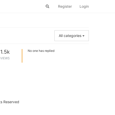
Register
Login
All categories
1.5k
No one has replied
VIEWS
hts Reserved