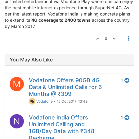
unlimited entertainment via Vodafone Play where one can enjoy
the best mobile internet experience through SuperNet 4G. As
per the latest report, Vodafone India is making concrete plans
to extend its
4G coverage to 2400 towns
across the country
by March 2017.
0
You May Also Like
Vodafone Offers 90GB 4G
1
M
Data & Unlimited Calls for 6
Months @ ₹399
Vodafone
•
15 Oct 2017, 13:49
Vodafone India Offers
1
N
Unlimited Calling and
1GB/Day Data with ₹348
Recharge