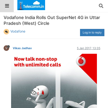
Vodafone India Rolls Out SuperNet 4G in Uttar
Pradesh (West) Circle
Vodafone
Log in to reply
V
Vikas Jadhav
5 Jan 2017, 13:35