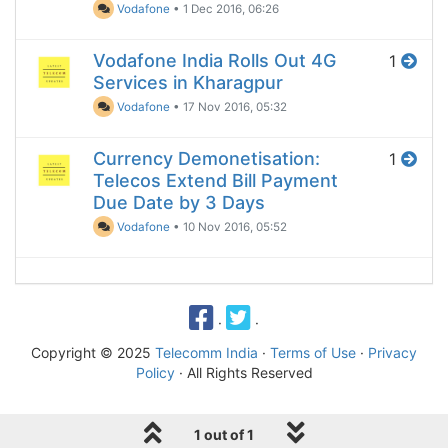
Vodafone
•
1 Dec 2016, 06:26
Vodafone India Rolls Out 4G
1
Services in Kharagpur
Vodafone
•
17 Nov 2016, 05:32
Currency Demonetisation:
1
Telecos Extend Bill Payment
Due Date by 3 Days
Vodafone
•
10 Nov 2016, 05:52
·
·
Copyright © 2025
Telecomm India
·
Terms of Use
·
Privacy
Policy
· All Rights Reserved
1 out of 1