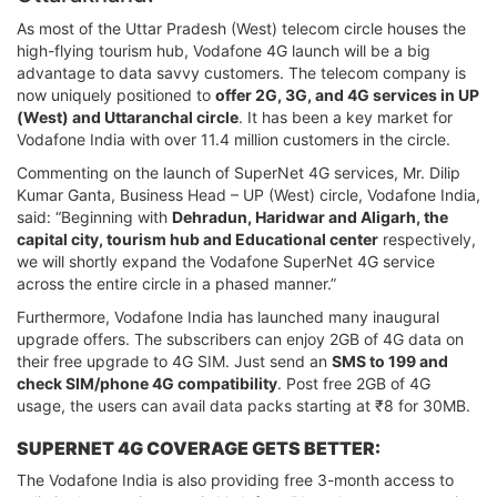
As most of the Uttar Pradesh (West) telecom circle houses the
high-flying tourism hub, Vodafone 4G launch will be a big
advantage to data savvy customers. The telecom company is
now uniquely positioned to
offer 2G, 3G, and 4G services in UP
(West) and Uttaranchal circle
. It has been a key market for
Vodafone India with over 11.4 million customers in the circle.
Commenting on the launch of SuperNet 4G services, Mr. Dilip
Kumar Ganta, Business Head – UP (West) circle, Vodafone India,
said: “Beginning with
Dehradun, Haridwar and Aligarh, the
capital city, tourism hub and Educational center
respectively,
we will shortly expand the Vodafone SuperNet 4G service
across the entire circle in a phased manner.”
Furthermore, Vodafone India has launched many inaugural
upgrade offers. The subscribers can enjoy 2GB of 4G data on
their free upgrade to 4G SIM. Just send an
SMS to 199 and
check SIM/phone 4G compatibility
. Post free 2GB of 4G
usage, the users can avail data packs starting at ₹8 for 30MB.
SUPERNET 4G COVERAGE GETS BETTER:
The Vodafone India is also providing free 3-month access to