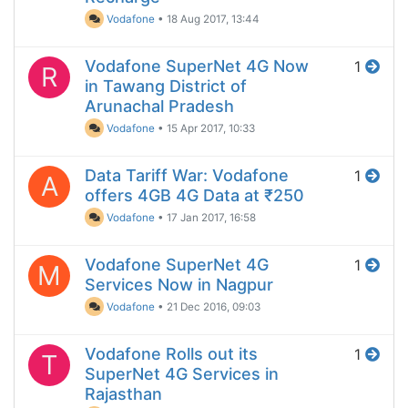
Vodafone
•
18 Aug 2017, 13:44
Vodafone SuperNet 4G Now
1
R
in Tawang District of
Arunachal Pradesh
Vodafone
•
15 Apr 2017, 10:33
Data Tariff War: Vodafone
1
A
offers 4GB 4G Data at ₹250
Vodafone
•
17 Jan 2017, 16:58
Vodafone SuperNet 4G
1
M
Services Now in Nagpur
Vodafone
•
21 Dec 2016, 09:03
Vodafone Rolls out its
1
T
SuperNet 4G Services in
Rajasthan