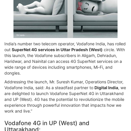
India’s number two telecom operator, Vodafone India, has rolled
out
SuperNet 4G services in Uttar Pradesh (West)
circle. With
this launch, the Vodafone subscribers in Aligarh, Dehradun,
Haridwar, and Nainital can access 4G SuperNet services on a
wide range of devices including smartphones, Mi-Fi, and
dongles.
Addressing the launch, Mr. Suresh Kumar, Operations Director,
Vodafone India, said: As a steadfast partner to
Digital India
, we
are delighted to launch Vodafone SuperNet 4G in Uttarakhand
and UP (West). 4G has the potential to revolutionize the mobile
experience through powerful innovation that impacts how we
work and live.”
Vodafone 4G in UP (West) and
Uttarakhand: