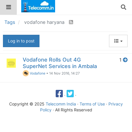
Tags
vodafone haryana
Log in to post
Vodafone Rolls Out 4G
1
SuperNet Services in Ambala
Vodafone
•
14 Nov 2016, 14:27
·
·
Copyright © 2025
Telecomm India
·
Terms of Use
·
Privacy
Policy
· All Rights Reserved