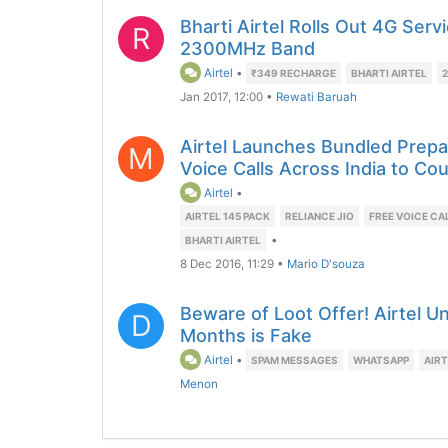
Bharti Airtel Rolls Out 4G Serv
R
2300MHz Band
Airtel
•
₹349 RECHARGE
BHARTI AIRTEL
Jan 2017, 12:00
•
Rewati Baruah
Airtel Launches Bundled Prepa
M
Voice Calls Across India to Cou
Airtel
•
AIRTEL 145 PACK
RELIANCE JIO
FREE VOICE CA
•
BHARTI AIRTEL
8 Dec 2016, 11:29
•
Mario D'souza
Beware of Loot Offer! Airtel Un
D
Months is Fake
Airtel
•
SPAM MESSAGES
WHATSAPP
AIRT
Menon