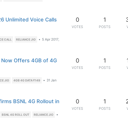
0
1
6 Unlimited Voice Calls
VOTES
POSTS
•
5 Apr 2017,
CE CALL
RELIANCE JIO
0
1
e, Now Offers 4GB of 4G
VOTES
POSTS
•
31 Jan
CE JIO
4GB 4G DATA ₹149
0
1
rms BSNL 4G Rollout in
VOTES
POSTS
•
BSNL 4G ROLL OUT
RELIANCE JIO