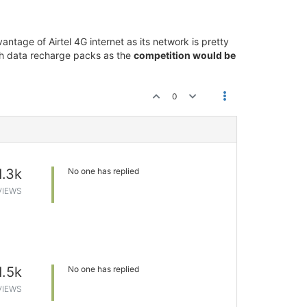
antage of Airtel 4G internet as its network is pretty
igh data recharge packs as the
competition would be
0
1.3k
No one has replied
VIEWS
1.5k
No one has replied
VIEWS