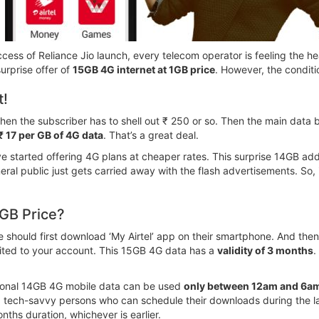
ccess of Reliance Jio launch, every telecom operator is feeling the hea
surprise offer of
15GB 4G internet at 1GB price
. However, the conditi
t!
 then the subscriber has to shell out ₹ 250 or so. Then the main dat
 ₹ 17 per GB of 4G data
. That’s a great deal.
e started offering 4G plans at cheaper rates. This surprise 14GB addi
eral public just gets carried away with the flash advertisements. So, 
1GB Price?
one should first download ‘My Airtel’ app on their smartphone. And 
dited to your account. This 15GB 4G data has a
validity of 3 months
.
ditional 14GB 4G mobile data can be used
only between 12am and 6a
a tech-savvy persons who can schedule their downloads during the la
nths duration, whichever is earlier.