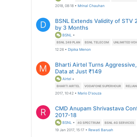
2018, 08:18
•
Mrinal Chauhan
BSNL Extends Validity of STV 2
D
by 3 Months
BSNL
•
BSNL 249 PLAN
BSNL TELECOM
UNLIMITED VOI
12:26
•
Dipika Menon
Bharti Airtel Turns Aggressiv
M
Data at Just ₹149
Airtel
•
BHARTI AIRTEL
VODAFONE SUPERHOUR
RELIAN
2017, 10:42
•
Mario D'souza
CMD Anupam Shrivastava Confi
R
2017-18
BSNL
•
4G SPECTRUM
BSNL 4G SERVICES
19 Jan 2017, 15:17
•
Rewati Baruah