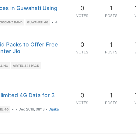
0
1
ices in Guwahati Using
VOTES
POSTS
•
4
2300MHZ BAND
GUWAHATI 4G
0
1
id Packs to Offer Free
nter Jio
VOTES
POSTS
LLING
AIRTEL 345 PACK
0
1
limited 4G Data for 3
VOTES
POSTS
•
7 Dec 2016, 08:18
•
Dipika
EL 4G