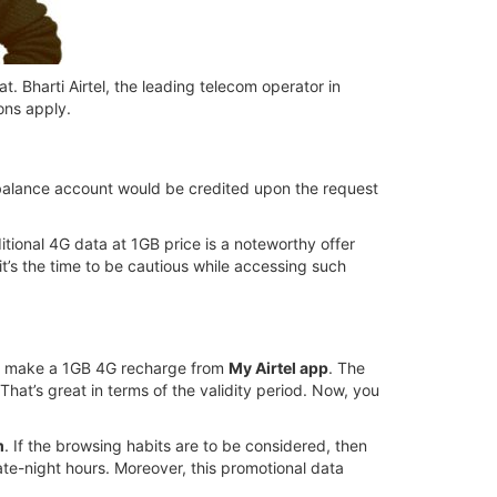
t. Bharti Airtel, the leading telecom operator in
ons apply.
a balance account would be credited upon the request
tional 4G data at 1GB price is a noteworthy offer
it’s the time to be cautious while accessing such
then make a 1GB 4G recharge from
My Airtel app
. The
 That’s great in terms of the validity period. Now, you
m
. If the browsing habits are to be considered, then
te-night hours. Moreover, this promotional data