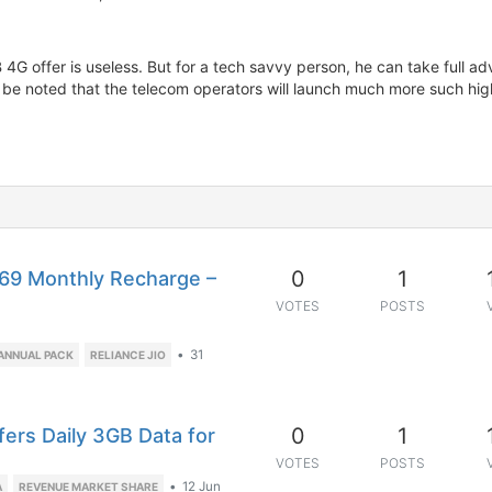
 4G offer is useless. But for a tech savvy person, he can take full adv
to be noted that the telecom operators will launch much more such h
0
1
169 Monthly Recharge –
VOTES
POSTS
•
31
 ANNUAL PACK
RELIANCE JIO
0
1
fers Daily 3GB Data for
VOTES
POSTS
•
12 Jun
A
REVENUE MARKET SHARE