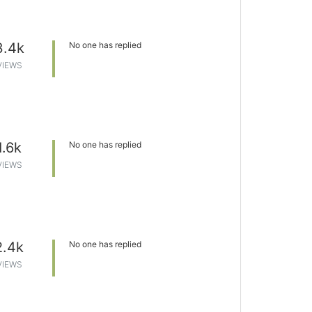
3.4k
No one has replied
VIEWS
1.6k
No one has replied
VIEWS
2.4k
No one has replied
VIEWS