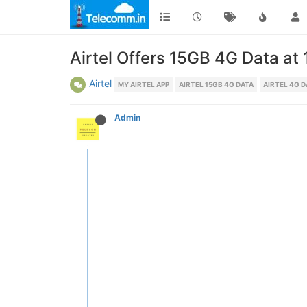
Airtel Offers 15GB 4G Data at
Airtel
MY AIRTEL APP
AIRTEL 15GB 4G DATA
AIRTEL 4G D
Admin