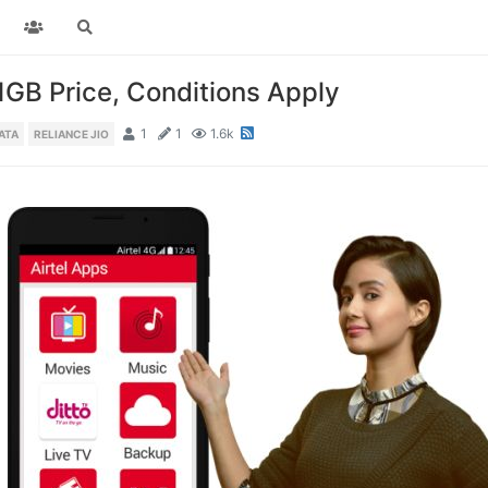
 1GB Price, Conditions Apply
1
1
1.6k
ATA
RELIANCE JIO