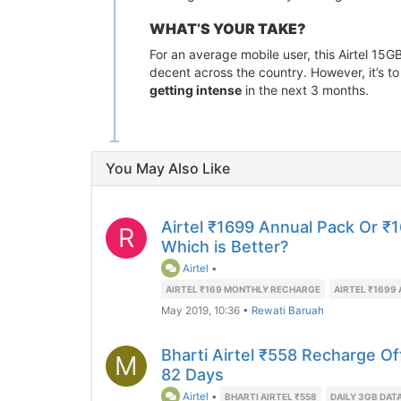
WHAT’S YOUR TAKE?
For an average mobile user, this Airtel 15GB
decent across the country. However, it’s 
getting intense
in the next 3 months.
You May Also Like
Airtel ₹1699 Annual Pack Or ₹
R
Which is Better?
Airtel
•
AIRTEL ₹169 MONTHLY RECHARGE
AIRTEL ₹1699
May 2019, 10:36
•
Rewati Baruah
Bharti Airtel ₹558 Recharge Of
M
82 Days
Airtel
•
BHARTI AIRTEL ₹558
DAILY 3GB DAT