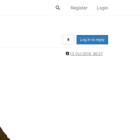
Register
Login
Log in to reply
13 Oct 2016, 06:37