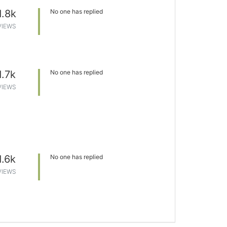
1.8k
No one has replied
VIEWS
1.7k
No one has replied
VIEWS
1.6k
No one has replied
VIEWS