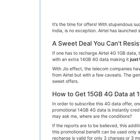
It’s the time for offers! With stupendous su
India, is no exception. Airtel has launched 
A Sweet Deal You Can’t Resis
If one has to recharge Airtel 4G 1GB data,
with an extra 14GB 4G data making it
just
With Jio effect, the telecom companies hav
from Airtel but with a few caveats. The gen
sweet offers.
How to Get 15GB 4G Data at 
In order to subscribe this 4G data offer, 
promotional 14GB 4G data is instantly cre
may ask me, where are the conditions?
If the reports are to be believed, this ad
this promotional benefit can be used only 
recharge is valid for only 3 charges or 3 mo