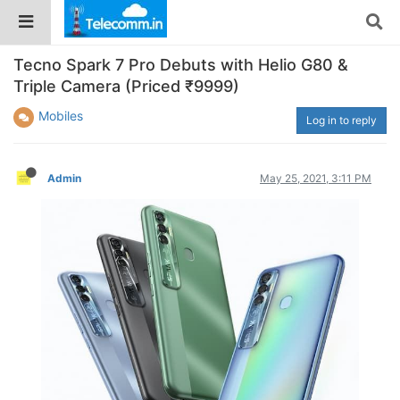
Tecno Spark 7 Pro Debuts with Helio G80 &
Triple Camera (Priced ₹9999)
Mobiles
Log in to reply
Admin
May 25, 2021, 3:11 PM