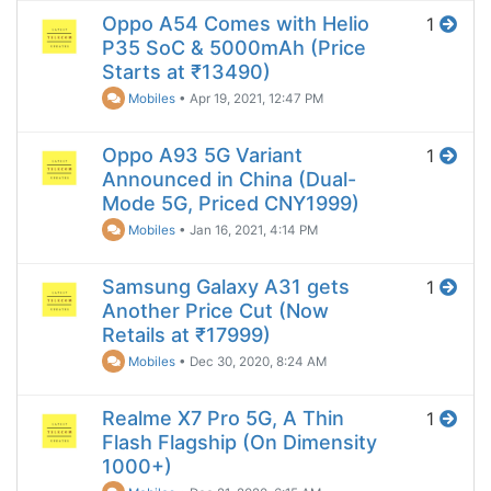
Oppo A54 Comes with Helio
1
P35 SoC & 5000mAh (Price
Starts at ₹13490)
Mobiles
•
Apr 19, 2021, 12:47 PM
Oppo A93 5G Variant
1
Announced in China (Dual-
Mode 5G, Priced CNY1999)
Mobiles
•
Jan 16, 2021, 4:14 PM
Samsung Galaxy A31 gets
1
Another Price Cut (Now
Retails at ₹17999)
Mobiles
•
Dec 30, 2020, 8:24 AM
Realme X7 Pro 5G, A Thin
1
Flash Flagship (On Dimensity
1000+)