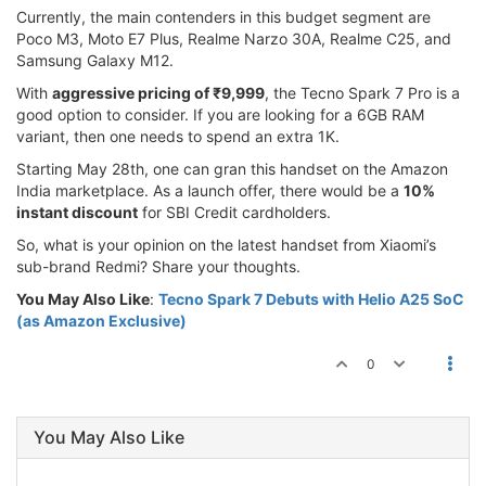
Currently, the main contenders in this budget segment are
Poco M3, Moto E7 Plus, Realme Narzo 30A, Realme C25, and
Samsung Galaxy M12.
With
aggressive pricing of ₹9,999
, the Tecno Spark 7 Pro is a
good option to consider. If you are looking for a 6GB RAM
variant, then one needs to spend an extra 1K.
Starting May 28th, one can gran this handset on the Amazon
India marketplace. As a launch offer, there would be a
10%
instant discount
for SBI Credit cardholders.
So, what is your opinion on the latest handset from Xiaomi’s
sub-brand Redmi? Share your thoughts.
You May Also Like
:
Tecno Spark 7 Debuts with Helio A25 SoC
(as Amazon Exclusive)
0
You May Also Like