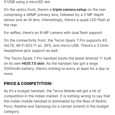
512GB using a microSD slot.
On the optics front, there’s a
triple camera setup
on the rear
comprising a 48MP primary lens, followed by a 2-MP depth
sensor and an AI lens. Interestingly, there’s a quad-LED flash at
the rear.
For selfies, there’s an 8-MP camera with dual flash support.
On the connectivity front, the Tecno Spark 7 Pro supports 4G
VoLTE, Wi-Fi 802.11 ac, GPS, and micro-USB. There’s a 3.5mm
headphone jack support as well.
The Tecno Spark 7 Pro handset boots the latest Android 11 built
on its own
HiOS 7.5 skin
. As the handset has got a large
5000mAh battery, there’s nothing to worry at least for a day or
more.
PRICE & COMPETITION:
As it’s a budget handset, the Tecno Mobile will get a lot of
competition in the Indian market. It is nothing wrong to say that
the Indian mobile handset is dominated by the likes of Redmi,
Poco, Realme and Samsung (to a certain extent) in the budget
category.