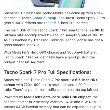
Shenzhen-China based Tecno Mobile has come up with a new
handset in
Tecno Spark 7 lineup
. The latest Tecno Spark 7 Pro
gets a 90Hz refresh rate for its 6.6-inch HD+ screen.
The main USP of the Tecno Spark 7 Pro smartphone is a
90Hz
refresh rate
accompanied by a touch sampling rate of 180Hz.
As it is backed by Transsion Holdings, Tecno Mobile has got a
good financial backup.
With MediaTek’s Helio G80 chipset and 5000mAh battery,
Tecno Spark 7 Pro will definitely have a good push in the
budget handset segment.
Tecno Spark 7 Pro Full Specifications:
Specs-wise, the Tecno Spark 7 Pro sports a
6.6-inch HD+
screen
with 720x1600 pixels resolution and a 20:9 aspect
ratio. There’s a punch-hole selfie camera on the top left corner.
Powered by
MediaTek’s octa-core Helio G80 chipset
, the
handset comes in 2 memory variants – 4GB and 6GB RAM. It
boards 64GB internal memory that can be expandable up to