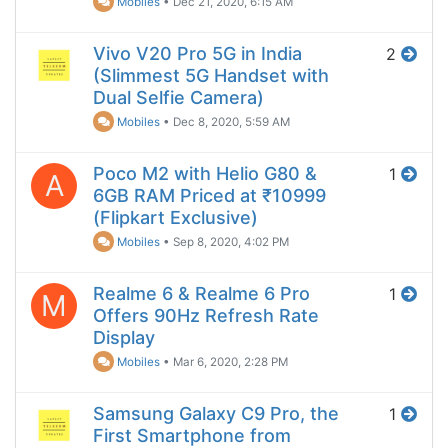
Mobiles
•
Dec 21, 2020, 6:15 AM
Vivo V20 Pro 5G in India
2
(Slimmest 5G Handset with
Dual Selfie Camera)
Mobiles
•
Dec 8, 2020, 5:59 AM
Poco M2 with Helio G80 &
1
A
6GB RAM Priced at ₹10999
(Flipkart Exclusive)
Mobiles
•
Sep 8, 2020, 4:02 PM
Realme 6 & Realme 6 Pro
1
M
Offers 90Hz Refresh Rate
Display
Mobiles
•
Mar 6, 2020, 2:28 PM
Samsung Galaxy C9 Pro, the
1
First Smartphone from