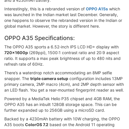
and a 4230mAh battery.
Interestingly, this is a rebranded version of
OPPO A15s
which
was launched in the Indian market last December. Generally,
one happens to observe the rebranded version in the Indian or
global market. However, the story is different here.
OPPO A35 Specifications:
The OPPO A35 sports a 6.52-inch IPS LCD HD+ display with
720x1600p
(269ppi), 1500:1 contrast ratio and 20:9 aspect
ratio. It supports a max peak brightness of up to 480 nits and
refresh rate of 60Hz.
There’s a waterdrop notch accommodating an 8MP selfie
snapper. The
triple camera setup
configuration includes 13MP
primary camera, 2MP macro (4cm), and 2MP depth sensor with
an LED flash. You get a rear-mounted fingerprint reader as well.
Powered by a MediaTek Helio P35 chipset and 4GB RAM, the
OPPO A35 has an inbuilt 128GB storage space. This can be
further expanded up to 256GB using a microSD card.
Backed by a 4230mAh battery with 10W charging, the OPPO
A35 boots
ColorOS 7.2
based on the Android 11 operating