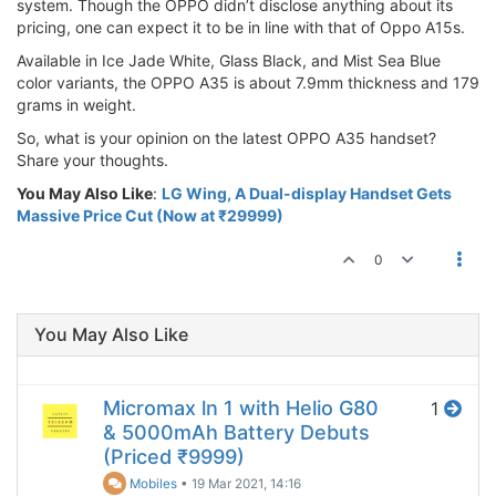
system. Though the OPPO didn’t disclose anything about its
pricing, one can expect it to be in line with that of Oppo A15s.
Available in Ice Jade White, Glass Black, and Mist Sea Blue
color variants, the OPPO A35 is about 7.9mm thickness and 179
grams in weight.
So, what is your opinion on the latest OPPO A35 handset?
Share your thoughts.
You May Also Like
:
LG Wing, A Dual-display Handset Gets
Massive Price Cut (Now at ₹29999)
0
You May Also Like
Micromax ln 1 with Helio G80
1
& 5000mAh Battery Debuts
(Priced ₹9999)
Mobiles
•
19 Mar 2021, 14:16