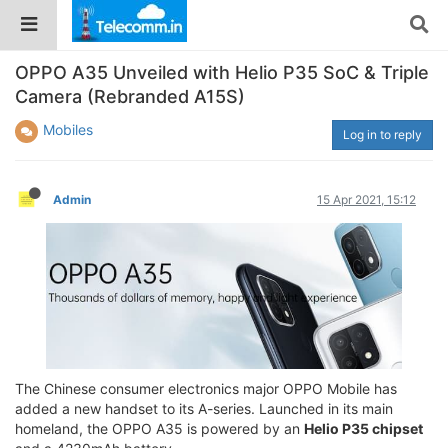
OPPO A35 Unveiled with Helio P35 SoC & Triple
Camera (Rebranded A15S)
Mobiles
Log in to reply
Admin
15 Apr 2021, 15:12
The Chinese consumer electronics major OPPO Mobile has
added a new handset to its A-series. Launched in its main
homeland, the OPPO A35 is powered by an
Helio P35 chipset