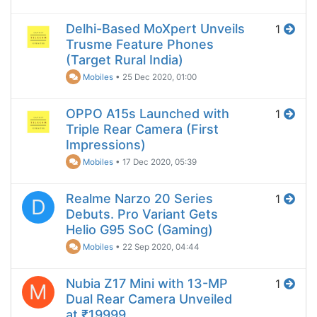
Delhi-Based MoXpert Unveils
1
Trusme Feature Phones
(Target Rural India)
Mobiles
•
25 Dec 2020, 01:00
OPPO A15s Launched with
1
Triple Rear Camera (First
Impressions)
Mobiles
•
17 Dec 2020, 05:39
Realme Narzo 20 Series
1
D
Debuts. Pro Variant Gets
Helio G95 SoC (Gaming)
Mobiles
•
22 Sep 2020, 04:44
Nubia Z17 Mini with 13-MP
1
M
Dual Rear Camera Unveiled
at ₹19999