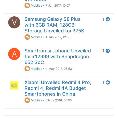
Mobiles
•
7 Jun 2017, 10:07
Samsung Galaxy S8 Plus
1
V
with 6GB RAM, 128GB
Storage Unveiled for ₹75K
Mobiles
•
4 Jun 2017, 12:35
Smartron srt phone Unveiled
1
A
for ₹12999 with Snapdragon
652 SoC
Mobiles
•
4 May 2017, 08:53
Xiaomi Unveiled Redmi 4 Pro,
1
Redmi 4, Redmi 4A Budget
Smartphones in China
Mobiles
•
5 Nov 2016, 06:06