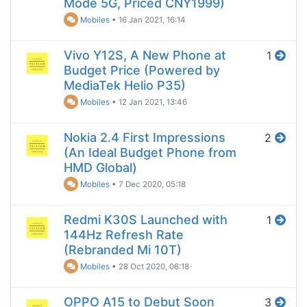
Mode 5G, Priced CNY1999)
Mobiles
•
16 Jan 2021, 16:14
Vivo Y12S, A New Phone at
1
Budget Price (Powered by
MediaTek Helio P35)
Mobiles
•
12 Jan 2021, 13:46
Nokia 2.4 First Impressions
2
(An Ideal Budget Phone from
HMD Global)
Mobiles
•
7 Dec 2020, 05:18
Redmi K30S Launched with
1
144Hz Refresh Rate
(Rebranded Mi 10T)
Mobiles
•
28 Oct 2020, 06:18
OPPO A15 to Debut Soon
3