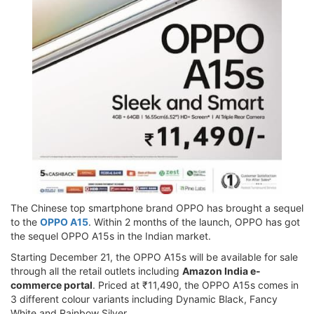
The Chinese top smartphone brand OPPO has brought a sequel
to the
OPPO A15
. Within 2 months of the launch, OPPO has got
the sequel OPPO A15s in the Indian market.
Starting December 21, the OPPO A15s will be available for sale
through all the retail outlets including
Amazon India e-
commerce portal
. Priced at ₹11,490, the OPPO A15s comes in
3 different colour variants including Dynamic Black, Fancy
White and Rainbow Silver.