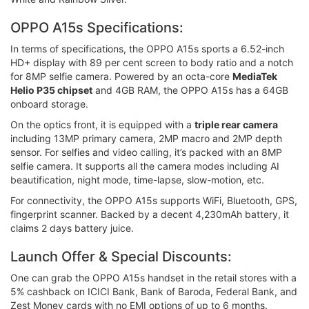
OPPO A15s Specifications:
In terms of specifications, the OPPO A15s sports a 6.52-inch
HD+ display with 89 per cent screen to body ratio and a notch
for 8MP selfie camera. Powered by an octa-core
MediaTek
Helio P35 chipset
and 4GB RAM, the OPPO A15s has a 64GB
onboard storage.
On the optics front, it is equipped with a
triple rear camera
including 13MP primary camera, 2MP macro and 2MP depth
sensor. For selfies and video calling, it’s packed with an 8MP
selfie camera. It supports all the camera modes including AI
beautification, night mode, time-lapse, slow-motion, etc.
For connectivity, the OPPO A15s supports WiFi, Bluetooth, GPS,
fingerprint scanner. Backed by a decent 4,230mAh battery, it
claims 2 days battery juice.
Launch Offer & Special Discounts:
One can grab the OPPO A15s handset in the retail stores with a
5% cashback on ICICI Bank, Bank of Baroda, Federal Bank, and
Zest Money cards with no EMI options of up to 6 months.