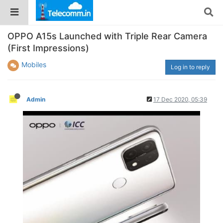
OPPO A15s Launched with Triple Rear Camera
(First Impressions)
Mobiles
Log in to reply
Admin
17 Dec 2020, 05:39