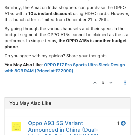
Similarly, the Amazon India shoppers can purchase the OPPO
A15s with a
10% instant discount
using HDFC cards. However,
this launch offer is limited from December 21 to 25th.
By going through the various handsets and their specs in the
budget segment, the OPPO A15s cannot be claimed as the star
performer. In simple terms,
the OPPO A15s is another budget
phone
.
Do you agree with my opinion? Share your thoughts.
You May Also Like
:
OPPO F17 Pro Sports Ultra Sleek Design
with 8GB RAM (Priced at ₹22990)
0
You May Also Like
Oppo A93 5G Variant
1
Announced in China (Dual-