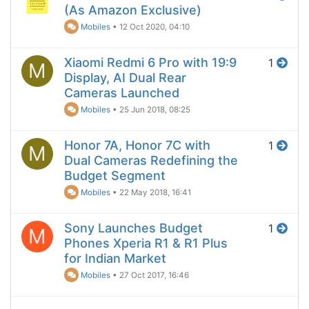
(As Amazon Exclusive)
Mobiles
•
12 Oct 2020, 04:10
Xiaomi Redmi 6 Pro with 19:9
1
M
Display, AI Dual Rear
Cameras Launched
Mobiles
•
25 Jun 2018, 08:25
Honor 7A, Honor 7C with
1
M
Dual Cameras Redefining the
Budget Segment
Mobiles
•
22 May 2018, 16:41
Sony Launches Budget
1
M
Phones Xperia R1 & R1 Plus
for Indian Market
Mobiles
•
27 Oct 2017, 16:46