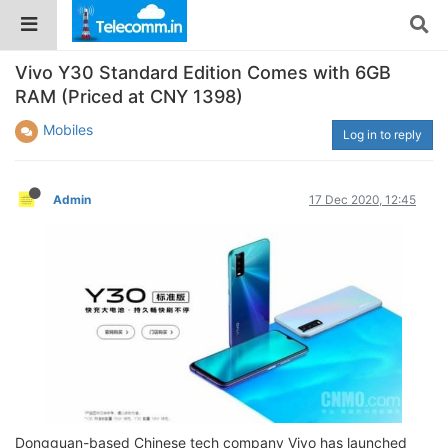
Vivo Y30 Standard Edition Comes with 6GB
RAM (Priced at CNY 1398)
Mobiles
Log in to reply
Admin
17 Dec 2020, 12:45
Dongguan-based Chinese tech company Vivo has launched