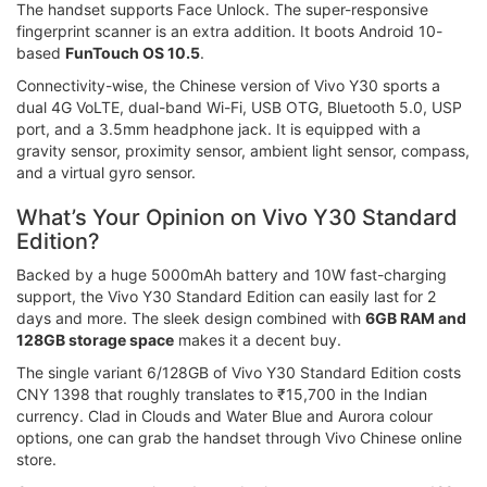
The handset supports Face Unlock. The super-responsive
fingerprint scanner is an extra addition. It boots Android 10-
based
FunTouch OS 10.5
.
Connectivity-wise, the Chinese version of Vivo Y30 sports a
dual 4G VoLTE, dual-band Wi-Fi, USB OTG, Bluetooth 5.0, USP
port, and a 3.5mm headphone jack. It is equipped with a
gravity sensor, proximity sensor, ambient light sensor, compass,
and a virtual gyro sensor.
What’s Your Opinion on Vivo Y30 Standard
Edition?
Backed by a huge 5000mAh battery and 10W fast-charging
support, the Vivo Y30 Standard Edition can easily last for 2
days and more. The sleek design combined with
6GB RAM and
128GB storage space
makes it a decent buy.
The single variant 6/128GB of Vivo Y30 Standard Edition costs
CNY 1398 that roughly translates to ₹15,700 in the Indian
currency. Clad in Clouds and Water Blue and Aurora colour
options, one can grab the handset through Vivo Chinese online
store.