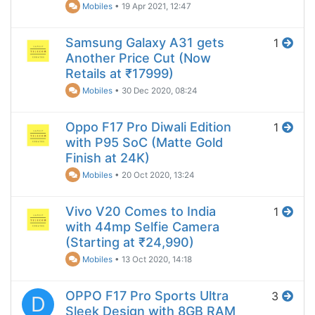
Mobiles
•
19 Apr 2021, 12:47
Samsung Galaxy A31 gets
1
Another Price Cut (Now
Retails at ₹17999)
Mobiles
•
30 Dec 2020, 08:24
Oppo F17 Pro Diwali Edition
1
with P95 SoC (Matte Gold
Finish at 24K)
Mobiles
•
20 Oct 2020, 13:24
Vivo V20 Comes to India
1
with 44mp Selfie Camera
(Starting at ₹24,990)
Mobiles
•
13 Oct 2020, 14:18
OPPO F17 Pro Sports Ultra
3
D
Sleek Design with 8GB RAM