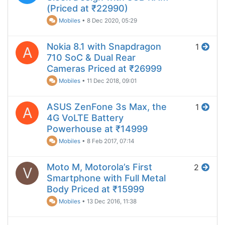
(Priced at ₹22990)
Mobiles
•
8 Dec 2020, 05:29
Nokia 8.1 with Snapdragon
1
A
710 SoC & Dual Rear
Cameras Priced at ₹26999
Mobiles
•
11 Dec 2018, 09:01
ASUS ZenFone 3s Max, the
1
A
4G VoLTE Battery
Powerhouse at ₹14999
Mobiles
•
8 Feb 2017, 07:14
Moto M, Motorola’s First
2
V
Smartphone with Full Metal
Body Priced at ₹15999
Mobiles
•
13 Dec 2016, 11:38