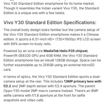
Vivo Y30 Standard Edition smartphone for its home market.
Though it resembles the Indian variant Vivo Y30, the Standard
Edition is a unique one with a few twists.
Vivo Y30 Standard Edition Specifications:
The overall body design looks familiar but the camera setup of
the Vivo Y30 Standard Edition smartphone makes it a Chinese
edition. It sports a 6.51-inch HD+ (720x1600p) IPS LCD screen
with 89% screen-to-body ratio.
Powered by an octa-core
MediaTek Helio P35 chipset
,
PowerVR GE8320 GPU and 6GB RAM, the Vivo Y30 Standard
Edition smartphone has an inbuilt 128GB storage. Space can be
further expandable up to 256GB using an external microSD
card.
In terms of optics, the Vivo Y30 Standard Edition sports a dual-
camera setup at the rear. This includes
13MP primary lens with
f/2.2
and 2MP depth sensor with f/2.4 aperture. The parent
Oppo Y30 model 2MP macro camera instead. There’s an 8MP
selfie camera with f/1.8 aperture at the front for selfie
snapshots and video calls.