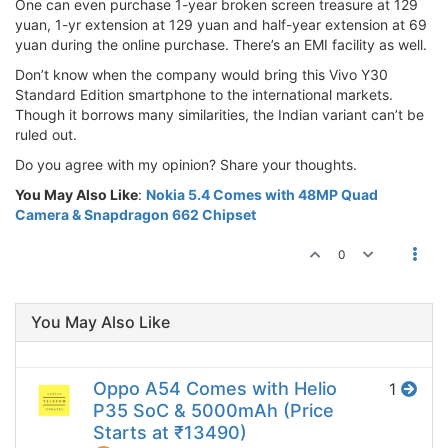
One can even purchase 1-year broken screen treasure at 129
yuan, 1-yr extension at 129 yuan and half-year extension at 69
yuan during the online purchase. There’s an EMI facility as well.
Don’t know when the company would bring this Vivo Y30
Standard Edition smartphone to the international markets.
Though it borrows many similarities, the Indian variant can’t be
ruled out.
Do you agree with my opinion? Share your thoughts.
You May Also Like
:
Nokia 5.4 Comes with 48MP Quad
Camera & Snapdragon 662 Chipset
0
You May Also Like
Oppo A54 Comes with Helio
1
P35 SoC & 5000mAh (Price
Starts at ₹13490)