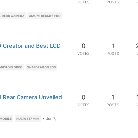
VOTES
POSTS
AL REAR CAMERA
XIAOMI REDMI 6 PRO
0
1
3D Creator and Best LCD
VOTES
POSTS
ANDROID OREO
SNAPDRAGON 835
0
1
l Rear Camera Unveiled
VOTES
POSTS
•
Jun 7,
 MOBILE
NUBIA Z17 MINI