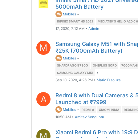
5000mAh Battery
Mobiles
•
INFINIX SMART HD 2021
MEDIATEK’S HELIO A20 C
17, 2020, 7:12 AM
•
Admin
Samsung Galaxy M51 with Sna
M
₹25K (7000mAh Battery)
Mobiles
•
SNAPDRAGON 730G
ONEPLUS NORD
7000MAH 
•
SAMSUNG GALAXY M51
Sep 10, 2020, 4:26 PM
•
Mario D'souza
Redmi 8 with Dual Cameras &
A
Launched at ₹7999
Mobiles
•
REDMI 8
XIAOMI INDIA
REDMI N
10:50 AM
•
Amitav Sengupta
Xiaomi Redmi 6 Pro with 19:9 Di
M