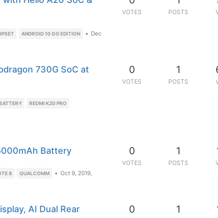
0
1
VOTES
POSTS
•
Dec
HIPSET
ANDROID 10 GO EDITION
0
1
pdragon 730G SoC at
VOTES
POSTS
BATTERY
REDMI K20 PRO
0
1
 5000mAh Battery
VOTES
POSTS
•
Oct 9, 2019,
OTE 8
QUALCOMM
0
1
splay, AI Dual Rear