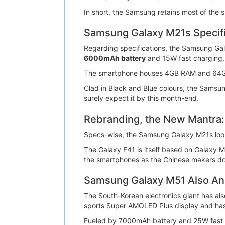
In short, the Samsung retains most of the 
Samsung Galaxy M21s Specifi
Regarding specifications, the Samsung Ga
6000mAh battery
and 15W fast charging,
The smartphone houses 4GB RAM and 64GB i
Clad in Black and Blue colours, the Samsu
surely expect it by this month-end.
Rebranding, the New Mantra:
Specs-wise, the Samsung Galaxy M21s look
The Galaxy F41 is itself based on Galaxy M
the smartphones as the Chinese makers do
Samsung Galaxy M51 Also A
The South-Korean electronics giant has als
sports Super AMOLED Plus display and 
Fueled by 7000mAh battery and 25W fast 