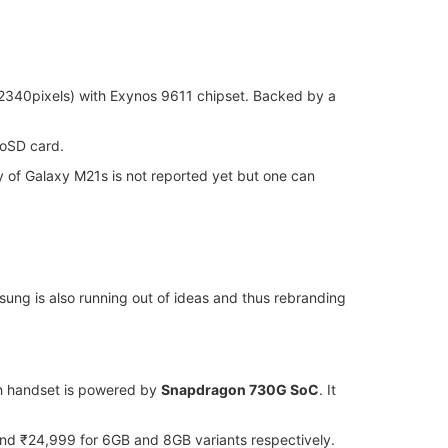
2340pixels) with Exynos 9611 chipset. Backed by a
roSD card.
y of Galaxy M21s is not reported yet but one can
ung is also running out of ideas and thus rebranding
nch handset is powered by
Snapdragon 730G SoC
. It
d ₹24,999 for 6GB and 8GB variants respectively.