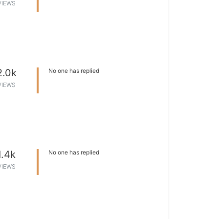
VIEWS
2.0k
No one has replied
VIEWS
1.4k
No one has replied
VIEWS