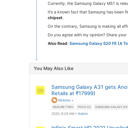
Currently, the Samsung Galaxy M51 is releas
It’s a known fact that Samsung has been f
chipset
.
On the contrary, Samsung is making all ef
Do you agree with my opinion? Share your 
Also Read
:
Samsung Galaxy S20 FE (A To
You May Also Like
Samsung Galaxy A31 gets Anot
Retails at ₹17999)
Mobiles
•
REALME 7 PRO
POCO X3
SAMSUNG GALAXY A3
2020, 8:24 AM
•
Admin
Infinix Smart HD 2021 Unveile