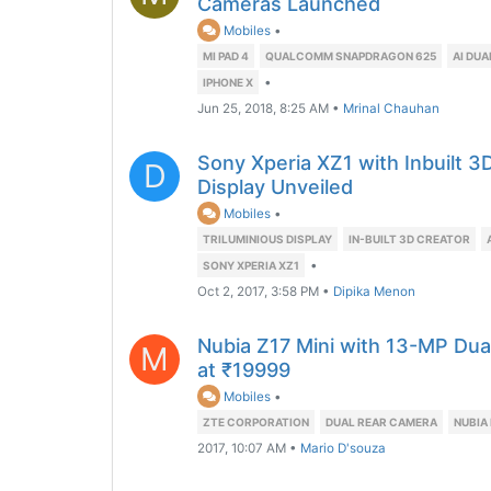
Cameras Launched
Mobiles
•
MI PAD 4
QUALCOMM SNAPDRAGON 625
AI DU
•
IPHONE X
Jun 25, 2018, 8:25 AM
•
Mrinal Chauhan
Sony Xperia XZ1 with Inbuilt 
D
Display Unveiled
Mobiles
•
TRILUMINIOUS DISPLAY
IN-BUILT 3D CREATOR
•
SONY XPERIA XZ1
Oct 2, 2017, 3:58 PM
•
Dipika Menon
Nubia Z17 Mini with 13-MP Dua
M
at ₹19999
Mobiles
•
ZTE CORPORATION
DUAL REAR CAMERA
NUBIA
2017, 10:07 AM
•
Mario D'souza