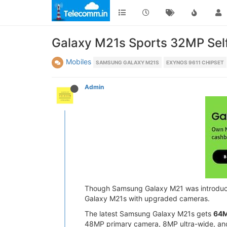
Galaxy M21s Sports 32MP Self
Mobiles
SAMSUNG GALAXY M21S
EXYNOS 9611 CHIPSET
Admin
Though Samsung Galaxy M21 was introduced 
Galaxy M21s with upgraded cameras.
The latest Samsung Galaxy M21s gets
64M
48MP primary camera, 8MP ultra-wide, an