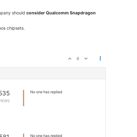
ompany should
consider Qualcomm Snapdragon
nos chipsets.
0
535
No one has replied
VIEWS
No one has replied