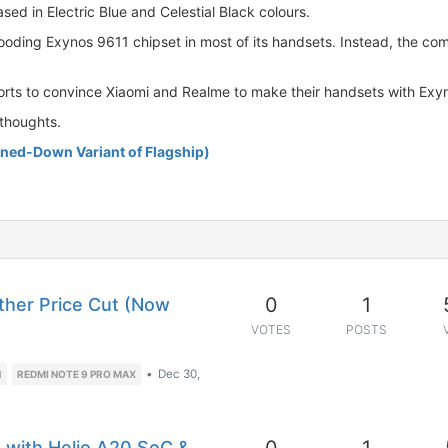
ed in Electric Blue and Celestial Black colours.
looding Exynos 9611 chipset in most of its handsets. Instead, the c
forts to convince Xiaomi and Realme to make their handsets with Exy
thoughts.
ned-Down Variant of Flagship)
0
1
her Price Cut (Now
VOTES
POSTS
•
Dec 30,
1
REDMI NOTE 9 PRO MAX
d with Helio A20 SoC &