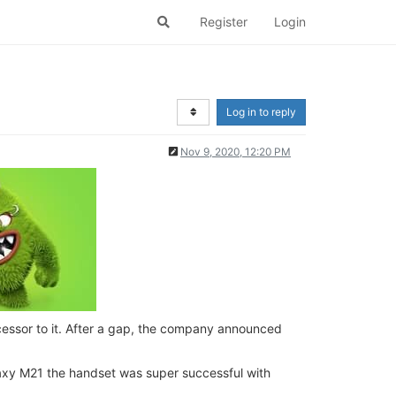
Register
Login
Log in to reply
Nov 9, 2020, 12:20 PM
essor to it. After a gap, the company announced
alaxy M21 the handset was super successful with