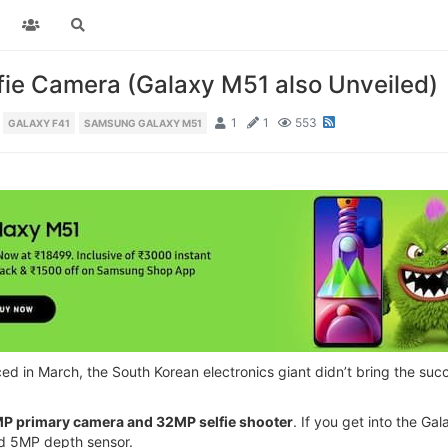
ie Camera (Galaxy M51 also Unveiled)
1
1
553
GALAXY F41
SAMSUNG GALAXY M51
in March, the South Korean electronics giant didn’t bring the succ
P primary camera and 32MP selfie shooter
. If you get into the G
d 5MP depth sensor.