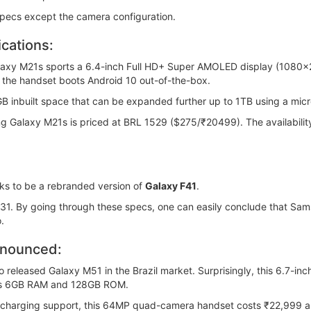
specs except the camera configuration.
cations:
laxy M21s sports a 6.4-inch Full HD+ Super AMOLED display (1080x
 the handset boots Android 10 out-of-the-box.
nbuilt space that can be expanded further up to 1TB using a mic
ng Galaxy M21s is priced at BRL 1529 ($275/₹20499). The availabilit
s to be a rebranded version of
Galaxy F41
.
31. By going through these specs, one can easily conclude that Sams
.
nnounced:
o released Galaxy M51 in the Brazil market. Surprisingly, this 6.7-i
has 6GB RAM and 128GB ROM.
charging support, this 64MP quad-camera handset costs ₹22,999 an