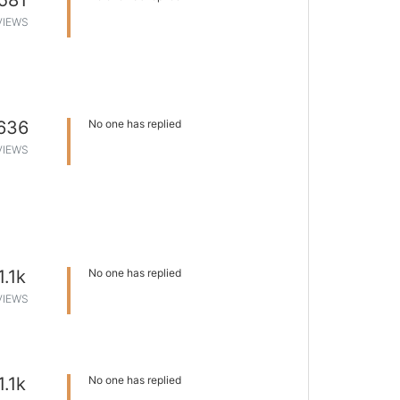
581
VIEWS
636
No one has replied
VIEWS
1.1k
No one has replied
VIEWS
1.1k
No one has replied