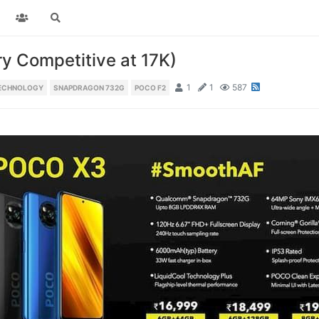
ry Competitive at 17K)
1
1
587
TECHNOLOGY
SNAPDRAGON 732G
POCO F2