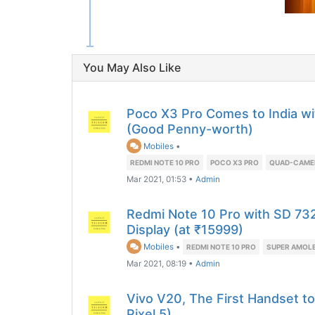
You May Also Like
Poco X3 Pro Comes to India w
(Good Penny-worth)
Mobiles
•
REDMI NOTE 10 PRO
POCO X3 PRO
QUAD-CAME
Mar 2021, 01:53
•
Admin
Redmi Note 10 Pro with SD 7
Display (at ₹15999)
Mobiles
•
REDMI NOTE 10 PRO
SUPER AMOLE
Mar 2021, 08:19
•
Admin
Vivo V20, The First Handset t
Pixel 5)