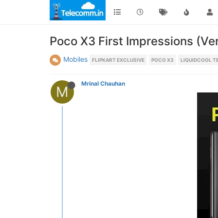
Poco X3 First Impressions (Ve
Mobiles
FLIPKART EXCLUSIVE
POCO X3
LIQUIDCOOL 
Mrinal Chauhan
M