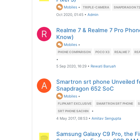
Mobiles
•
TRIPLE-CAMERA
SNAPDRAGON 7
Oct 2020, 01:45
•
Admin
Realme 7 & Realme 7 Pro Phon
R
Know)
Mobiles
•
PHONE COMPARISON
POCO X3
REALME 7
REA
•
5 Sep 2020, 16:29
•
Rewati Baruah
Smartron srt phone Unveiled f
A
Snapdragon 652 SoC
Mobiles
•
FLIPKART EXCLUSIVE
SMARTRON SRT PHONE
S
•
SRT PHONE SACHIN
4 May 2017, 08:53
•
Amitav Sengupta
Samsung Galaxy C9 Pro, the F