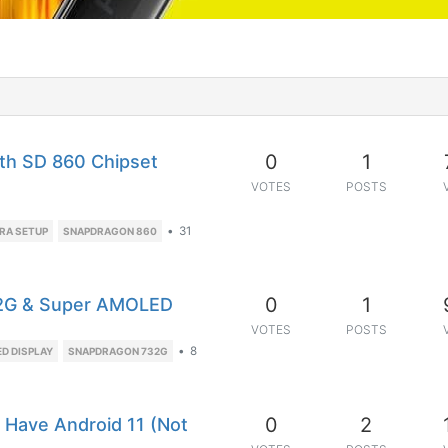
0
1
ith SD 860 Chipset
VOTES
POSTS
•
31
RA SETUP
SNAPDRAGON 860
0
1
32G & Super AMOLED
VOTES
POSTS
•
8
D DISPLAY
SNAPDRAGON 732G
0
2
o Have Android 11 (Not