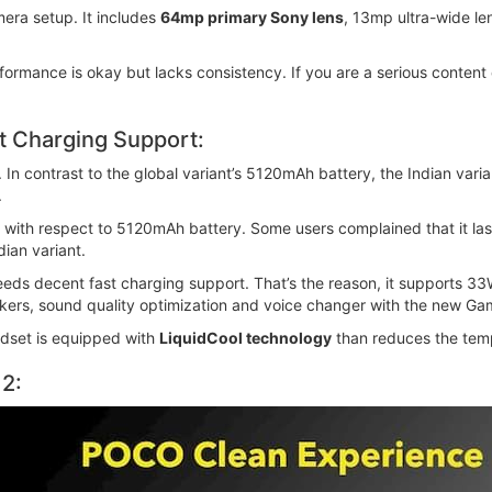
era setup. It includes
64mp primary Sony lens
, 13mp ultra-wide l
formance is okay but lacks consistency. If you are a serious content
st Charging Support:
 In contrast to the global variant’s 5120mAh battery, the Indian var
.
 with respect to 5120mAh battery. Some users complained that it last
ian variant.
eeds decent fast charging support. That’s the reason, it supports 3
kers, sound quality optimization and voice changer with the new Ga
ndset is equipped with
LiquidCool technology
than reduces the tem
2: