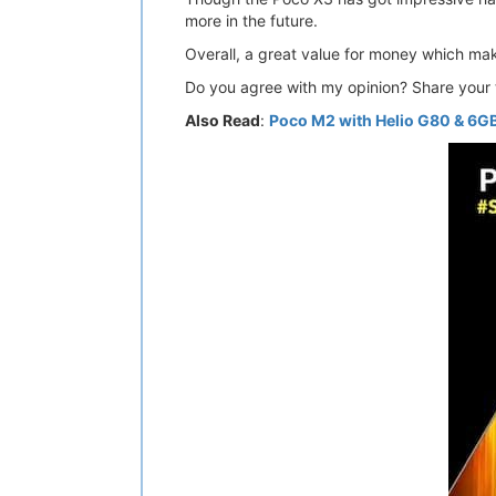
more in the future.
Overall, a great value for money which mak
Do you agree with my opinion? Share your 
Also Read
:
Poco M2 with Helio G80 & 6GB