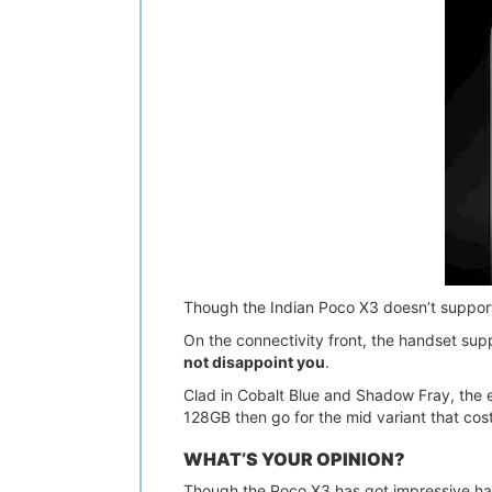
Though the Indian Poco X3 doesn’t suppor
On the connectivity front, the handset sup
not disappoint you
.
Clad in Cobalt Blue and Shadow Fray, the e
128GB then go for the mid variant that c
WHAT’S YOUR OPINION?
Though the Poco X3 has got impressive ha