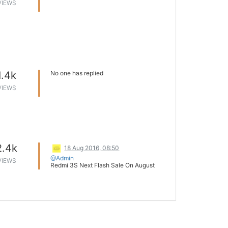
VIEWS
1.4k
No one has replied
VIEWS
2.4k
18 Aug 2016, 08:50
@Admin
VIEWS
Redmi 3S Next Flash Sale On August
24th 12 pm
It was again a splendid day for Mi. The
devices went out of stock within
minutes. Though there is no official
announcement regarding the duration of
the sale, it is less than 8 minutes.
As per the sources, Mi India will
commence next sale on August 24th at