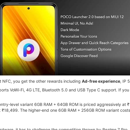
t NFC, you get the other rewards including
Ad-free experience
, IP 
ports VoWi-Fi, 4G LTE, Bluetooth 5.0 and USB Type C support. If you
ntry-level variant 6GB RAM + 64GB ROM is priced aggressively at ₹16
ost ₹18,499. The higher-end one 6GB RAM + 256GB ROM variant cost
rdware, it has to challenge the competition thrown by Realme 7 Pr