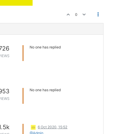
0
726
No one has replied
VIEWS
953
No one has replied
VIEWS
1.5k
6 Oct 2020, 15:52
@Admin