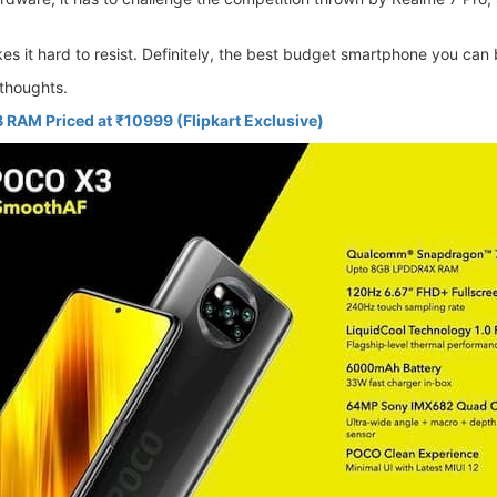
es it hard to resist. Definitely, the best budget smartphone you can
thoughts.
 RAM Priced at ₹10999 (Flipkart Exclusive)