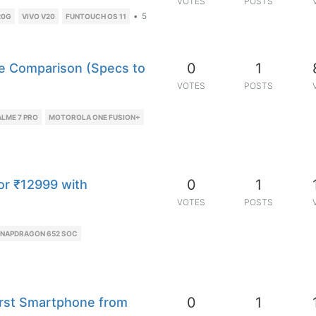
VOTES
POSTS
•
5
20G
VIVO V20
FUNTOUCH OS 11
0
1
e Comparison (Specs to
VOTES
POSTS
LME 7 PRO
MOTOROLA ONE FUSION+
0
1
or ₹12999 with
VOTES
POSTS
NAPDRAGON 652 SOC
0
1
irst Smartphone from