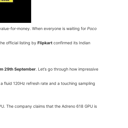
at value-for-money. When everyone is waiting for
Poco
 official listing by
Flipkart
confirmed its Indian
om 29th September
. Let’s go through how impressive
 a fluid 120Hz refresh rate and a touching sampling
U. The company claims that the Adreno 618 GPU is