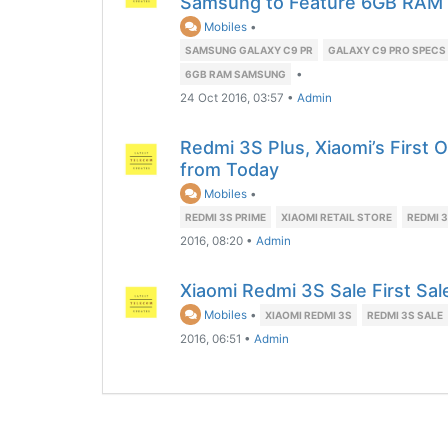
Samsung to Feature 6GB RAM
Mobiles
•
SAMSUNG GALAXY C9 PR
GALAXY C9 PRO SPECS
•
6GB RAM SAMSUNG
24 Oct 2016, 03:57
•
Admin
Redmi 3S Plus, Xiaomi’s First O
from Today
Mobiles
•
REDMI 3S PRIME
XIAOMI RETAIL STORE
REDMI 3
2016, 08:20
•
Admin
Xiaomi Redmi 3S Sale First Sa
Mobiles
•
XIAOMI REDMI 3S
REDMI 3S SALE
2016, 06:51
•
Admin