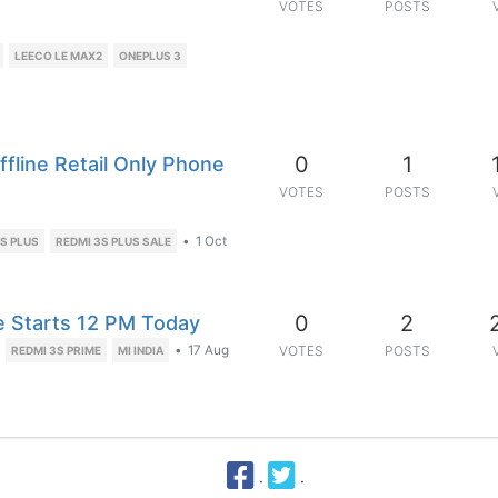
VOTES
POSTS
LEECO LE MAX2
ONEPLUS 3
0
1
ffline Retail Only Phone
VOTES
POSTS
•
1 Oct
S PLUS
REDMI 3S PLUS SALE
0
2
le Starts 12 PM Today
•
17 Aug
VOTES
POSTS
REDMI 3S PRIME
MI INDIA
·
·