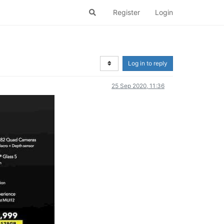
Register
Login
Log in to reply
25 Sep 2020, 11:36