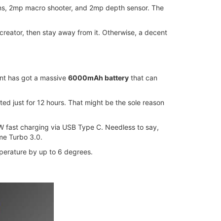
ens, 2mp macro shooter, and 2mp depth sensor. The
 creator, then stay away from it. Otherwise, a decent
iant has got a massive
6000mAh battery
that can
ed just for 12 hours. That might be the sole reason
3W fast charging via USB Type C. Needless to say,
me Turbo 3.0.
perature by up to 6 degrees.