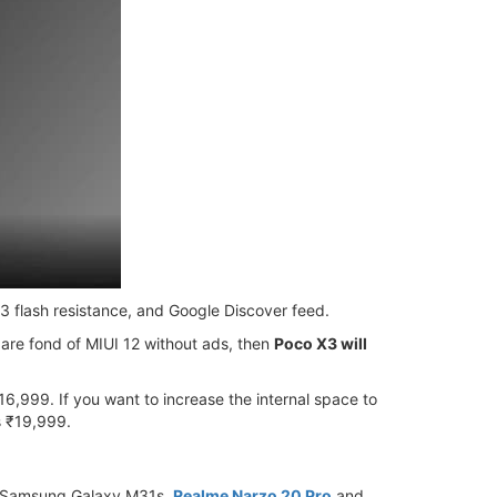
53 flash resistance, and Google Discover feed.
 are fond of MIUI 12 without ads, then
Poco X3 will
,999. If you want to increase the internal space to
s ₹19,999.
o, Samsung Galaxy M31s,
Realme Narzo 20 Pro
and