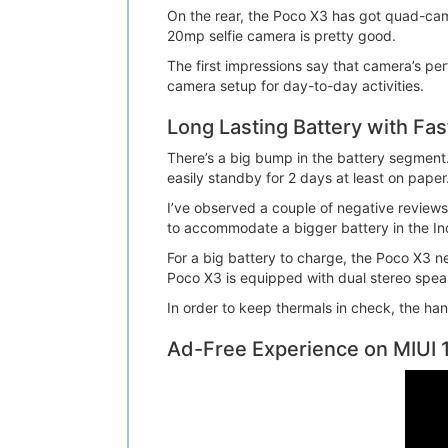
On the rear, the Poco X3 has got quad-cam
20mp selfie camera is pretty good.
The first impressions say that camera’s per
camera setup for day-to-day activities.
Long Lasting Battery with Fa
There’s a big bump in the battery segment.
easily standby for 2 days at least on paper
I’ve observed a couple of negative reviews
to accommodate a bigger battery in the Ind
For a big battery to charge, the Poco X3 n
Poco X3 is equipped with dual stereo spea
In order to keep thermals in check, the ha
Ad-Free Experience on MIUI 1