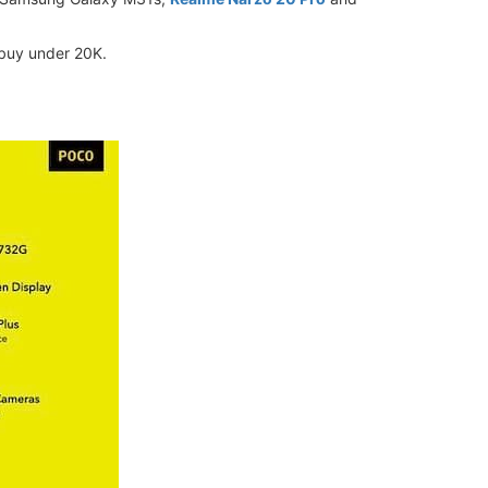
 buy under 20K.