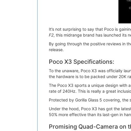
It’s not surprising to say that Poco is gain
F2
, this midrange brand has launched its 
By going through the positive reviews in t
release.
Poco X3 Specifications:
To the unaware, Poco X3 was officially l
the hardware is to be packed under 20K r
The Poco X3 sports a unique design with a 
rate of 240Hz. This is really a great inclusio
Protected by Gorilla Glass 5 covering, the
Under the hood, Poco X3 has got the lat
50% more effective than its last-gen in han
Promising Quad-Camera on t