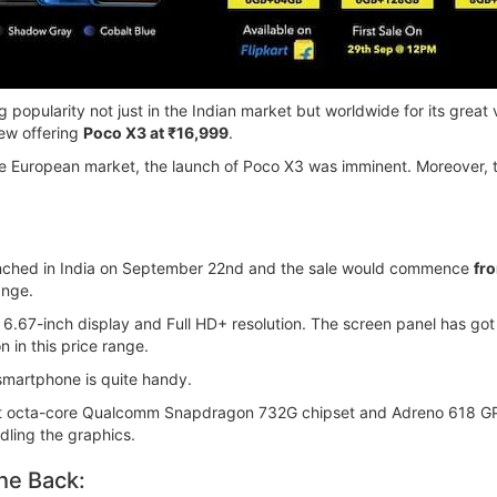
ing popularity not just in the Indian market but worldwide for its gre
new offering
Poco X3 at ₹16,999
.
he European market, the launch of Poco X3 was imminent. Moreover, the
aunched in India on September 22nd and the sale would commence
fr
ange.
6.67-inch display and Full HD+ resolution. The screen panel has got
n in this price range.
 smartphone is quite handy.
est octa-core Qualcomm Snapdragon 732G chipset and Adreno 618 GP
dling the graphics.
he Back: