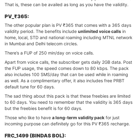
That is, these can be availed as long as you have the validity.
PV_₹365:
The other popular plan is PV ₹365 that comes with a 365 days
validity period. The benefits include
unlimited voice calls
in
home, local, STD and national roaming including MTNL network
in Mumbai and Delhi telecom circles.
There’s a FUP of 250 min/day on voice calls.
Apart from voice calls, the subscriber gets daily 2GB data. Post
the FUP usage, the speed comes down to 80 kbps. The pack
also includes 100 SMS/day that can be used while in roaming
as well. As a complimentary offer, it also includes free PRBT
default tune for 60 days.
The sad thing about this pack is that these freebies are limited
to 60 days. You need to remember that the validity is 365 days
but the freebies benefit is for 60 days.
Those who like to have
a long-term validity pack
for just
incoming purpose can definitely go for this PV ₹365 recharge.
FRC_1499 (BINDAS BOL):