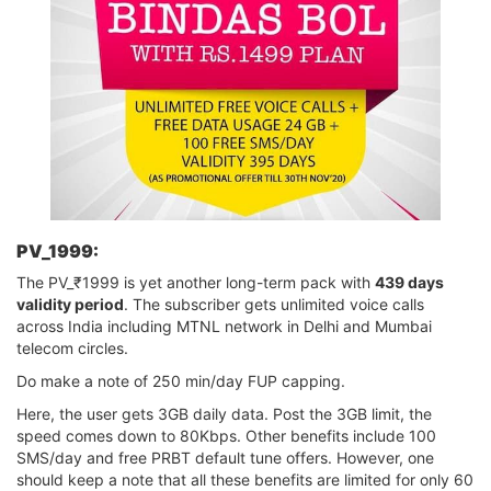
PV_1999:
The PV_₹1999 is yet another long-term pack with
439 days
validity period
. The subscriber gets unlimited voice calls
across India including MTNL network in Delhi and Mumbai
telecom circles.
Do make a note of 250 min/day FUP capping.
Here, the user gets 3GB daily data. Post the 3GB limit, the
speed comes down to 80Kbps. Other benefits include 100
SMS/day and free PRBT default tune offers. However, one
should keep a note that all these benefits are limited for only 60