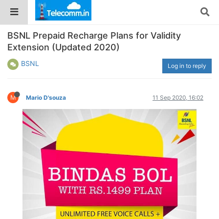
BSNL Prepaid Recharge Plans for Validity
Extension (Updated 2020)
BSNL
Log in to reply
M
Mario D'souza
11 Sep 2020, 16:02