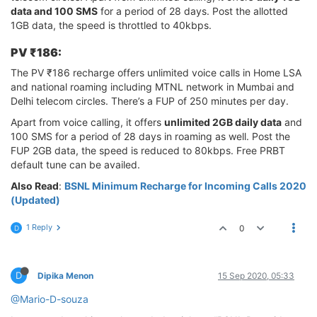
data and 100 SMS
for a period of 28 days. Post the allotted
1GB data, the speed is throttled to 40kbps.
PV ₹186:
The PV ₹186 recharge offers unlimited voice calls in Home LSA
and national roaming including MTNL network in Mumbai and
Delhi telecom circles. There’s a FUP of 250 minutes per day.
Apart from voice calling, it offers
unlimited 2GB daily data
and
100 SMS for a period of 28 days in roaming as well. Post the
FUP 2GB data, the speed is reduced to 80kbps. Free PRBT
default tune can be availed.
Also Read
:
BSNL Minimum Recharge for Incoming Calls 2020
(Updated)
1 Reply
0
D
D
Dipika Menon
15 Sep 2020, 05:33
@Mario-D-souza