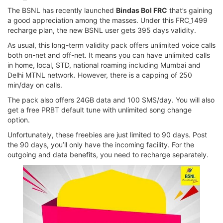
The BSNL has recently launched
Bindas Bol FRC
that’s gaining
a good appreciation among the masses. Under this FRC_1499
recharge plan, the new BSNL user gets 395 days validity.
As usual, this long-term validity pack offers unlimited voice calls
both on-net and off-net. It means you can have unlimited calls
in home, local, STD, national roaming including Mumbai and
Delhi MTNL network. However, there is a capping of 250
min/day on calls.
The pack also offers 24GB data and 100 SMS/day. You will also
get a free PRBT default tune with unlimited song change
option.
Unfortunately, these freebies are just limited to 90 days. Post
the 90 days, you’ll only have the incoming facility. For the
outgoing and data benefits, you need to recharge separately.