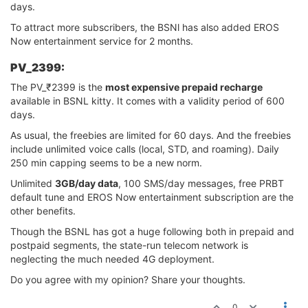
days.
To attract more subscribers, the BSNl has also added EROS
Now entertainment service for 2 months.
PV_2399:
The PV_₹2399 is the
most expensive prepaid recharge
available in BSNL kitty. It comes with a validity period of 600
days.
As usual, the freebies are limited for 60 days. And the freebies
include unlimited voice calls (local, STD, and roaming). Daily
250 min capping seems to be a new norm.
Unlimited
3GB/day data
, 100 SMS/day messages, free PRBT
default tune and EROS Now entertainment subscription are the
other benefits.
Though the BSNL has got a huge following both in prepaid and
postpaid segments, the state-run telecom network is
neglecting the much needed 4G deployment.
Do you agree with my opinion? Share your thoughts.
0