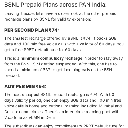
BSNL Prepaid Plans across PAN India:
Leaving it aside, let’s have a closer look at the other prepaid
recharge plans by BSNL for validity extension:
PER SECOND PLAN ₹74:
The smallest recharge offered by BSNL is ₹74. It packs 2GB
data and 100 min free voice calls with a validity of 60 days. You
get a free PRBT default tune for 60 days.
This is a
minimum compulsory recharge
in order to stay away
from the BSNL SIM getting suspended. With this, one has to
spend a minimum of ₹37 to get incoming calls on the BSNL
prepaid.
ADV PER MIN ₹94:
The next cheapest BSNL prepaid recharge is ₹94. With 90
days validity period, one can enjoy 3GB data and 100 min free
voice calls in home and national roaming including Mumbai and
Delhi telecom circles. There’s an inter circle roaming pact with
Vodafone as VLMN in Delhi.
The subscribers can enjoy complimentary PRBT default tune for