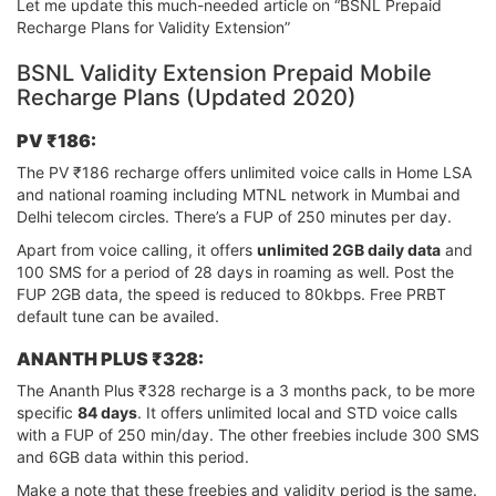
Let me update this much-needed article on “BSNL Prepaid
Recharge Plans for Validity Extension”
BSNL Validity Extension Prepaid Mobile
Recharge Plans (Updated 2020)
PV ₹186:
The PV ₹186 recharge offers unlimited voice calls in Home LSA
and national roaming including MTNL network in Mumbai and
Delhi telecom circles. There’s a FUP of 250 minutes per day.
Apart from voice calling, it offers
unlimited 2GB daily data
and
100 SMS for a period of 28 days in roaming as well. Post the
FUP 2GB data, the speed is reduced to 80kbps. Free PRBT
default tune can be availed.
ANANTH PLUS ₹328:
The Ananth Plus ₹328 recharge is a 3 months pack, to be more
specific
84 days
. It offers unlimited local and STD voice calls
with a FUP of 250 min/day. The other freebies include 300 SMS
and 6GB data within this period.
Make a note that these freebies and validity period is the same.