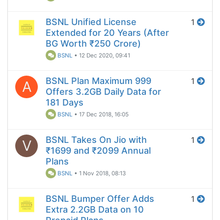
BSNL Unified License
1
Extended for 20 Years (After
BG Worth ₹250 Crore)
BSNL
•
12 Dec 2020, 09:41
BSNL Plan Maximum 999
1
A
Offers 3.2GB Daily Data for
181 Days
BSNL
•
17 Dec 2018, 16:05
BSNL Takes On Jio with
1
V
₹1699 and ₹2099 Annual
Plans
BSNL
•
1 Nov 2018, 08:13
BSNL Bumper Offer Adds
1
Extra 2.2GB Data on 10