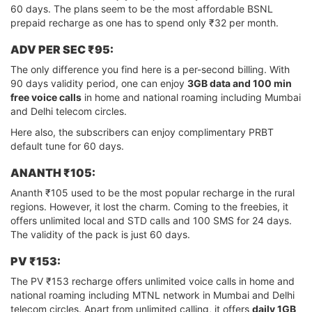
60 days. The plans seem to be the most affordable BSNL
prepaid recharge as one has to spend only ₹32 per month.
ADV PER SEC ₹95:
The only difference you find here is a per-second billing. With
90 days validity period, one can enjoy
3GB data and 100 min
free voice calls
in home and national roaming including Mumbai
and Delhi telecom circles.
Here also, the subscribers can enjoy complimentary PRBT
default tune for 60 days.
ANANTH ₹105:
Ananth ₹105 used to be the most popular recharge in the rural
regions. However, it lost the charm. Coming to the freebies, it
offers unlimited local and STD calls and 100 SMS for 24 days.
The validity of the pack is just 60 days.
PV ₹153:
The PV ₹153 recharge offers unlimited voice calls in home and
national roaming including MTNL network in Mumbai and Delhi
telecom circles. Apart from unlimited calling, it offers
daily 1GB