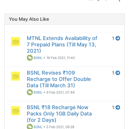
You May Also Like
MTNL Extends Availability of
1
7 Prepaid Plans (Till May 13,
2021)
BSNL
•
19 Feb 2021, 11:40
BSNL Revises ₹109
1
Recharge to Offer Double
Data (Till March 31)
BSNL
•
9 Feb 2021, 07:46
BSNL ₹18 Recharge Now
1
Packs Only 1GB Daily Data
(for 2 Days)
BSNL
•
5 Feb 2021, 09:28