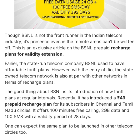
Though BSNL is not the front runner in the Indian telecom
industry, it’s presence even in the remote areas can’t be written
off. This is an exclusive article on the BSNL prepaid
recharge
plans for validity extension
.
Earlier, the state-run telecom company BSNL used to have
affordable tariff plans. However, with the entry of Jio, the state-
owned telecom network is also at par with other networks in
terms of recharge plans.
The good thing about BSNL is its introduction of new tariff
plans at regular intervals. Recently, it has introduced a
₹49
prepaid recharge plan
for its subscribers in Chennai and Tamil
Nadu circles. It offers 100 minutes free calling, 2GB data and
100 SMS with a validity period of 28 days.
One can expect the same plan to be launched in other telecom
circles too.