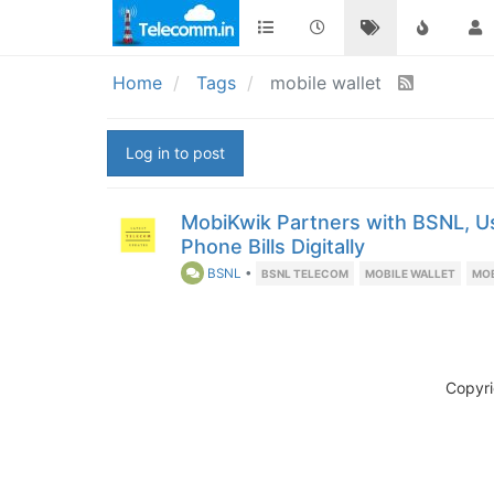
Home
Tags
mobile wallet
Log in to post
MobiKwik Partners with BSNL, 
Phone Bills Digitally
BSNL
•
BSNL TELECOM
MOBILE WALLET
MO
Copyr