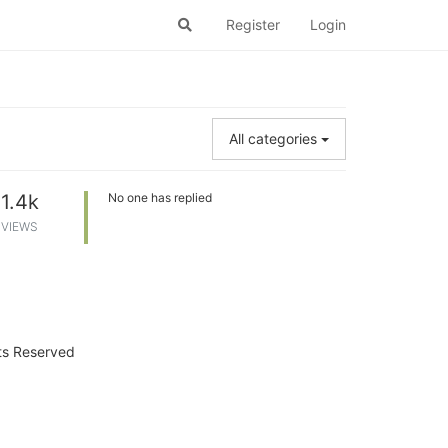
Register
Login
All categories
1.4k
No one has replied
VIEWS
hts Reserved