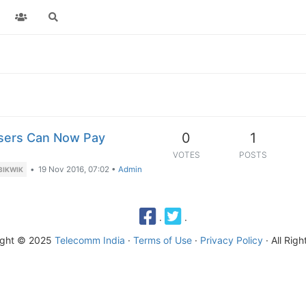
0
1
Users Can Now Pay
VOTES
POSTS
•
19 Nov 2016, 07:02
•
Admin
BIKWIK
·
·
ight © 2025
Telecomm India
·
Terms of Use
·
Privacy Policy
· All Rig