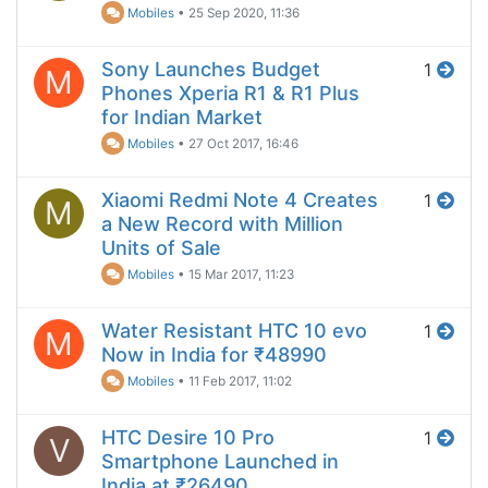
Mobiles
•
25 Sep 2020, 11:36
Sony Launches Budget
1
M
Phones Xperia R1 & R1 Plus
for Indian Market
Mobiles
•
27 Oct 2017, 16:46
Xiaomi Redmi Note 4 Creates
1
M
a New Record with Million
Units of Sale
Mobiles
•
15 Mar 2017, 11:23
Water Resistant HTC 10 evo
1
M
Now in India for ₹48990
Mobiles
•
11 Feb 2017, 11:02
HTC Desire 10 Pro
1
V
Smartphone Launched in
India at ₹26490