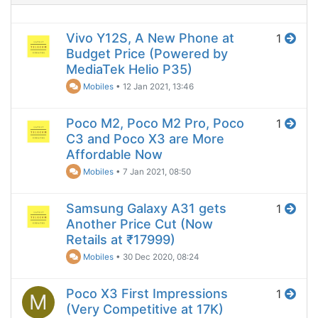
Vivo Y12S, A New Phone at
1
Budget Price (Powered by
MediaTek Helio P35)
Mobiles
•
12 Jan 2021, 13:46
Poco M2, Poco M2 Pro, Poco
1
C3 and Poco X3 are More
Affordable Now
Mobiles
•
7 Jan 2021, 08:50
Samsung Galaxy A31 gets
1
Another Price Cut (Now
Retails at ₹17999)
Mobiles
•
30 Dec 2020, 08:24
Poco X3 First Impressions
1
M
(Very Competitive at 17K)