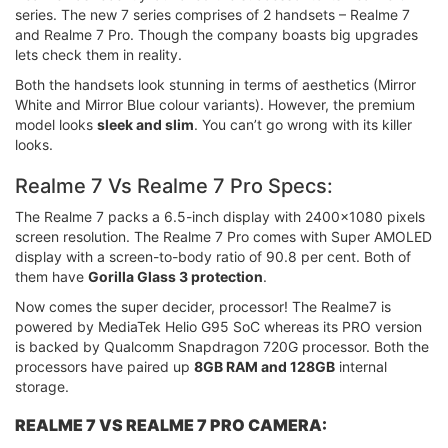
series. The new 7 series comprises of 2 handsets – Realme 7
and Realme 7 Pro. Though the company boasts big upgrades
lets check them in reality.
Both the handsets look stunning in terms of aesthetics (Mirror
White and Mirror Blue colour variants). However, the premium
model looks
sleek and slim
. You can’t go wrong with its killer
looks.
Realme 7 Vs Realme 7 Pro Specs:
The Realme 7 packs a 6.5-inch display with 2400x1080 pixels
screen resolution. The Realme 7 Pro comes with Super AMOLED
display with a screen-to-body ratio of 90.8 per cent. Both of
them have
Gorilla Glass 3 protection
.
Now comes the super decider, processor! The Realme7 is
powered by MediaTek Helio G95 SoC whereas its PRO version
is backed by Qualcomm Snapdragon 720G processor. Both the
processors have paired up
8GB RAM and 128GB
internal
storage.
REALME 7 VS REALME 7 PRO CAMERA: