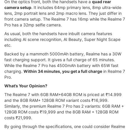
On the optics front, both the handsets have a
quad rear
camera setup
. It includes 64mp primary lens, 8mp ultra-wide
lens, 2mp portrait lens and 2mp macro lens. They just differ in
front camera setup. The Realme 7 has 16mp while the Realme 7
Pro has a 32mp selfie camera.
As usual, both the handsets have inbuilt camera features
including AI scene recognition, AI Beauty, Super Night Scape
etc.
Backed by a mammoth 5000mAh battery, Realme has a 30W
fast charging support. It gives a full charge of 65 minutes.
While the Realme 7 Pro has 4500mAh battery with 65W fast
charging.
Within 34 minutes, you get a full charge
in Realme 7
Pro.
What’s Your Opinion?
The Realme 7 with 6GB RAM+64GB ROM is priced at ₹14.999
and the 8GB RAM+ 128GB ROM variant costs ₹16,999.
Similarly, the premium Realme 7 Pro has 2 variants: 6GB RAM +
128GB ROM costs ₹19,999 and the 8GB RAM + 128GB ROM
costs ₹21,999.
By going through the specifications, one could consider Realme