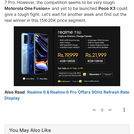
7 Pro. However, the competition seems to be very tough.
Motorola One Fusion+
and yet to be launched
Poco X3
could
give a tough fight. Let’s wait for another week and find out the
real winner in this 15K-20K price segment.
Also Read
:
Realme 6 & Realme 6 Pro Offers 90Hz Refresh Rate
Display
0
You May Also Like