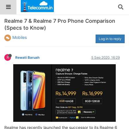
Realme 7 & Realme 7 Pro Phone Comparison
(Specs to Know)
Mobiles
Log in to reply
R
Rewati Baruah
5 Sep 2020, 16:29
Realme has recently launched the successor to its Realme 6