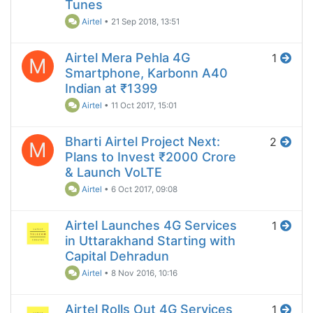
Tunes
Airtel
•
21 Sep 2018, 13:51
Airtel Mera Pehla 4G
1
M
Smartphone, Karbonn A40
Indian at ₹1399
Airtel
•
11 Oct 2017, 15:01
Bharti Airtel Project Next:
2
M
Plans to Invest ₹2000 Crore
& Launch VoLTE
Airtel
•
6 Oct 2017, 09:08
Airtel Launches 4G Services
1
in Uttarakhand Starting with
Capital Dehradun
Airtel
•
8 Nov 2016, 10:16
Airtel Rolls Out 4G Services
1