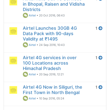
in Bhopal, Raisen and Vidisha
Districts
Airtel
•
20 Oct 2016, 06:43
Airtel Launches 30GB 4G
1
Data Pack with 90-days
Validity at ₹1495
Airtel
•
24 Sep 2016, 10:43
Airtel 4G services in over
1
100 Locations across
Himachal Pradesh
Airtel
•
20 Sep 2016, 12:21
Airtel 4G Now in Siliguri, the
1
First Town in North Bengal
Airtel
•
10 Sep 2016, 05:24