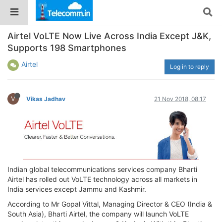
Airtel VoLTE Now Live Across India Except J&K,
Supports 198 Smartphones
Airtel
Log in to reply
V
Vikas Jadhav
21 Nov 2018, 08:17
Indian global telecommunications services company Bharti
Airtel has rolled out VoLTE technology across all markets in
India services except Jammu and Kashmir.
According to Mr Gopal Vittal, Managing Director & CEO (India &
South Asia), Bharti Airtel, the company will launch VoLTE