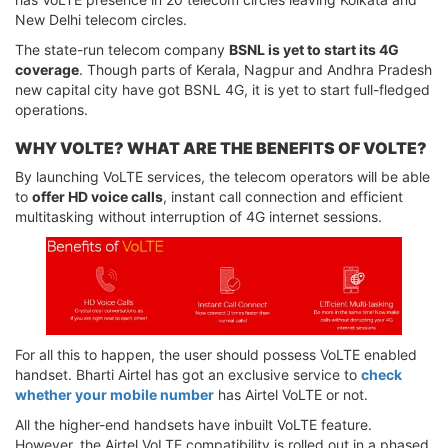
New Delhi telecom circles.
The state-run telecom company
BSNL is yet to start its 4G
coverage
. Though parts of Kerala, Nagpur and Andhra Pradesh
new capital city have got BSNL 4G, it is yet to start full-fledged
operations.
WHY VOLTE? WHAT ARE THE BENEFITS OF VOLTE?
By launching VoLTE services, the telecom operators will be able
to
offer HD voice calls
, instant call connection and efficient
multitasking without interruption of 4G internet sessions.
For all this to happen, the user should possess VoLTE enabled
handset. Bharti Airtel has got an exclusive service to
check
whether your mobile number
has Airtel VoLTE or not.
All the higher-end handsets have inbuilt VoLTE feature.
However, the Airtel VoLTE compatibility is rolled out in a phased