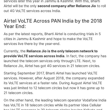
services later this year in Jammu & Kashmir. With this, Bharti
Airtel will be the only
second company after Reliance Jio
to roll
out 4G VoLTE services across India.
Airtel VoLTE Across PAN India by the 2018
Year End:
As per the latest reports, Bharti Airtel is conducting trials in 5
cities in Jammu & Kashmir and hope to make the VoLTE
services live there by the year-end.
Currently, the
Reliance Jio is the only telecom network to
provide VoLTE services across India
. In fact, the company has
launched the telecom services only through LTE. Next, to
Reliance Jio, Airtel has got 4G services in 21 telecom circles.
Starting September 2017, Bharti Airtel has launched VoLTE
services. However, after August 2018, the company expanded
its VoLTE services at a faster rate. During August Airtel VoLTE
was just limited to 12 telecom circles but now it has gone up to
21 telecom circles.
On the other hand, the leading telecom operator Vodafone India
has VoLTE in 18 telecom circles while its partner Idea Cellular
has VoLTE presence in 20 telecom circles leaving Kolkata and