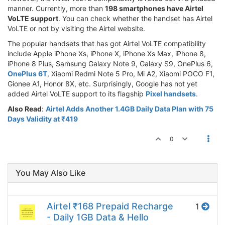
manner. Currently, more than
198 smartphones have Airtel
VoLTE support
. You can check whether the handset has Airtel
VoLTE or not by visiting the Airtel website.
The popular handsets that has got Airtel VoLTE compatibility
include Apple iPhone Xs, iPhone X, iPhone Xs Max, iPhone 8,
iPhone 8 Plus, Samsung Galaxy Note 9, Galaxy S9, OnePlus 6,
OnePlus 6T
, Xiaomi Redmi Note 5 Pro, Mi A2, Xiaomi POCO F1,
Gionee A1, Honor 8X, etc. Surprisingly, Google has not yet
added Airtel VoLTE support to its flagship
Pixel handsets
.
Also Read
:
Airtel Adds Another 1.4GB Daily Data Plan with 75
Days Validity at ₹419
0
You May Also Like
Airtel ₹168 Prepaid Recharge
1
- Daily 1GB Data & Hello