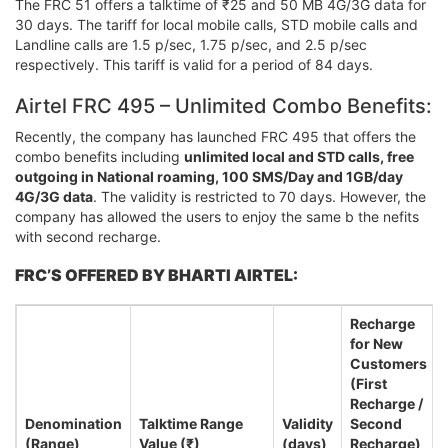
The FRC 51 offers a talktime of ₹25 and 50 MB 4G/3G data for
30 days. The tariff for local mobile calls, STD mobile calls and
Landline calls are 1.5 p/sec, 1.75 p/sec, and 2.5 p/sec
respectively. This tariff is valid for a period of 84 days.
Airtel FRC 495 – Unlimited Combo Benefits:
Recently, the company has launched FRC 495 that offers the
combo benefits including
unlimited local and STD calls, free
outgoing in National roaming, 100 SMS/Day and 1GB/day
4G/3G data
. The validity is restricted to 70 days. However, the
company has allowed the users to enjoy the same b the nefits
with second recharge.
FRC’S OFFERED BY BHARTI AIRTEL:
Recharge
for New
Customers
(First
Recharge /
Denomination
Talktime Range
Validity
Second
(Range)
Value (₹)
(days)
Recharge)