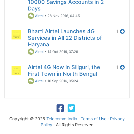
10000 Savings Accounts in 2
Days
Airtel
•
28 Nov 2016, 04:45
Bharti Airtel Launches 4G
1
Services in All 22 Districts of
Haryana
Airtel
•
14 Oct 2016, 07:29
Airtel 4G Now in Siliguri, the
1
First Town in North Bengal
Airtel
•
10 Sep 2016, 05:24
·
·
Copyright © 2025
Telecomm India
·
Terms of Use
·
Privacy
Policy
· All Rights Reserved