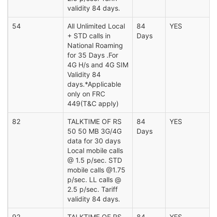
validity 84 days.
54
All Unlimited Local
84
YES
+ STD calls in
Days
National Roaming
for 35 Days .For
4G H/s and 4G SIM
Validity 84
days.*Applicable
only on FRC
449(T&C apply)
82
TALKTIME OF RS
84
YES
50 50 MB 3G/4G
Days
data for 30 days
Local mobile calls
@ 1.5 p/sec. STD
mobile calls @1.75
p/sec. LL calls @
2.5 p/sec. Tariff
validity 84 days.
92
TALKTIME OF RS
84
YES