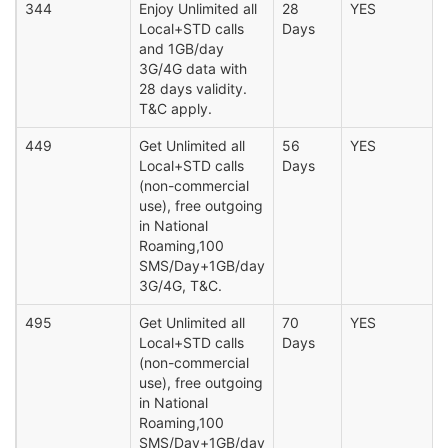
344
Enjoy Unlimited all
28
YES
Local+STD calls
Days
and 1GB/day
3G/4G data with
28 days validity.
T&C apply.
449
Get Unlimited all
56
YES
Local+STD calls
Days
(non-commercial
use), free outgoing
in National
Roaming,100
SMS/Day+1GB/day
3G/4G, T&C.
495
Get Unlimited all
70
YES
Local+STD calls
Days
(non-commercial
use), free outgoing
in National
Roaming,100
SMS/Day+1GB/day