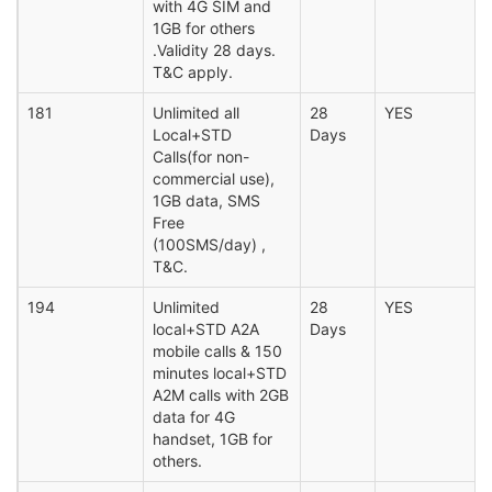
with 4G SIM and
1GB for others
.Validity 28 days.
T&C apply.
181
Unlimited all
28
YES
Local+STD
Days
Calls(for non-
commercial use),
1GB data, SMS
Free
(100SMS/day) ,
T&C.
194
Unlimited
28
YES
local+STD A2A
Days
mobile calls & 150
minutes local+STD
A2M calls with 2GB
data for 4G
handset, 1GB for
others.