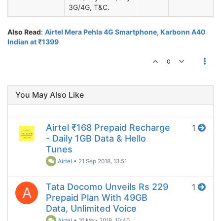
3G/4G, T&C.
Also Read
:
Airtel Mera Pehla 4G Smartphone, Karbonn A40
Indian at ₹1399
0
You May Also Like
Airtel ₹168 Prepaid Recharge
1
- Daily 1GB Data & Hello
Tunes
Airtel
•
21 Sep 2018, 13:51
Tata Docomo Unveils Rs 229
1
A
Prepaid Plan With 49GB
Data, Unlimited Voice
Airtel
•
10 May 2018, 10:40