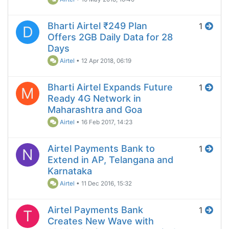
Bharti Airtel ₹249 Plan
1
D
Offers 2GB Daily Data for 28
Days
Airtel
•
12 Apr 2018, 06:19
Bharti Airtel Expands Future
1
M
Ready 4G Network in
Maharashtra and Goa
Airtel
•
16 Feb 2017, 14:23
Airtel Payments Bank to
1
N
Extend in AP, Telangana and
Karnataka
Airtel
•
11 Dec 2016, 15:32
Airtel Payments Bank
1
T
Creates New Wave with