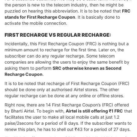
the person is new to the telecom industry, then he might be
puzzled on hearing this abbreviation. It is to be noted that
FRC
stands for First Recharge Coupon
. It is basically done to
activate the mobile connection.
FIRST RECHARGE VS REGULAR RECHARGE:
Incidentally, this First Recharge Coupon (FRC) is nothing but a
minimum amount to recharge for the first time. Later on, the
subscriber can do any regular recharge. Some telecom
companies are allowing the users to enjoy the same benefit by
asking them to perform
SRC otherwise known as Second
Recharge Coupon
.
It is to be noted that recharge of First Recharge Coupon (FRC)
should be done only at authorised Airtel stores. The other
regular recharge can be done at any online or offline stores.
Right now, there are 14 First Recharge Coupon’s (FRC) offered
by Bharti Airtel. To begin with,
Airtel is still offering ₹1 FRC
that
facilitates the user to make all local mobile calls at just 1.2
paise/2secons for a period of 8 days. If the subscriber wants to
renew this plan, he has to shell out ₹43 for a period of 27 days.