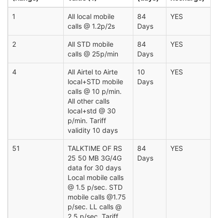
1
All local mobile
84
YES
calls @ 1.2p/2s
Days
2
All STD mobile
84
YES
calls @ 25p/min
Days
4
All Airtel to Airte
10
YES
local+STD mobile
Days
calls @ 10 p/min.
All other calls
local+std @ 30
p/min. Tariff
validity 10 days
51
TALKTIME OF RS
84
YES
25 50 MB 3G/4G
Days
data for 30 days
Local mobile calls
@ 1.5 p/sec. STD
mobile calls @1.75
p/sec. LL calls @
2.5 p/sec. Tariff