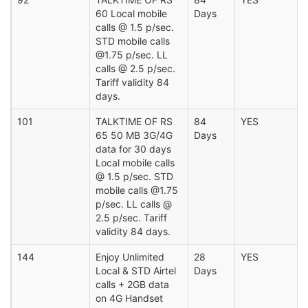
60 Local mobile
Days
calls @ 1.5 p/sec.
STD mobile calls
@1.75 p/sec. LL
calls @ 2.5 p/sec.
Tariff validity 84
days.
101
TALKTIME OF RS
84
YES
65 50 MB 3G/4G
Days
data for 30 days
Local mobile calls
@ 1.5 p/sec. STD
mobile calls @1.75
p/sec. LL calls @
2.5 p/sec. Tariff
validity 84 days.
144
Enjoy Unlimited
28
YES
Local & STD Airtel
Days
calls + 2GB data
on 4G Handset