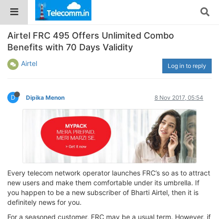
Airtel FRC 495 Offers Unlimited Combo
Benefits with 70 Days Validity
Airtel
Log in to reply
D
Dipika Menon
8 Nov 2017, 05:54
Every telecom network operator launches FRC’s so as to attract
new users and make them comfortable under its umbrella. If
you happen to be a new subscriber of Bharti Airtel, then it is
definitely news for you.
For a seasoned customer, FRC may be a usual term. However, if