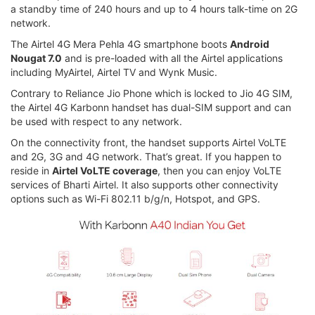
a standby time of 240 hours and up to 4 hours talk-time on 2G
network.
The Airtel 4G Mera Pehla 4G smartphone boots
Android
Nougat 7.0
and is pre-loaded with all the Airtel applications
including MyAirtel, Airtel TV and Wynk Music.
Contrary to Reliance Jio Phone which is locked to Jio 4G SIM,
the Airtel 4G Karbonn handset has dual-SIM support and can
be used with respect to any network.
On the connectivity front, the handset supports Airtel VoLTE
and 2G, 3G and 4G network. That’s great. If you happen to
reside in
Airtel VoLTE coverage
, then you can enjoy VoLTE
services of Bharti Airtel. It also supports other connectivity
options such as Wi-Fi 802.11 b/g/n, Hotspot, and GPS.