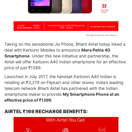
Taking on the sensational Jio Phone, Bharti Airtel today inked a
deal with Karbonn Mobiles to announce
Mera Pehla 4G
Smartphone
. Under this new initiative and partnership, the
Airtel will offer Karbonn A40 Indian smartphone for an effective
price of just ₹1399.
Launched in July 2017, the handset Karbonn A40 Indian is
retailing at ₹3,279 on Flipkart and other stores. India’s leading
telecom network Bharti Airtel has partnered with the Indian
smartphone maker to provide
My Smartphone Phone at an
effective price of ₹1399
.
AIRTEL ₹169 RECHARGE BENEFITS: