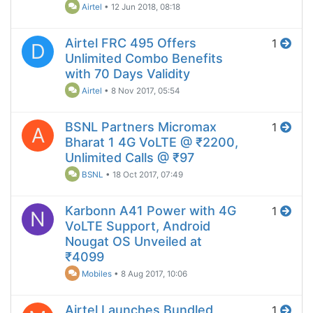
Airtel
•
12 Jun 2018, 08:18
Airtel FRC 495 Offers
1
D
Unlimited Combo Benefits
with 70 Days Validity
Airtel
•
8 Nov 2017, 05:54
BSNL Partners Micromax
1
A
Bharat 1 4G VoLTE @ ₹2200,
Unlimited Calls @ ₹97
BSNL
•
18 Oct 2017, 07:49
Karbonn A41 Power with 4G
1
N
VoLTE Support, Android
Nougat OS Unveiled at
₹4099
Mobiles
•
8 Aug 2017, 10:06
Airtel Launches Bundled
1