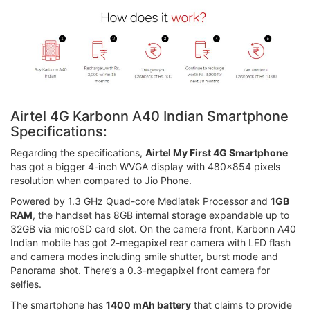
Airtel 4G Karbonn A40 Indian Smartphone
Specifications:
Regarding the specifications,
Airtel My First 4G Smartphone
has got a bigger 4-inch WVGA display with 480x854 pixels
resolution when compared to Jio Phone.
Powered by 1.3 GHz Quad-core Mediatek Processor and
1GB
RAM
, the handset has 8GB internal storage expandable up to
32GB via microSD card slot. On the camera front, Karbonn A40
Indian mobile has got 2-megapixel rear camera with LED flash
and camera modes including smile shutter, burst mode and
Panorama shot. There’s a 0.3-megapixel front camera for
selfies.
The smartphone has
1400 mAh battery
that claims to provide