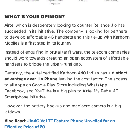
WHAT’S YOUR OPINION?
Airtel which is desperately looking to counter Reliance Jio has
succeeded in its initiative. The company is looking for partners
to develop affordable 4G handsets and this tie-up with Karbonn
Mobiles is a first step in its journey.
Instead of engulfing in brutal tariff wars, the telecom companies
should work towards creating an open ecosystem of affordable
handsets to bridge the urban-rural gap.
Certainly, the Airtel certified Karbonn A40 Indian has a
distinct
advantage over Jio Phone
leaving the cost factor. The access
to all apps on Google Play Store including WhatsApp,
Facebook, and YouTube is a big plus to Airtel My Pehla 4G
Smartphone initiative.
However, the battery backup and mediocre camera is a big
letdown.
Also Read
:
Jio4G VoLTE Feature Phone Unveiled for an
Effective Price of ₹0