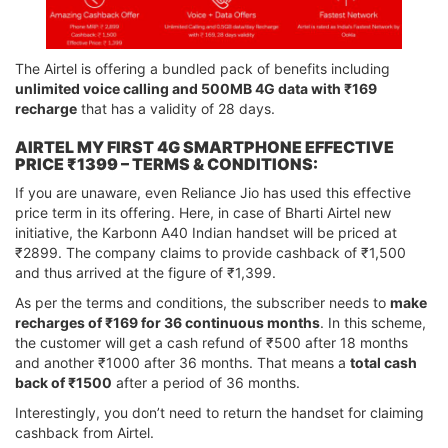
The Airtel is offering a bundled pack of benefits including
unlimited voice calling and 500MB 4G data with ₹169
recharge
that has a validity of 28 days.
AIRTEL MY FIRST 4G SMARTPHONE EFFECTIVE
PRICE ₹1399 – TERMS & CONDITIONS:
If you are unaware, even Reliance Jio has used this effective
price term in its offering. Here, in case of Bharti Airtel new
initiative, the Karbonn A40 Indian handset will be priced at
₹2899. The company claims to provide cashback of ₹1,500
and thus arrived at the figure of ₹1,399.
As per the terms and conditions, the subscriber needs to
make
recharges of ₹169 for 36 continuous months
. In this scheme,
the customer will get a cash refund of ₹500 after 18 months
and another ₹1000 after 36 months. That means a
total cash
back of ₹1500
after a period of 36 months.
Interestingly, you don’t need to return the handset for claiming
cashback from Airtel.