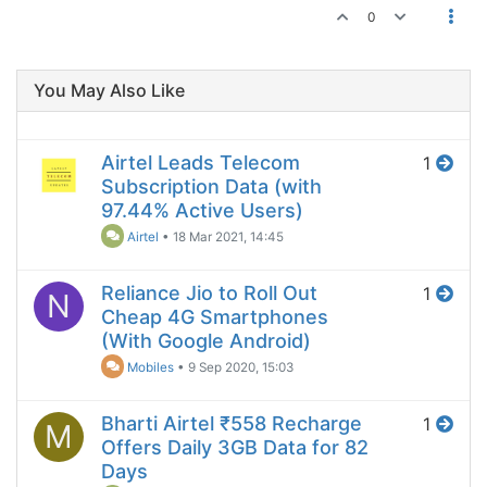
0
You May Also Like
Airtel Leads Telecom
1
Subscription Data (with
97.44% Active Users)
Airtel
•
18 Mar 2021, 14:45
Reliance Jio to Roll Out
1
N
Cheap 4G Smartphones
(With Google Android)
Mobiles
•
9 Sep 2020, 15:03
Bharti Airtel ₹558 Recharge
1
M
Offers Daily 3GB Data for 82
Days