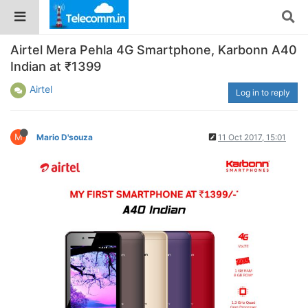
Airtel Mera Pehla 4G Smartphone, Karbonn A40
Indian at ₹1399
Airtel
Log in to reply
M
Mario D'souza
11 Oct 2017, 15:01