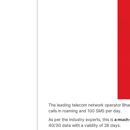
The leading telecom network operator Bharti 
calls in roaming and 100 SMS per day.
As per the industry experts, this is
a much-
4G/3G data with a validity of 28 days.