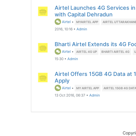
Airtel Launches 4G Services in
with Capital Dehradun
Airtel
•
MYAIRTEL APP
AIRTEL UTTARAKHAN
2016, 10:16
•
Admin
Bharti Airtel Extends its 4G Fo
Airtel
•
AIRTEL 4G UP
BHARTI AIRTEL 4G
15:30
•
Admin
Airtel Offers 15GB 4G Data at 
Apply
Airtel
•
MY AIRTEL APP
AIRTEL 15GB 4G DAT
13 Oct 2016, 06:37
•
Admin
Copyr