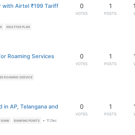
0
1
with Airtel ₹199 Tariff
VOTES
POSTS
AN
IDEA ₹199 PLAN
0
1
 for Roaming Services
VOTES
POSTS
EE ROAMING SERVICE
0
1
d in AP, Telangana and
VOTES
POSTS
•
11 Dec
S BANK
BANKING POINTS