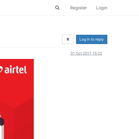
Register
Login
Log in to reply
31 Oct 2017, 15:22