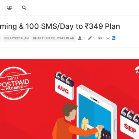
aming & 100 SMS/Day to ₹349 Plan
1
1
1.5k
IDEA ₹357 PLAN
BHARTI AIRTEL ₹349 PLAN