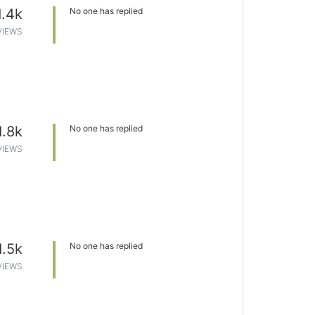
1.4k
No one has replied
VIEWS
1.8k
No one has replied
VIEWS
1.5k
No one has replied
VIEWS