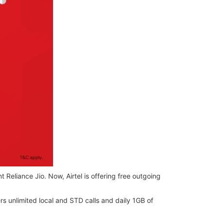
 Reliance Jio. Now, Airtel is offering free outgoing
ers unlimited local and STD calls and daily 1GB of