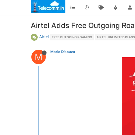
Airtel Adds Free Outgoing Ro
Airtel
FREE OUTGOING ROAMING
AIRTEL UNLIMITED PLANS
Mario D'souza
M