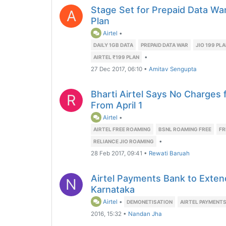
Stage Set for Prepaid Data War 
A
Plan
Airtel
•
DAILY 1GB DATA
PREPAID DATA WAR
JIO 199 PL
•
AIRTEL ₹199 PLAN
27 Dec 2017, 06:10
•
Amitav Sengupta
Bharti Airtel Says No Charges
R
From April 1
Airtel
•
AIRTEL FREE ROAMING
BSNL ROAMING FREE
FR
•
RELIANCE JIO ROAMING
28 Feb 2017, 09:41
•
Rewati Baruah
Airtel Payments Bank to Exten
N
Karnataka
Airtel
•
DEMONETISATION
AIRTEL PAYMENT
2016, 15:32
•
Nandan Jha