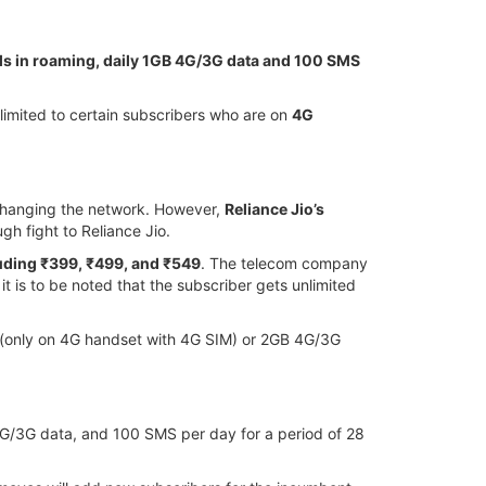
alls in roaming, daily 1GB 4G/3G data and 100 SMS
s limited to certain subscribers who are on
4G
 changing the network. However,
Reliance Jio’s
ugh fight to Reliance Jio.
luding ₹399, ₹499, and ₹549
. The telecom company
it is to be noted that the subscriber gets unlimited
ay (only on 4G handset with 4G SIM) or 2GB 4G/3G
GB 4G/3G data, and 100 SMS per day for a period of 28