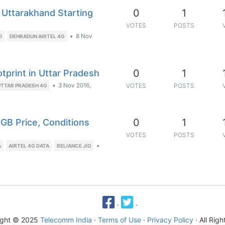
0
1
 Uttarakhand Starting
VOTES
POSTS
•
8 Nov
D
DEHRADUN AIRTEL 4G
0
1
otprint in Uttar Pradesh
•
3 Nov 2016,
VOTES
POSTS
UTTAR PRADESH 4G
0
1
1GB Price, Conditions
VOTES
POSTS
•
A
AIRTEL 4G DATA
RELIANCE JIO
·
·
ight © 2025
Telecomm India
·
Terms of Use
·
Privacy Policy
· All Rig