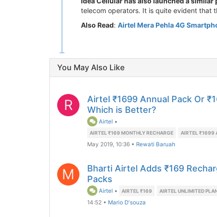
Idea Cellular has also launched a similar 
telecom operators. It is quite evident that t
Also Read
:
Airtel Mera Pehla 4G Smartph
You May Also Like
Airtel ₹1699 Annual Pack Or ₹
R
Which is Better?
Airtel
•
AIRTEL ₹169 MONTHLY RECHARGE
AIRTEL ₹1699
May 2019, 10:36
•
Rewati Baruah
Bharti Airtel Adds ₹169 Recharg
M
Packs
Airtel
•
AIRTEL ₹169
AIRTEL UNLIMITED PLA
14:52
•
Mario D'souza