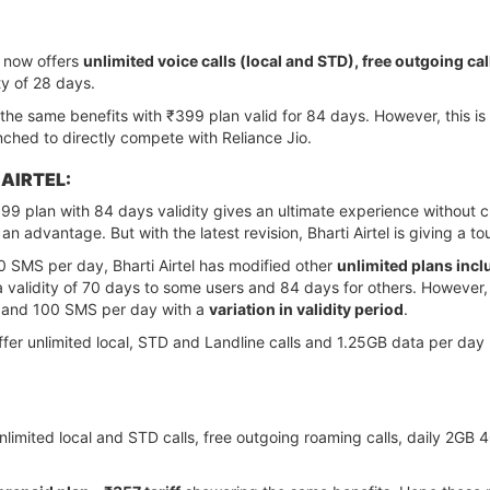
n now offers
unlimited voice calls (local and STD), free outgoing c
ty of 28 days.
ng the same benefits with ₹399 plan valid for 84 days. However, this i
nched to directly compete with Reliance Jio.
 AIRTEL:
399 plan with 84 days validity gives an ultimate experience without
an advantage. But with the latest revision, Bharti Airtel is giving a to
0 SMS per day, Bharti Airtel has modified other
unlimited plans inc
 a validity of 70 days to some users and 84 days for others. However, 
, and 100 SMS per day with a
variation in validity period
.
l offer unlimited local, STD and Landline calls and 1.25GB data per d
rs unlimited local and STD calls, free outgoing roaming calls, daily 2