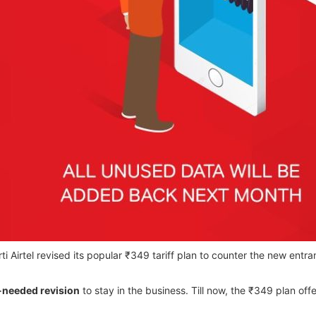
Airtel revised its popular ₹349 tariff plan to counter the new entrant
needed revision
to stay in the business. Till now, the ₹349 plan off