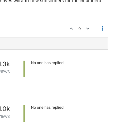
oves will add new subscribers for the incumbent
0
1.3k
No one has replied
VIEWS
1.0k
No one has replied
VIEWS