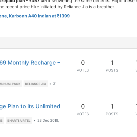
prepaid plan - ₹357 tariff
showering the same benefits. Hope these m
he recent price hike initiated by Reliance Jio is a breather.
one, Karbonn A40 Indian at ₹1399
0
1
169 Monthly Recharge –
VOTES
POSTS
•
31
 ANNUAL PACK
RELIANCE JIO
0
1
e Plan to its Unlimited
VOTES
POSTS
•
23 Dec 2018,
NS
BHARTI AIRTEL