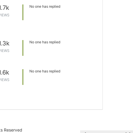
1.7k
No one has replied
VIEWS
1.3k
No one has replied
VIEWS
1.6k
No one has replied
VIEWS
hts Reserved