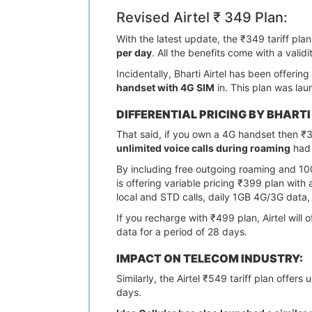
Revised Airtel ₹ 349 Plan:
With the latest update, the ₹349 tariff pla
per day
. All the benefits come with a validi
Incidentally, Bharti Airtel has been offeri
handset with 4G SIM
in. This plan was lau
DIFFERENTIAL PRICING BY BHARTI
That said, if you own a 4G handset then ₹
unlimited voice calls during roaming
had 
By including free outgoing roaming and 10
is offering variable pricing ₹399 plan with
local and STD calls, daily 1GB 4G/3G data
If you recharge with ₹499 plan, Airtel wil
data for a period of 28 days.
IMPACT ON TELECOM INDUSTRY:
Similarly, the Airtel ₹549 tariff plan offe
days.