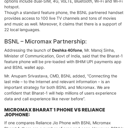
options include dual-SIM, 4G, VoLTE, Bluetooth, Wi-Fi and Wi-Fi
hotspot.
Though a standard feature phone, the BSNL partnered handset
provides access to 100 live TV channels and tons of movies
and music as well. Moreover, it claims that there is a support of
22 local languages.
BSNL – Micromax Partnership:
Addressing the launch of
Deshka 4Gfone
, Mr. Manoj Sinha,
Minister of Communication, Govt of India, said that the Bharat-1
feature phone will be pre-loaded with BHIM UPI payments app
and BSNL wallet app.
Mr. Anupam Srivastava, CMD, BSNL added, “Connecting the
last mile – to the Internet and relevant information – is an
important strategy for both BSNL and Micromax. We are
confident that Bharat-1 will help millions of users experience
data and call experience like never before”.
MICROMAX BHARAT 1 PHONE VS RELIANCE
JIOPHONE:
If one compares Reliance Jio Phone with BSNL Micromax