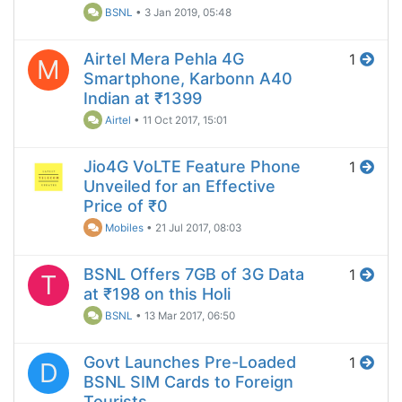
BSNL
•
3 Jan 2019, 05:48
Airtel Mera Pehla 4G
1
M
Smartphone, Karbonn A40
Indian at ₹1399
Airtel
•
11 Oct 2017, 15:01
Jio4G VoLTE Feature Phone
1
Unveiled for an Effective
Price of ₹0
Mobiles
•
21 Jul 2017, 08:03
BSNL Offers 7GB of 3G Data
1
T
at ₹198 on this Holi
BSNL
•
13 Mar 2017, 06:50
Govt Launches Pre-Loaded
1
D
BSNL SIM Cards to Foreign
Tourists