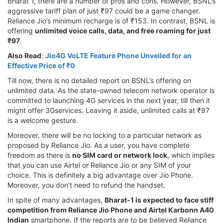
Bharat 1, there are a number of pros and cons. However, BSNL’s
aggressive tariff plan of just ₹97 could be a game changer.
Reliance Jio’s minimum recharge is of ₹153. In contrast, BSNL is
offering
unlimited voice calls, data, and free roaming for just
₹97
.
Also Read
:
Jio4G VoLTE Feature Phone Unveiled for an
Effective Price of ₹0
Till now, there is no detailed report on BSNL’s offering on
unlimited data. As the state-owned telecom network operator is
committed to launching 4G services in the next year, till then it
might offer 3Gservices. Leaving it aside, unlimited calls at ₹97
is a welcome gesture.
Moreover, there will be no locking to a particular network as
proposed by Reliance Jio. As a user, you have complete
freedom as there is
no SIM card or network lock
, which implies
that you can use Airtel or Reliance Jio or any SIM of your
choice. This is definitely a big advantage over Jio Phone.
Moreover, you don’t need to refund the handset.
In spite of many advantages,
Bharat-1 is expected to face stiff
competition from Reliance Jio Phone and Airtel Karbonn A40
Indian
smartphone. If the reports are to be believed Reliance