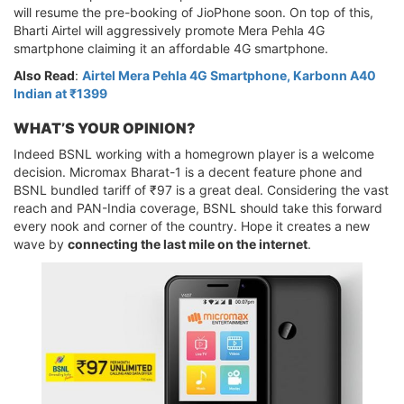
will resume the pre-booking of JioPhone soon. On top of this,
Bharti Airtel will aggressively promote Mera Pehla 4G
smartphone claiming it an affordable 4G smartphone.
Also Read
:
Airtel Mera Pehla 4G Smartphone, Karbonn A40
Indian at ₹1399
WHAT’S YOUR OPINION?
Indeed BSNL working with a homegrown player is a welcome
decision. Micromax Bharat-1 is a decent feature phone and
BSNL bundled tariff of ₹97 is a great deal. Considering the vast
reach and PAN-India coverage, BSNL should take this forward
every nook and corner of the country. Hope it creates a new
wave by
connecting the last mile on the internet
.