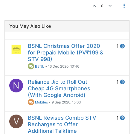
0
You May Also Like
BSNL Christmas Offer 2020
1
for Prepaid Mobile (PV₹199 &
STV 998)
BSNL
•
16 Dec 2020, 10:46
Reliance Jio to Roll Out
1
N
Cheap 4G Smartphones
(With Google Android)
Mobiles
•
9 Sep 2020, 15:03
BSNL Revises Combo STV
1
V
Recharges to Offer
Additional Talktime