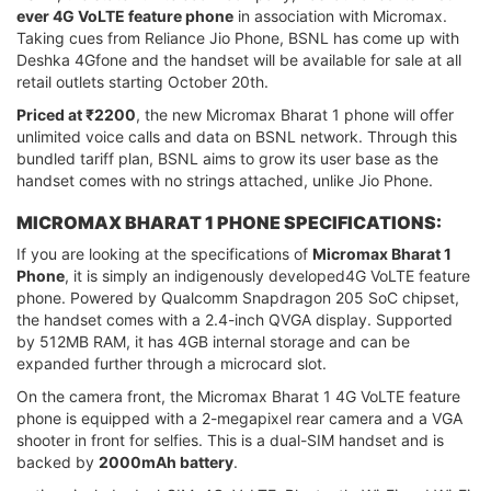
ever 4G VoLTE feature phone
in association with Micromax.
Taking cues from Reliance Jio Phone, BSNL has come up with
Deshka 4Gfone and the handset will be available for sale at all
retail outlets starting October 20th.
Priced at ₹2200
, the new Micromax Bharat 1 phone will offer
unlimited voice calls and data on BSNL network. Through this
bundled tariff plan, BSNL aims to grow its user base as the
handset comes with no strings attached, unlike Jio Phone.
MICROMAX BHARAT 1 PHONE SPECIFICATIONS:
If you are looking at the specifications of
Micromax Bharat 1
Phone
, it is simply an indigenously developed4G VoLTE feature
phone. Powered by Qualcomm Snapdragon 205 SoC chipset,
the handset comes with a 2.4-inch QVGA display. Supported
by 512MB RAM, it has 4GB internal storage and can be
expanded further through a microcard slot.
On the camera front, the Micromax Bharat 1 4G VoLTE feature
phone is equipped with a 2-megapixel rear camera and a VGA
shooter in front for selfies. This is a dual-SIM handset and is
backed by
2000mAh battery
.