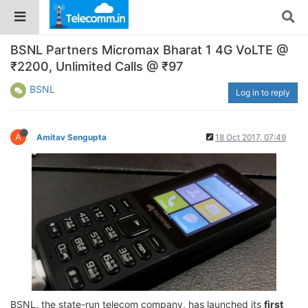
BSNL Partners Micromax Bharat 1 4G VoLTE @
₹2200, Unlimited Calls @ ₹97
BSNL
Log in to reply
A
Amitav Sengupta
18 Oct 2017, 07:49
BSNL, the state-run telecom company, has launched its
first