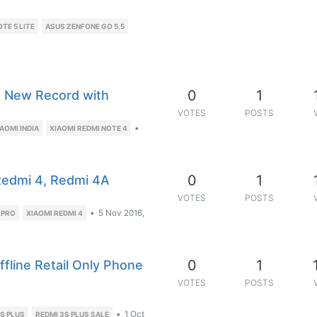
TE 5 LITE
ASUS ZENFONE GO 5.5
0
1
a New Record with
VOTES
POSTS
•
IAOMI INDIA
XIAOMI REDMI NOTE 4
0
1
Redmi 4, Redmi 4A
VOTES
POSTS
•
5 Nov 2016,
 PRO
XIAOMI REDMI 4
0
1
ffline Retail Only Phone
VOTES
POSTS
•
1 Oct
S PLUS
REDMI 3S PLUS SALE