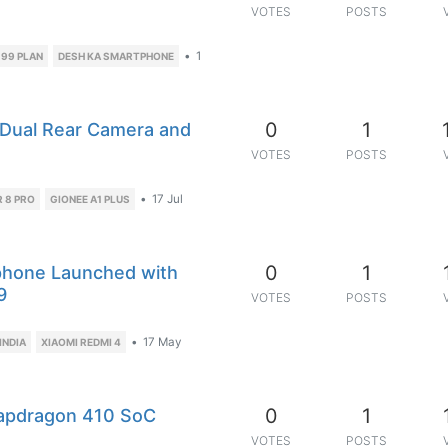
VOTES
POSTS
•
1
199 PLAN
DESH KA SMARTPHONE
0
1
 Dual Rear Camera and
VOTES
POSTS
•
17 Jul
 8 PRO
GIONEE A1 PLUS
0
1
phone Launched with
9
VOTES
POSTS
•
17 May
INDIA
XIAOMI REDMI 4
0
1
apdragon 410 SoC
VOTES
POSTS