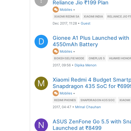
Reliance Jio ₹199 Plan
Mobiles
•
XIAOMI REDMI 5A
XIAOMI INDIA
RELIANCE JIO ₹
Dec 2017, 11:28
•
Guest
Gionee A1 Plus Launched with
D
4550mAh Battery
Mobiles
•
BOKEH SELFIE MODE
ONEPLUS 5
HUAWEI HONOR
2017, 09:56
•
Dipika Menon
Xiaomi Redmi 4 Budget Smart
M
Snapdragon 435 SoC for ₹699
Mobiles
•
REDMI PHONES
SNAPDRAGON 435 SOC
XIAOMI 
2017, 04:47
•
Mrinal Chauhan
ASUS ZenFone Go 5.5 with Sn
N
Launched at ₹8499