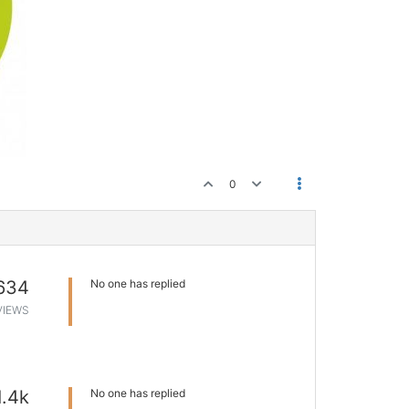
0
634
No one has replied
VIEWS
1.4k
No one has replied