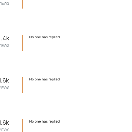
VIEWS
1.4k
No one has replied
VIEWS
1.6k
No one has replied
VIEWS
1.6k
No one has replied
VIEWS