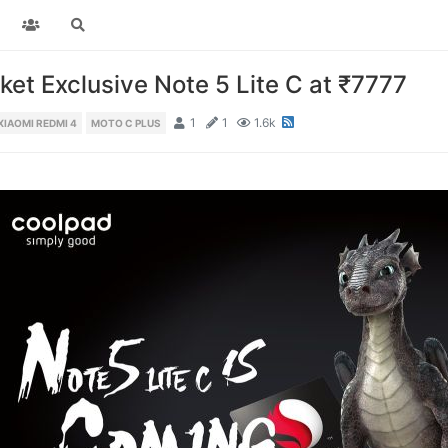
et Exclusive Note 5 Lite C at ₹7777
1
1
1.6k
XIAOMI REDMI 4
MOTO C PLUS