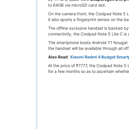
to 64GB via microSD card slot.
On the camera front, the Coolpad Note 5 Li
it also sports a fingerprint sensor on the b
The offline exclusive handset is backed b
connectivity, the Coolpad Note 5 Lite C is
The smartphone boots Android 7.1 Nougat an
the handset will be available through all offl
Also Read
:
Xiaomi Redmi 4 Budget Smar
At the price of ₹7777, the Coolpad Note 5 
for a few months so as to ascertain whethe