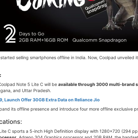
started selling smartphones offline in India. Now, Coolpad unveiled i
:
Coolpad Note 5 Lite C will be
available through 3000 multi-brand 
ngana, and Uttar Pradesh.
, Launch Offer 30GB Extra Data on Reliance Jio
xpand its offline presence and introduce four more offline exclusive 
cations:
ite C sports a 5-inch High Definition display with 1280x720 (294 ppi
ocessor
, Adreno 304 Graphics processor and 2GB RAM, the handset 