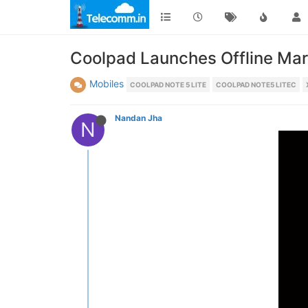
Coolpad Launches Offline Mark
Mobiles
COOLPAD NOTE 5 LITE
COOLPAD NOTE5 LITEC
Nandan Jha
N