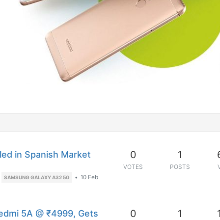
0
1
ed in Spanish Market
VOTES
POSTS
•
10 Feb
SAMSUNG GALAXY A32 5G
0
1
edmi 5A @ ₹4999, Gets