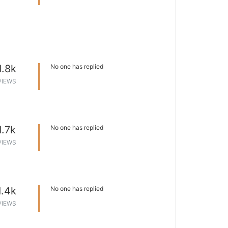
1.8k
No one has replied
VIEWS
1.7k
No one has replied
VIEWS
1.4k
No one has replied
VIEWS