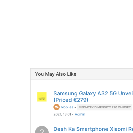
You May Also Like
Samsung Galaxy A32 5G Unveil
(Priced €279)
Mobiles
•
MEDIATEK DIMENSITY 720 CHIPSET
2021, 13:01
•
Admin
Desh Ka Smartphone Xiaomi R
?