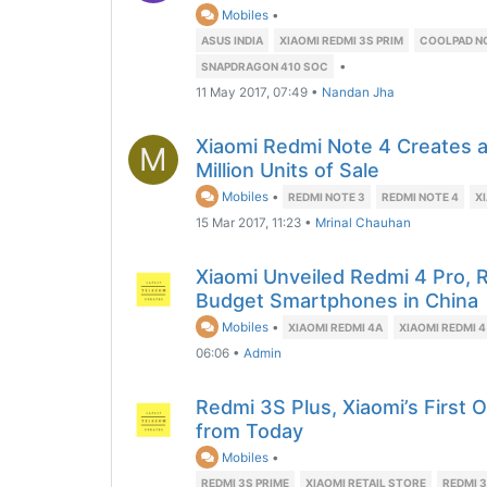
Mobiles
•
ASUS INDIA
XIAOMI REDMI 3S PRIM
COOLPAD NO
•
SNAPDRAGON 410 SOC
11 May 2017, 07:49
•
Nandan Jha
Xiaomi Redmi Note 4 Creates 
M
Million Units of Sale
Mobiles
•
REDMI NOTE 3
REDMI NOTE 4
X
15 Mar 2017, 11:23
•
Mrinal Chauhan
Xiaomi Unveiled Redmi 4 Pro, 
Budget Smartphones in China
Mobiles
•
XIAOMI REDMI 4A
XIAOMI REDMI 4
06:06
•
Admin
Redmi 3S Plus, Xiaomi’s First O
from Today
Mobiles
•
REDMI 3S PRIME
XIAOMI RETAIL STORE
REDMI 3