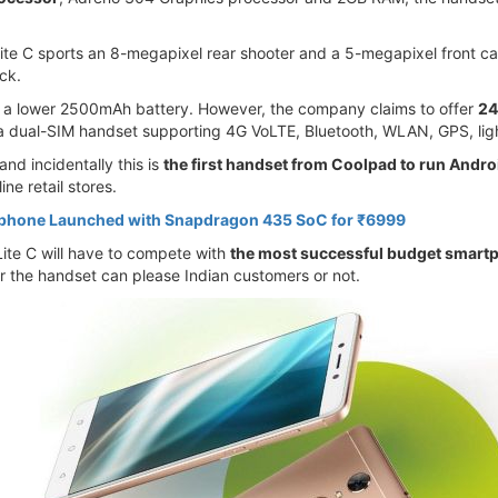
te C sports an 8-megapixel rear shooter and a 5-megapixel front came
ack.
y a lower 2500mAh battery. However, the company claims to offer
24
 a dual-SIM handset supporting 4G VoLTE, Bluetooth, WLAN, GPS, ligh
d incidentally this is
the first handset from Coolpad to run Andro
ine retail stores.
tphone Launched with Snapdragon 435 SoC for ₹6999
Lite C will have to compete with
the most successful budget smart
r the handset can please Indian customers or not.