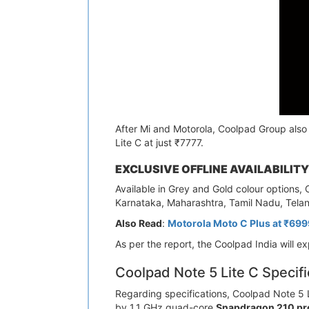
After Mi and Motorola, Coolpad Group also 
Lite C at just ₹7777.
EXCLUSIVE OFFLINE AVAILABILITY
Available in Grey and Gold colour options, 
Karnataka, Maharashtra, Tamil Nadu, Tela
Also Read
:
Motorola Moto C Plus at ₹6999
As per the report, the Coolpad India will e
Coolpad Note 5 Lite C Specifi
Regarding specifications, Coolpad Note 5 L
by 1.1 GHz quad-core
Snapdragon 210 pr