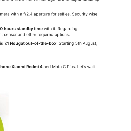
ra with a f/2.4 aperture for selfies. Security wise,
0 hours standby time
with it. Regarding
t sensor and other required options.
id 7.1 Nougat out-of-the-box
. Starting 5th August,
phone Xiaomi Redmi 4
and Moto C Plus. Let’s wait