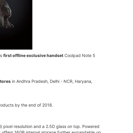
ts
first offline exclusive handset
Coolpad Note 5
stores
in Andhra Pradesh, Delhi - NCR, Haryana,
products by the end of 2018.
) pixel resolution and a 2.5D glass on top. Powered
offers 16GB internal storage further expandable up