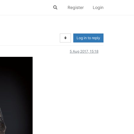
Register
Login
Log in to reply
5 Aug 2017, 15:18