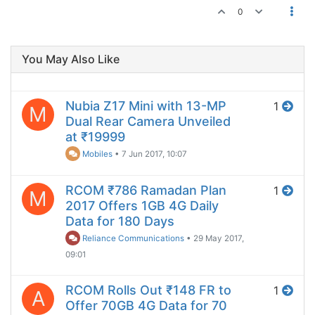
0
You May Also Like
Nubia Z17 Mini with 13-MP
1
M
Dual Rear Camera Unveiled
at ₹19999
Mobiles
•
7 Jun 2017, 10:07
RCOM ₹786 Ramadan Plan
1
M
2017 Offers 1GB 4G Daily
Data for 180 Days
Reliance Communications
•
29 May 2017,
09:01
RCOM Rolls Out ₹148 FR to
1
A
Offer 70GB 4G Data for 70