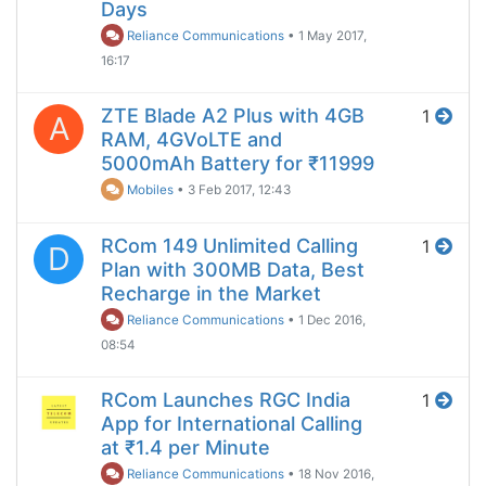
Days
Reliance Communications
•
1 May 2017,
16:17
ZTE Blade A2 Plus with 4GB
1
A
RAM, 4GVoLTE and
5000mAh Battery for ₹11999
Mobiles
•
3 Feb 2017, 12:43
RCom 149 Unlimited Calling
1
D
Plan with 300MB Data, Best
Recharge in the Market
Reliance Communications
•
1 Dec 2016,
08:54
RCom Launches RGC India
1
App for International Calling
at ₹1.4 per Minute
Reliance Communications
•
18 Nov 2016,