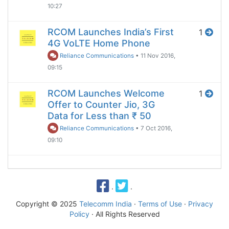
10:27
RCOM Launches India’s First
1
4G VoLTE Home Phone
Reliance Communications
•
11 Nov 2016,
09:15
RCOM Launches Welcome
1
Offer to Counter Jio, 3G
Data for Less than ₹ 50
Reliance Communications
•
7 Oct 2016,
09:10
·
·
Copyright © 2025
Telecomm India
·
Terms of Use
·
Privacy
Policy
· All Rights Reserved