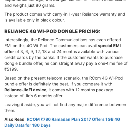
and weighs just 80 grams.
The product comes with carry-in 1-year Reliance warranty and
is available only in black colour.
RELIANCE 4G WI-POD DONGLE PRICING:
Interestingly, the Reliance Communications has even offered
EMI on this 4G Wi-Pod. The customers can avail
special EMI
offer
of 3, 6, 9, 12, 18 and 24 months available with various
credit cards by the banks. If the customer wants to purchase
dongle bundle offer, he can straight away pay a one-time fee of
₹5199.
Based on the present telecom scenario, the RCom 4G Wi-Pod
bundle offer is definitely the best. If you compare it with
Reliance JioFi device
, it comes with 12 months package
instead of Jio’s 6 months offer.
Leaving it aside, you will not find any major difference between
them.
Also Read
:
RCOM ₹786 Ramadan Plan 2017 Offers 1GB 4G
Daily Data for 180 Days