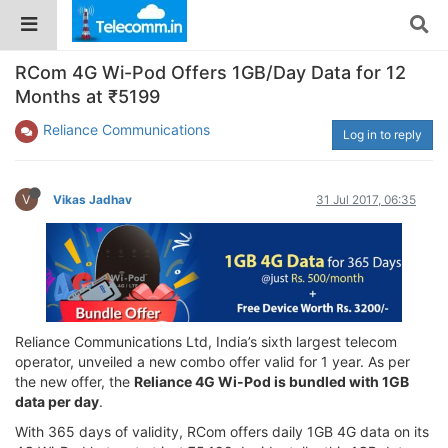
RCom 4G Wi-Pod Offers 1GB/Day Data for 12
Months at ₹5199
Reliance Communications
Log in to reply
V
Vikas Jadhav
31 Jul 2017, 06:35
Reliance Communications Ltd, India’s sixth largest telecom
operator, unveiled a new combo offer valid for 1 year. As per
the new offer, the
Reliance 4G Wi-Pod is bundled with 1GB
data per day
.
With 365 days of validity, RCom offers daily 1GB 4G data on its