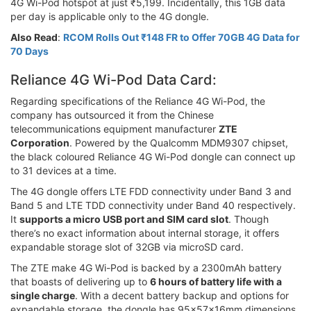
4G Wi-Pod hotspot at just ₹5,199. Incidentally, this 1GB data
per day is applicable only to the 4G dongle.
Also Read
:
RCOM Rolls Out ₹148 FR to Offer 70GB 4G Data for
70 Days
Reliance 4G Wi-Pod Data Card:
Regarding specifications of the Reliance 4G Wi-Pod, the
company has outsourced it from the Chinese
telecommunications equipment manufacturer
ZTE
Corporation
. Powered by the Qualcomm MDM9307 chipset,
the black coloured Reliance 4G Wi-Pod dongle can connect up
to 31 devices at a time.
The 4G dongle offers LTE FDD connectivity under Band 3 and
Band 5 and LTE TDD connectivity under Band 40 respectively.
It
supports a micro USB port and SIM card slot
. Though
there’s no exact information about internal storage, it offers
expandable storage slot of 32GB via microSD card.
The ZTE make 4G Wi-Pod is backed by a 2300mAh battery
that boasts of delivering up to
6 hours of battery life with a
single charge
. With a decent battery backup and options for
expandable storage, the dongle has 95x57x16mm dimensions