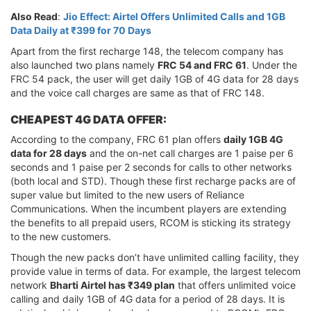
Also Read
:
Jio Effect: Airtel Offers Unlimited Calls and 1GB
Data Daily at ₹399 for 70 Days
Apart from the first recharge 148, the telecom company has
also launched two plans namely
FRC 54 and FRC 61
. Under the
FRC 54 pack, the user will get daily 1GB of 4G data for 28 days
and the voice call charges are same as that of FRC 148.
CHEAPEST 4G DATA OFFER:
According to the company, FRC 61 plan offers
daily 1GB 4G
data for 28 days
and the on-net call charges are 1 paise per 6
seconds and 1 paise per 2 seconds for calls to other networks
(both local and STD). Though these first recharge packs are of
super value but limited to the new users of Reliance
Communications. When the incumbent players are extending
the benefits to all prepaid users, RCOM is sticking its strategy
to the new customers.
Though the new packs don’t have unlimited calling facility, they
provide value in terms of data. For example, the largest telecom
network
Bharti Airtel has ₹349 plan
that offers unlimited voice
calling and daily 1GB of 4G data for a period of 28 days. It is