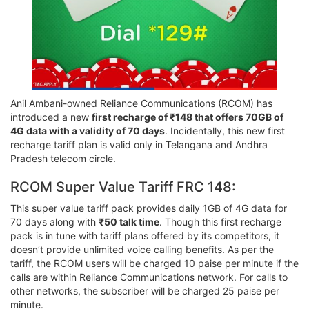
Anil Ambani-owned Reliance Communications (RCOM) has
introduced a new
first recharge of ₹148 that offers 70GB of
4G data with a validity of 70 days
. Incidentally, this new first
recharge tariff plan is valid only in Telangana and Andhra
Pradesh telecom circle.
RCOM Super Value Tariff FRC 148:
This super value tariff pack provides daily 1GB of 4G data for
70 days along with
₹50 talk time
. Though this first recharge
pack is in tune with tariff plans offered by its competitors, it
doesn’t provide unlimited voice calling benefits. As per the
tariff, the RCOM users will be charged 10 paise per minute if the
calls are within Reliance Communications network. For calls to
other networks, the subscriber will be charged 25 paise per
minute.