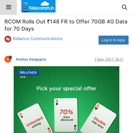
RCOM Rolls Out ₹148 FR to Offer 70GB 4G Data
for 70 Days
Reliance Communications
Log in to reply
A
Amitav Sengupta
1 May 2017, 16:17