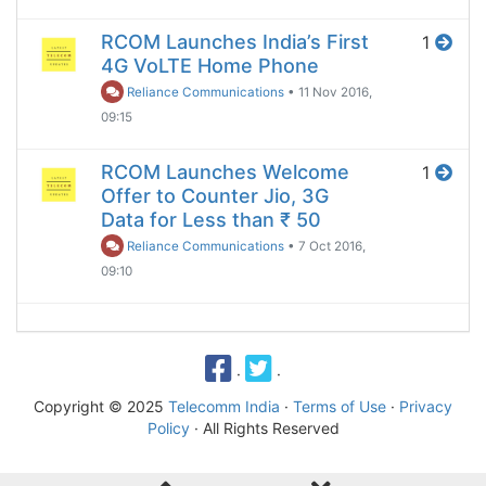
RCOM Launches India’s First
1
4G VoLTE Home Phone
Reliance Communications
•
11 Nov 2016,
09:15
RCOM Launches Welcome
1
Offer to Counter Jio, 3G
Data for Less than ₹ 50
Reliance Communications
•
7 Oct 2016,
09:10
·
·
Copyright © 2025
Telecomm India
·
Terms of Use
·
Privacy
Policy
· All Rights Reserved