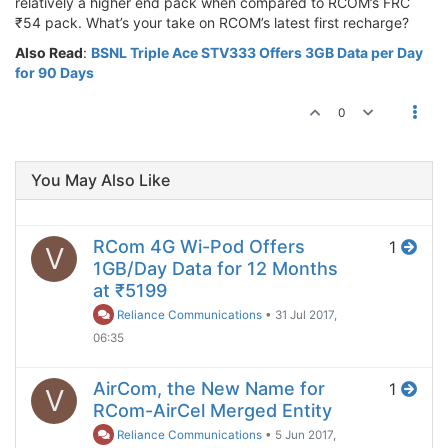
relatively a higher end pack when compared to RCOM’s FRC
₹54 pack. What’s your take on RCOM’s latest first recharge?
Also Read
:
BSNL Triple Ace STV333 Offers 3GB Data per Day
for 90 Days
0
You May Also Like
RCom 4G Wi-Pod Offers
1
V
1GB/Day Data for 12 Months
at ₹5199
Reliance Communications
•
31 Jul 2017,
06:35
AirCom, the New Name for
1
V
RCom-AirCel Merged Entity
Reliance Communications
•
5 Jun 2017,