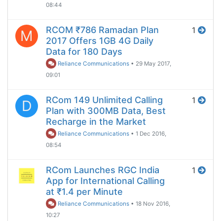
08:44
RCOM ₹786 Ramadan Plan
1
M
2017 Offers 1GB 4G Daily
Data for 180 Days
Reliance Communications
•
29 May 2017,
09:01
RCom 149 Unlimited Calling
1
D
Plan with 300MB Data, Best
Recharge in the Market
Reliance Communications
•
1 Dec 2016,
08:54
RCom Launches RGC India
1
App for International Calling
at ₹1.4 per Minute
Reliance Communications
•
18 Nov 2016,
10:27