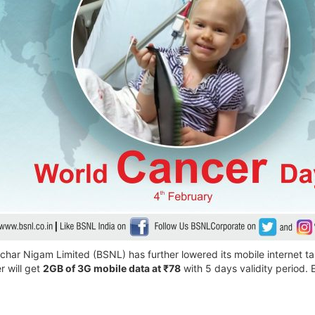
ar Nigam Limited (BSNL) has further lowered its mobile internet tari
 will get
2GB of 3G mobile data at ₹78
with 5 days validity period. 