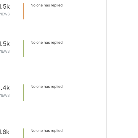
1.5k
No one has replied
VIEWS
1.5k
No one has replied
VIEWS
1.4k
No one has replied
VIEWS
1.6k
No one has replied