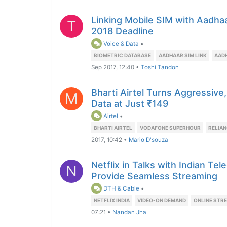
Linking Mobile SIM with Aadh
T
2018 Deadline
Voice & Data
•
BIOMETRIC DATABASE
AADHAAR SIM LINK
AADH
Sep 2017, 12:40
•
Toshi Tandon
Bharti Airtel Turns Aggressiv
M
Data at Just ₹149
Airtel
•
BHARTI AIRTEL
VODAFONE SUPERHOUR
RELIAN
2017, 10:42
•
Mario D'souza
Netflix in Talks with Indian Te
N
Provide Seamless Streaming
DTH & Cable
•
NETFLIX INDIA
VIDEO-ON DEMAND
ONLINE STR
07:21
•
Nandan Jha