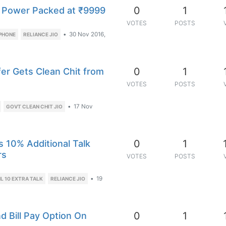
0
1
 Power Packed at ₹9999
VOTES
POSTS
•
30 Nov 2016,
 PHONE
RELIANCE JIO
0
1
fer Gets Clean Chit from
VOTES
POSTS
•
17 Nov
GOVT CLEAN CHIT JIO
0
1
s 10% Additional Talk
rs
VOTES
POSTS
•
19
L 10 EXTRA TALK
RELIANCE JIO
0
1
d Bill Pay Option On