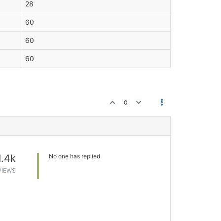
28
60
60
60
0
1.4k
No one has replied
VIEWS