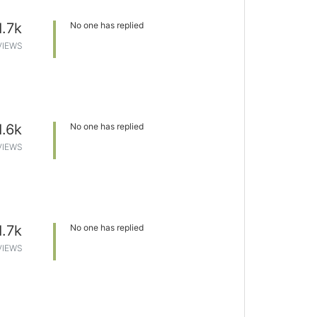
1.7k
No one has replied
VIEWS
1.6k
No one has replied
VIEWS
1.7k
No one has replied
VIEWS