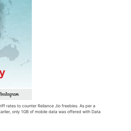
ff rates to counter Reliance Jio freebies. As per a
Earlier, only 1GB of mobile data was offered with Data