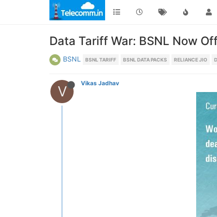
Data Tariff War: BSNL Now Of
BSNL
BSNL TARIFF
BSNL DATA PACKS
RELIANCE JIO
D
Vikas Jadhav
V