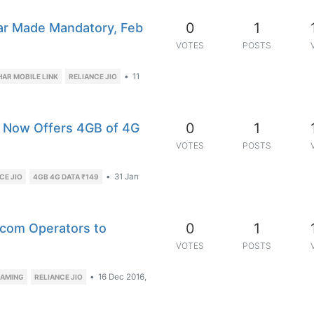
0
1
aar Made Mandatory, Feb
VOTES
POSTS
•
11
AR MOBILE LINK
RELIANCE JIO
0
1
e, Now Offers 4GB of 4G
VOTES
POSTS
•
31 Jan
CE JIO
4GB 4G DATA ₹149
0
1
lecom Operators to
VOTES
POSTS
•
16 Dec 2016,
EAMING
RELIANCE JIO