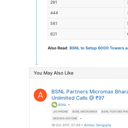
291
444
561
821
Also Read
:
BSNL to Setup 6000 Towers ac
You May Also Like
BSNL Partners Micromax Bhar
A
Unlimited Calls @ ₹97
BSNL
•
JIO PHONE
BSNL MICROMAX
BSNL FEATURE PH
•
DESHKA 4GFONE
18 Oct 2017, 07:49
•
Amitav Sengupta