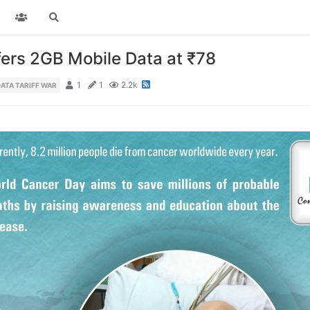
fers 2GB Mobile Data at ₹78
1
1
2.2k
ATA TARIFF WAR