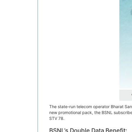
The state-run telecom operator Bharat Sanch
new promotional pack, the BSNL subscriber
STV 78.
BSNL’s Double Data Benefit: