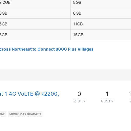
2.2GB
8GB
3GB
8GB
5GB
11GB
6GB
15GB
ross Northeast to Connect 8000 Plus Villages
0
1
at 1 4G VoLTE @ ₹2200,
VOTES
POSTS
ONE
MICROMAX BHARAT 1