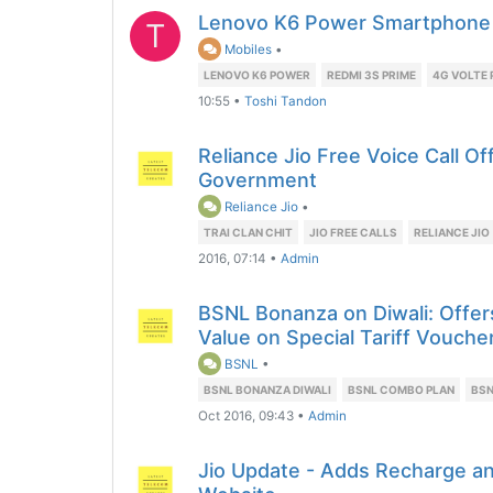
Lenovo K6 Power Smartphone
T
Mobiles
•
LENOVO K6 POWER
REDMI 3S PRIME
4G VOLTE
10:55
•
Toshi Tandon
Reliance Jio Free Voice Call Of
Government
Reliance Jio
•
TRAI CLAN CHIT
JIO FREE CALLS
RELIANCE JIO
2016, 07:14
•
Admin
BSNL Bonanza on Diwali: Offer
Value on Special Tariff Vouche
BSNL
•
BSNL BONANZA DIWALI
BSNL COMBO PLAN
BSN
Oct 2016, 09:43
•
Admin
Jio Update - Adds Recharge an