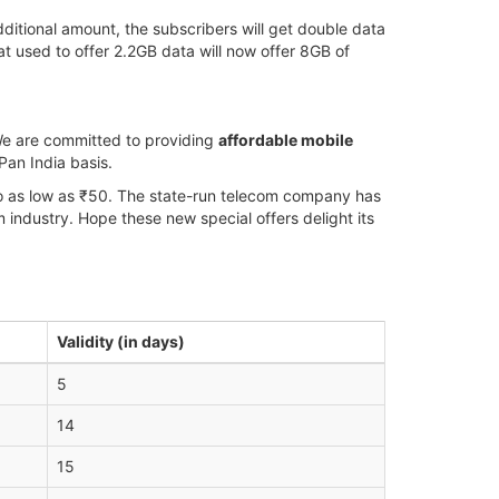
dditional amount, the subscribers will get double data
t used to offer 2.2GB data will now offer 8GB of
“We are committed to providing
affordable mobile
Pan India basis.
 to as low as ₹50. The state-run telecom company has
om industry. Hope these new special offers delight its
Validity (in days)
5
14
15