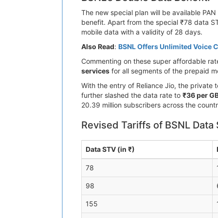
The new special plan will be available PAN 
benefit. Apart from the special ₹78 data S
mobile data with a validity of 28 days.
Also Read
:
BSNL Offers Unlimited Voice C
Commenting on these super affordable rate
services
for all segments of the prepaid mo
With the entry of Reliance Jio, the privat
further slashed the data rate to
₹36 per G
20.39 million subscribers across the countr
Revised Tariffs of BSNL Data 
Data STV (in ₹)
78
98
155