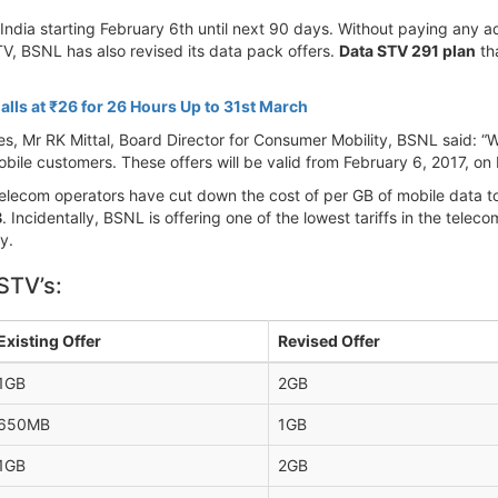
India starting February 6th until next 90 days. Without paying any a
TV, BSNL has also revised its data pack offers.
Data STV 291 plan
tha
alls at ₹26 for 26 Hours Up to 31st March
s, Mr RK Mittal, Board Director for Consumer Mobility, BSNL said: 
bile customers. These offers will be valid from February 6, 2017, on 
e telecom operators have cut down the cost of per GB of mobile data
B
. Incidentally, BSNL is offering one of the lowest tariffs in the telec
y.
STV’s:
Existing Offer
Revised Offer
1GB
2GB
650MB
1GB
1GB
2GB