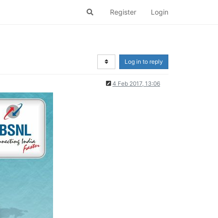
Register
Login
Log in to reply
4 Feb 2017, 13:06