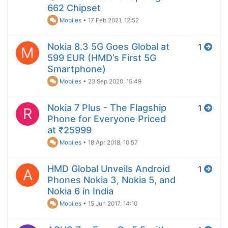
662 Chipset
Mobiles
•
17 Feb 2021, 12:52
Nokia 8.3 5G Goes Global at
1
M
599 EUR (HMD’s First 5G
Smartphone)
Mobiles
•
23 Sep 2020, 15:49
Nokia 7 Plus - The Flagship
1
R
Phone for Everyone Priced
at ₹25999
Mobiles
•
18 Apr 2018, 10:57
HMD Global Unveils Android
1
A
Phones Nokia 3, Nokia 5, and
Nokia 6 in India
Mobiles
•
15 Jun 2017, 14:10