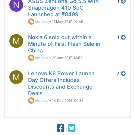
ASUS ZenFone Go 5.5 with
1
N
Snapdragon 410 SoC
Launched at ₹8499
Mobiles
•
11 May 2017, 07:49
Nokia 6 sold out within a
1
M
Minute of First Flash Sale in
China
Mobiles
•
20 Jan 2017, 13:52
Lenovo K6 Power Launch
2
M
Day Offers Includes
Discounts and Exchange
Deals
Mobiles
•
14 Dec 2016, 09:35
·
·