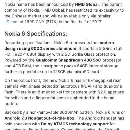
Nokia name has been announced by
HMD Global
. The parent
company of Nokia, HMD Global, has restricted its exclusivity to
the Chinese market and will be available only via retailer
JD.com
at 1699 CNY (₹17K) in the first half of 2017.
Nokia 6 Specifications:
Regarding specifications, Nokia 6 represents the
modern
design using 6000 series aluminum
. It sports a 5.5-inch full
HD (1920x1080) display with 2.5D Gorilla Glass protection.
Powered by the
Qualcomm Snapdragon 430 SoC
processor
and 4GB RAM, the smartphone packs 64GB internal storage
further expandable up to 128GB via microSD card.
On the optics front, the new Nokia 6 has a 16-megapixel rear
camera with phase detection autofocus (PDAF) and dual-tone
flash. There is an 8-megapixel front camera with f/2.0 aperture
for selfies and a fingerprint sensor embedded in the home
button.
Backed by a non-removable 3000mAh battery, Nokia 6 runs on
Android 7.0 Nougat out-of-the-box
. The Android handset has
twin speakers with
Dolby ATMOS technology support
for
enriching audio performance. Connectivity-wise, the Nokia 6