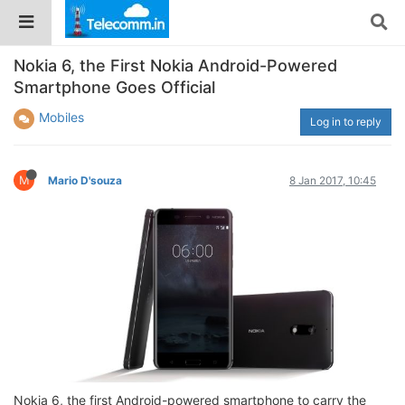
Nokia 6, the First Nokia Android-Powered
Smartphone Goes Official
Mobiles
Log in to reply
M
Mario D'souza
8 Jan 2017, 10:45
Nokia 6, the first Android-powered smartphone to carry the