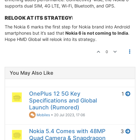
supports dual SIM, 4G LTE, Wi-Fi, Bluetooth, and GPS.
RELOOK AT ITS STRATEGY:
The Nokia 6 marks the first step for Nokia brand into Android
smartphones but it’s sad that
Nokia 6 is not coming to India
.
Hope HMD Global will relook into its strategy.
0
You May Also Like
OnePlus 12 5G Key
1
Specifications and Global
Launch (Rumored)
Mobiles
•
20 Jul 2023, 17:06
Nokia 5.4 Comes with 48MP
3
Quad Camera & Snapdragon