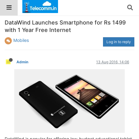
DataWind Launches Smartphone for Rs 1499
with 1 Year Free Internet
Mobiles
Log in to reply
Admin
13 Aug 2016, 14:06
DataWind is popular for offering low-budget educational tablet