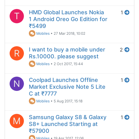
HMD Global Launches Nokia
1
T
1 Android Oreo Go Edition for
₹5499
Mobiles
•
27 Mar 2018, 10:02
I want to buy a mobile under
2
R
Rs.10000. please suggest
Mobiles
•
2 Oct 2017, 15:44
Coolpad Launches Offline
1
N
Market Exclusive Note 5 Lite
C at ₹7777
Mobiles
•
5 Aug 2017, 15:18
Samsung Galaxy S8 & Galaxy
1
M
S8+ Launched Starting at
₹57900
Mobiles
•
19 Apr 2017, 12:06