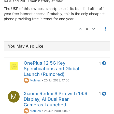
RAM and 2000 mAh battery at max.
The USP of this low-cost smartphone is its bundled offer of 1-
year free internet access. Probably, this is the only cheapest
phone providing free internet for one year.
0
You May Also Like
OnePlus 12 5G Key
1
Specifications and Global
Launch (Rumored)
Mobiles
•
20 Jul 2023, 17:06
Xiaomi Redmi 6 Pro with 19:9
1
M
Display, AI Dual Rear
Cameras Launched
Mobiles
•
25 Jun 2018, 08:25