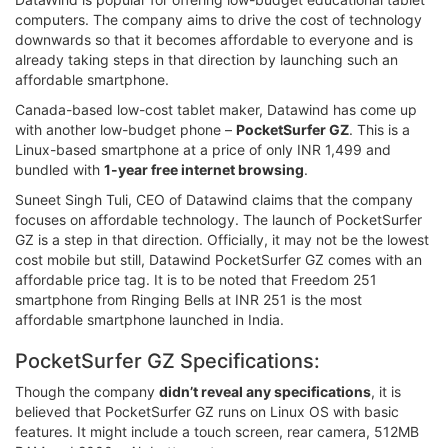
computers. The company aims to drive the cost of technology
downwards so that it becomes affordable to everyone and is
already taking steps in that direction by launching such an
affordable smartphone.
Canada-based low-cost tablet maker, Datawind has come up
with another low-budget phone –
PocketSurfer GZ
. This is a
Linux-based smartphone at a price of only INR 1,499 and
bundled with
1-year free internet browsing
.
Suneet Singh Tuli, CEO of Datawind claims that the company
focuses on affordable technology. The launch of PocketSurfer
GZ is a step in that direction. Officially, it may not be the lowest
cost mobile but still, Datawind PocketSurfer GZ comes with an
affordable price tag. It is to be noted that Freedom 251
smartphone from Ringing Bells at INR 251 is the most
affordable smartphone launched in India.
PocketSurfer GZ Specifications:
Though the company
didn’t reveal any specifications
, it is
believed that PocketSurfer GZ runs on Linux OS with basic
features. It might include a touch screen, rear camera, 512MB