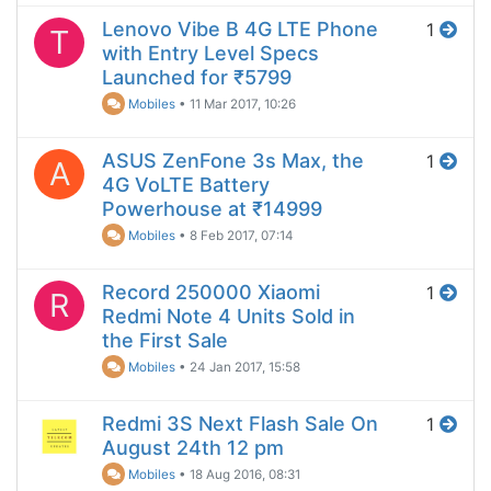
Lenovo Vibe B 4G LTE Phone
1
T
with Entry Level Specs
Launched for ₹5799
Mobiles
•
11 Mar 2017, 10:26
ASUS ZenFone 3s Max, the
1
A
4G VoLTE Battery
Powerhouse at ₹14999
Mobiles
•
8 Feb 2017, 07:14
Record 250000 Xiaomi
1
R
Redmi Note 4 Units Sold in
the First Sale
Mobiles
•
24 Jan 2017, 15:58
Redmi 3S Next Flash Sale On
1
August 24th 12 pm
Mobiles
•
18 Aug 2016, 08:31