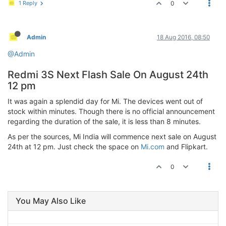
1 Reply
0
Admin
18 Aug 2016, 08:50
@Admin
Redmi 3S Next Flash Sale On August 24th
12 pm
It was again a splendid day for Mi. The devices went out of
stock within minutes. Though there is no official announcement
regarding the duration of the sale, it is less than 8 minutes.
As per the sources, Mi India will commence next sale on August
24th at 12 pm. Just check the space on
Mi.com
and Flipkart.
0
You May Also Like