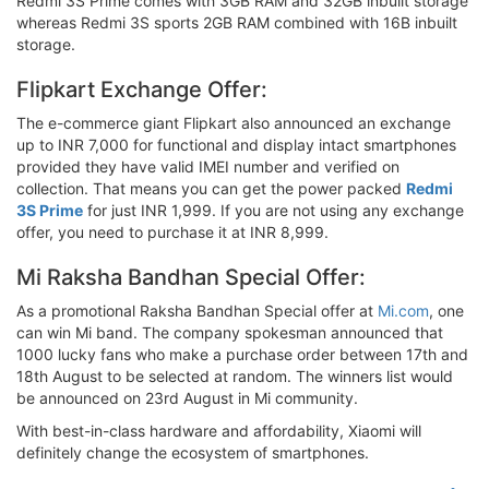
Redmi 3S Prime comes with 3GB RAM and 32GB inbuilt storage
whereas Redmi 3S sports 2GB RAM combined with 16B inbuilt
storage.
Flipkart Exchange Offer:
The e-commerce giant Flipkart also announced an exchange
up to INR 7,000 for functional and display intact smartphones
provided they have valid IMEI number and verified on
collection. That means you can get the power packed
Redmi
3S Prime
for just INR 1,999. If you are not using any exchange
offer, you need to purchase it at INR 8,999.
Mi Raksha Bandhan Special Offer:
As a promotional Raksha Bandhan Special offer at
Mi.com
, one
can win Mi band. The company spokesman announced that
1000 lucky fans who make a purchase order between 17th and
18th August to be selected at random. The winners list would
be announced on 23rd August in Mi community.
With best-in-class hardware and affordability, Xiaomi will
definitely change the ecosystem of smartphones.