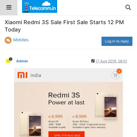
Xiaomi Redmi 3S Sale First Sale Starts 12 PM
Today
Mobiles
Log in to reply
Admin
17 Aug 2016, 06:51