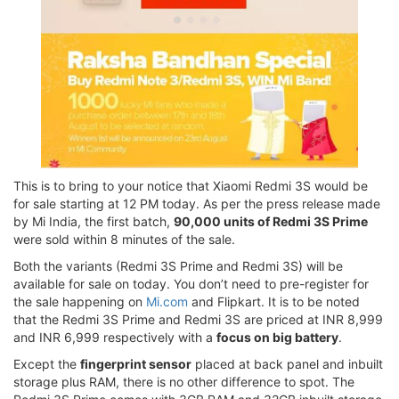
This is to bring to your notice that Xiaomi Redmi 3S would be
for sale starting at 12 PM today. As per the press release made
by Mi India, the first batch,
90,000 units of Redmi 3S Prime
were sold within 8 minutes of the sale.
Both the variants (Redmi 3S Prime and Redmi 3S) will be
available for sale on today. You don’t need to pre-register for
the sale happening on
Mi.com
and Flipkart. It is to be noted
that the Redmi 3S Prime and Redmi 3S are priced at INR 8,999
and INR 6,999 respectively with a
focus on big battery
.
Except the
fingerprint sensor
placed at back panel and inbuilt
storage plus RAM, there is no other difference to spot. The