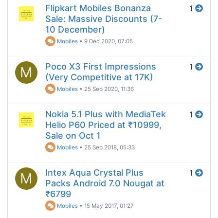
Flipkart Mobiles Bonanza
1
Sale: Massive Discounts (7-
10 December)
Mobiles
•
9 Dec 2020, 07:05
Poco X3 First Impressions
1
M
(Very Competitive at 17K)
Mobiles
•
25 Sep 2020, 11:36
Nokia 5.1 Plus with MediaTek
1
Helio P60 Priced at ₹10999,
Sale on Oct 1
Mobiles
•
25 Sep 2018, 05:33
Intex Aqua Crystal Plus
1
M
Packs Android 7.0 Nougat at
₹6799
Mobiles
•
15 May 2017, 01:27