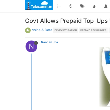
Govt Allows Prepaid Top-Ups U
Voice & Data
DEMONETISATION
PREPAID RECHARGES
Nandan Jha
N