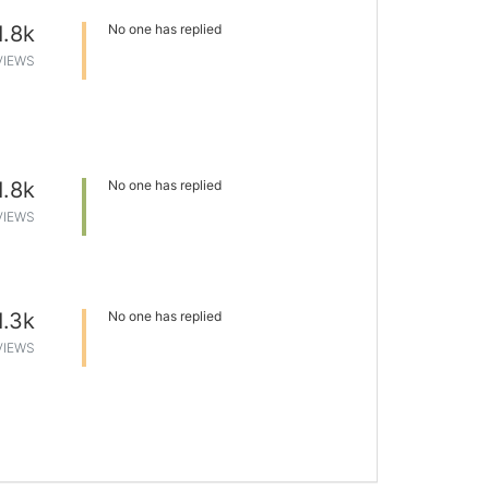
1.8k
No one has replied
VIEWS
1.8k
No one has replied
VIEWS
1.3k
No one has replied
VIEWS