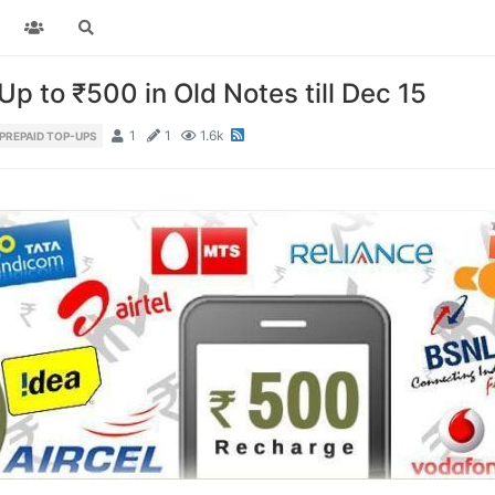
p to ₹500 in Old Notes till Dec 15
1
1
1.6k
PREPAID TOP-UPS