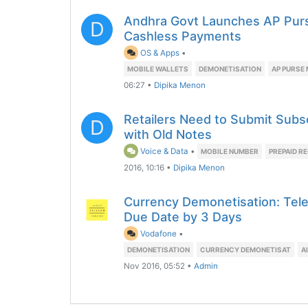
Andhra Govt Launches AP Purs
D
Cashless Payments
OS & Apps
•
MOBILE WALLETS
DEMONETISATION
AP PURSE 
06:27
•
Dipika Menon
Retailers Need to Submit Subs
D
with Old Notes
Voice & Data
•
MOBILE NUMBER
PREPAID R
2016, 10:16
•
Dipika Menon
Currency Demonetisation: Tele
Due Date by 3 Days
Vodafone
•
DEMONETISATION
CURRENCY DEMONETISAT
A
Nov 2016, 05:52
•
Admin