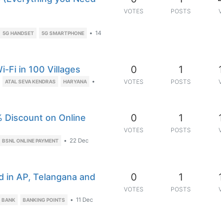
VOTES
POSTS
•
14
5G HANDSET
5G SMARTPHONE
0
1
-Fi in 100 Villages
•
VOTES
POSTS
ATAL SEVA KENDRAS
HARYANA
0
1
 Discount on Online
VOTES
POSTS
•
22 Dec
BSNL ONLINE PAYMENT
0
1
d in AP, Telangana and
VOTES
POSTS
•
11 Dec
S BANK
BANKING POINTS