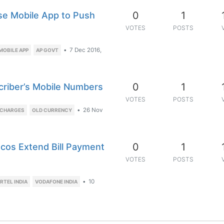
0
1
e Mobile App to Push
VOTES
POSTS
•
7 Dec 2016,
MOBILE APP
AP GOVT
0
1
criber’s Mobile Numbers
VOTES
POSTS
•
26 Nov
ECHARGES
OLD CURRENCY
0
1
cos Extend Bill Payment
VOTES
POSTS
•
10
IRTEL INDIA
VODAFONE INDIA