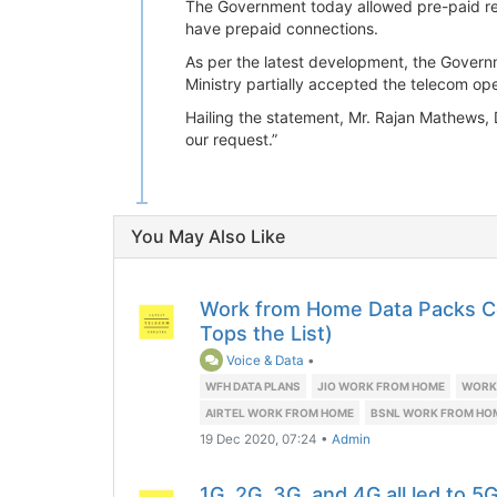
The Government today allowed pre-paid rec
have prepaid connections.
As per the latest development, the Govern
Ministry partially accepted the telecom op
Hailing the statement, Mr. Rajan Mathews, 
our request.”
You May Also Like
Work from Home Data Packs 
Tops the List)
Voice & Data
•
WFH DATA PLANS
JIO WORK FROM HOME
WORK 
AIRTEL WORK FROM HOME
BSNL WORK FROM HO
19 Dec 2020, 07:24
•
Admin
1G, 2G, 3G, and 4G all led to 