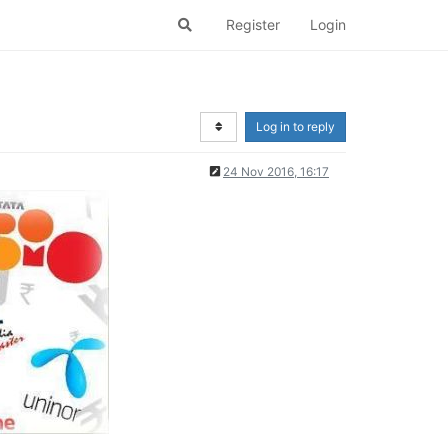
Register
Login
Log in to reply
24 Nov 2016, 16:17