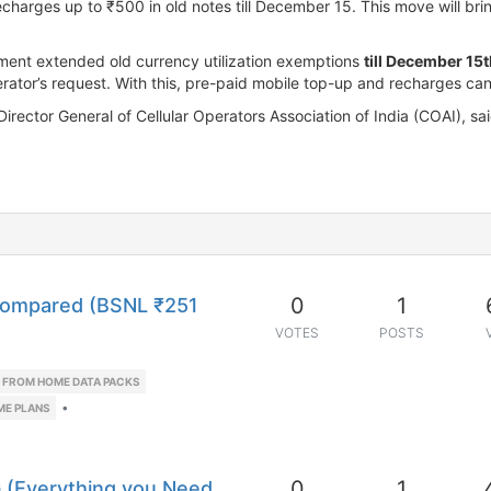
harges up to ₹500 in old notes till December 15. This move will bri
ment extended old currency utilization exemptions
till December 15
erator’s request. With this, pre-paid mobile top-up and recharges ca
Director General of Cellular Operators Association of India (COAI), 
0
1
Compared (BSNL ₹251
VOTES
POSTS
FROM HOME DATA PACKS
•
ME PLANS
0
1
5G (Everything you Need