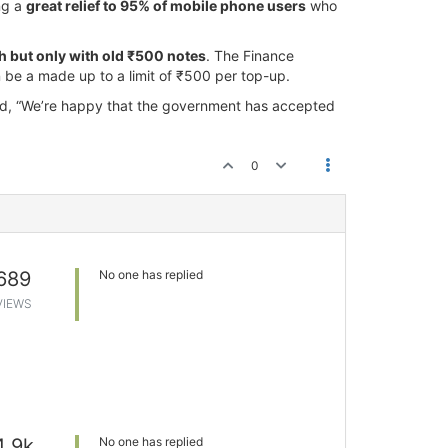
ng a
great relief to 95% of mobile phone users
who
th but only with old ₹500 notes
. The Finance
n be a made up to a limit of ₹500 per top-up.
said, “We’re happy that the government has accepted
0
689
No one has replied
VIEWS
4.9k
No one has replied