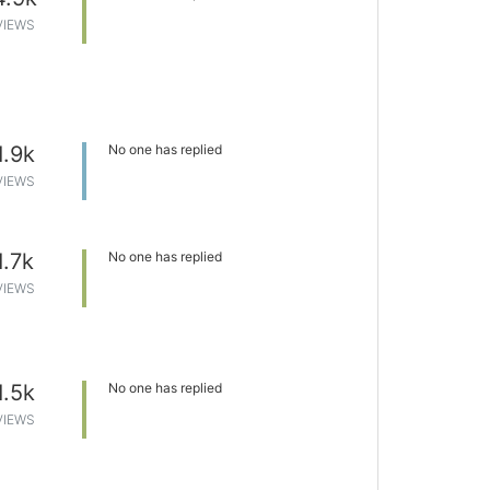
VIEWS
1.9k
No one has replied
VIEWS
1.7k
No one has replied
VIEWS
1.5k
No one has replied
VIEWS