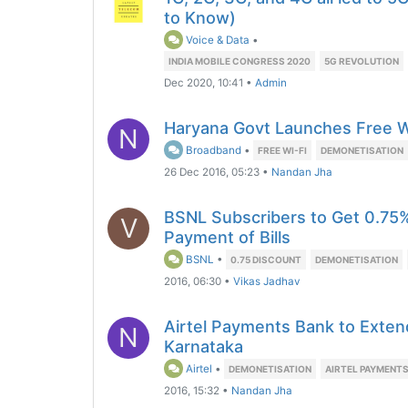
to Know)
Voice & Data
•
INDIA MOBILE CONGRESS 2020
5G REVOLUTION
Dec 2020, 10:41
•
Admin
Haryana Govt Launches Free Wi
N
Broadband
•
FREE WI-FI
DEMONETISATION
26 Dec 2016, 05:23
•
Nandan Jha
BSNL Subscribers to Get 0.75%
V
Payment of Bills
BSNL
•
0.75 DISCOUNT
DEMONETISATION
2016, 06:30
•
Vikas Jadhav
Airtel Payments Bank to Exten
N
Karnataka
Airtel
•
DEMONETISATION
AIRTEL PAYMENT
2016, 15:32
•
Nandan Jha