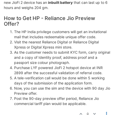
new JioFi 2 device has an
inbuilt battery
that can last up to 6
hours and weighs 204 gm.
How to Get HP - Reliance Jio Preview
Offer?
The HP India privilege customers will get an invitational
mail that includes redeemable unique offer code.
Visit the nearest Reliance Digital or Reliance Digital
Xpress or Digital Xpress mini store.
As the customer needs to submit KYC form, carry original
and a copy of Identity proof, address proof and a
passport size colour photograph.
Purchase LYF powered JioFi 2 hotspot device at INR
2899 after the successful validation of referral code.
A tele-verification call would be done within 5 working
days of the submission of the application form.
Now, you can use the sim and the device with 90 day Jio
Preview offer.
Post the 90-day preview offer period, Reliance Jio
commercial tariff plan would be applicable.
0