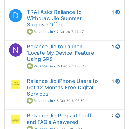
TRAI Asks Reliance to
1
D
Withdraw Jio Summer
Surprise Offer
Reliance Jio
•
7 Apr 2017, 14:47
Reliance Jio to Launch
1
N
‘Locate My Device’ Feature
Using GPS
Reliance Jio
•
12 Dec 2016, 06:44
Reliance Jio iPhone Users to
1
Get 12 Months Free Digital
Services
Reliance Jio
•
8 Oct 2016, 06:30
Reliance Jio Prepaid Tariff
2
and FAQ’s Answered