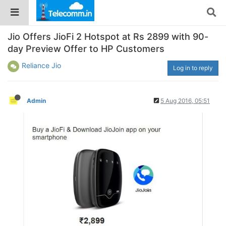
Jio Offers JioFi 2 Hotspot at Rs 2899 with 90-
day Preview Offer to HP Customers
Reliance Jio
Log in to reply
Admin
5 Aug 2016, 05:51