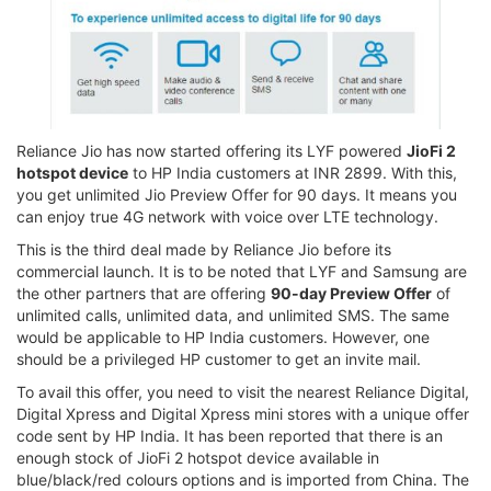
Reliance Jio has now started offering its LYF powered
JioFi 2
hotspot device
to HP India customers at INR 2899. With this,
you get unlimited Jio Preview Offer for 90 days. It means you
can enjoy true 4G network with voice over LTE technology.
This is the third deal made by Reliance Jio before its
commercial launch. It is to be noted that LYF and Samsung are
the other partners that are offering
90-day Preview Offer
of
unlimited calls, unlimited data, and unlimited SMS. The same
would be applicable to HP India customers. However, one
should be a privileged HP customer to get an invite mail.
To avail this offer, you need to visit the nearest Reliance Digital,
Digital Xpress and Digital Xpress mini stores with a unique offer
code sent by HP India. It has been reported that there is an
enough stock of JioFi 2 hotspot device available in
blue/black/red colours options and is imported from China. The