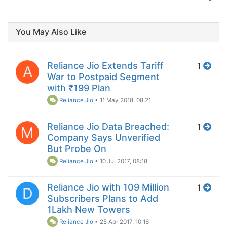
You May Also Like
Reliance Jio Extends Tariff
1
A
War to Postpaid Segment
with ₹199 Plan
Reliance Jio
•
11 May 2018, 08:21
Reliance Jio Data Breached:
1
M
Company Says Unverified
But Probe On
Reliance Jio
•
10 Jul 2017, 08:18
Reliance Jio with 109 Million
1
D
Subscribers Plans to Add
1Lakh New Towers
Reliance Jio
•
25 Apr 2017, 10:16