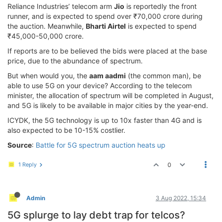
Reliance Industries’ telecom arm
Jio
is reportedly the front
runner, and is expected to spend over ₹70,000 crore during
the auction. Meanwhile,
Bharti Airtel
is expected to spend
₹45,000-50,000 crore.
If reports are to be believed the bids were placed at the base
price, due to the abundance of spectrum.
But when would you, the
aam aadmi
(the common man), be
able to use 5G on your device? According to the telecom
minister, the allocation of spectrum will be completed in August,
and 5G is likely to be available in major cities by the year-end.
ICYDK, the 5G technology is up to 10x faster than 4G and is
also expected to be 10-15% costlier.
Source
:
Battle for 5G spectrum auction heats up
1 Reply
0
Admin
3 Aug 2022, 15:34
5G splurge to lay debt trap for telcos?