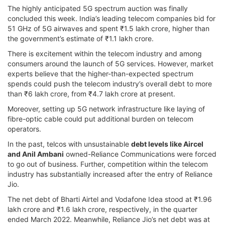
The highly anticipated 5G spectrum auction was finally
concluded this week. India’s leading telecom companies bid for
51 GHz of 5G airwaves and spent ₹1.5 lakh crore, higher than
the government’s estimate of ₹1.1 lakh crore.
There is excitement within the telecom industry and among
consumers around the launch of 5G services. However, market
experts believe that the higher-than-expected spectrum
spends could push the telecom industry’s overall debt to more
than ₹6 lakh crore, from ₹4.7 lakh crore at present.
Moreover, setting up 5G network infrastructure like laying of
fibre-optic cable could put additional burden on telecom
operators.
In the past, telcos with unsustainable
debt levels like Aircel
and Anil Ambani
owned-Reliance Communications were forced
to go out of business. Further, competition within the telecom
industry has substantially increased after the entry of Reliance
Jio.
The net debt of Bharti Airtel and Vodafone Idea stood at ₹1.96
lakh crore and ₹1.6 lakh crore, respectively, in the quarter
ended March 2022. Meanwhile, Reliance Jio’s net debt was at