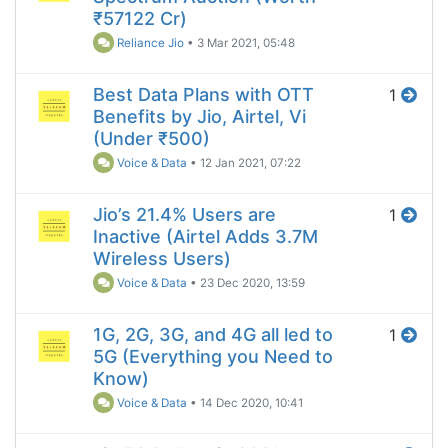
₹57122 Cr)
Reliance Jio
•
3 Mar 2021, 05:48
Best Data Plans with OTT
1
Benefits by Jio, Airtel, Vi
(Under ₹500)
Voice & Data
•
12 Jan 2021, 07:22
Jio’s 21.4% Users are
1
Inactive (Airtel Adds 3.7M
Wireless Users)
Voice & Data
•
23 Dec 2020, 13:59
1G, 2G, 3G, and 4G all led to
1
5G (Everything you Need to
Know)
Voice & Data
•
14 Dec 2020, 10:41