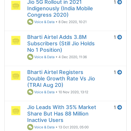
Jio 5G Rollout in 2021
1
Indigenously (India Mobile
Congress 2020)
Voice & Data
•
8 Dec 2020, 10:21
Bharti Airtel Adds 3.8M
1
Subscribers (Still Jio Holds
No 1 Position)
Voice & Data
•
4 Dec 2020, 11:36
Bharti Airtel Registers
1
Double Growth Rate Vs Jio
(TRAI Aug 20)
Voice & Data
•
10 Nov 2020, 13:12
Jio Leads With 35% Market
1
Share But Has 88 Million
Inactive Users
Voice & Data
•
13 Oct 2020, 05:00