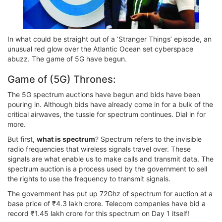
In what could be straight out of a ‘Stranger Things’ episode, an
unusual red glow over the Atlantic Ocean set cyberspace
abuzz. The game of 5G have begun.
Game of (5G) Thrones:
The 5G spectrum auctions have begun and bids have been
pouring in. Although bids have already come in for a bulk of the
critical airwaves, the tussle for spectrum continues. Dial in for
more.
But first,
what is spectrum
? Spectrum refers to the invisible
radio frequencies that wireless signals travel over. These
signals are what enable us to make calls and transmit data. The
spectrum auction is a process used by the government to sell
the rights to use the frequency to transmit signals.
The government has put up 72Ghz of spectrum for auction at a
base price of ₹4.3 lakh crore. Telecom companies have bid a
record ₹1.45 lakh crore for this spectrum on Day 1 itself!