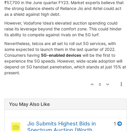
₹57,700 in the June quarter FY23. Market experts believe that
the strong balance sheets of Reliance Jio and Airtel could act
as a shield against high debt.
However, Vodafone Idea’s elevated auction spending could
raise its leverage beyond the comfort zone. This could hinder
its ability to compete against rivals on the 5G turf.
Nevertheless, telcos are all set to roll out 5G services, with
some expected to launch them in the last quarter of 2022.
Consumers having
5G-enabled devices
will be the first to
experience the 5G speeds. However, wide-scale adoption will
depend on 5G handset penetration, which stands at just 15% at
present.
0
You May Also Like
Jio Submits Highest Bids in
1
Spectrum Auction (Worth