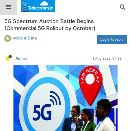
5G Spectrum Auction Battle Begins
(Commercial 5G Rollout by October)
Voice & Data
Log in to reply
Admin
1 Aug 2022, 07:38