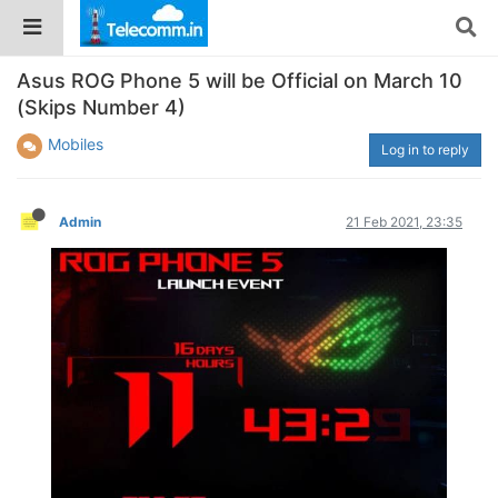
Asus ROG Phone 5 will be Official on March 10
(Skips Number 4)
Mobiles
Log in to reply
Admin
21 Feb 2021, 23:35