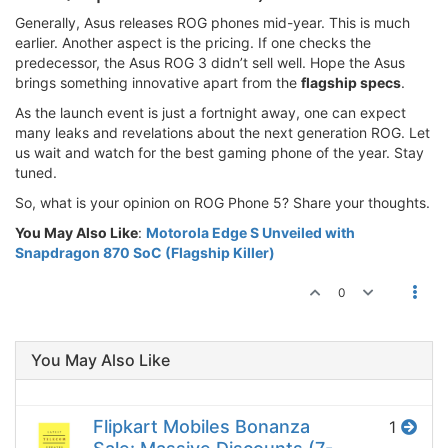
Generally, Asus releases ROG phones mid-year. This is much
earlier. Another aspect is the pricing. If one checks the
predecessor, the Asus ROG 3 didn’t sell well. Hope the Asus
brings something innovative apart from the
flagship specs
.
As the launch event is just a fortnight away, one can expect
many leaks and revelations about the next generation ROG. Let
us wait and watch for the best gaming phone of the year. Stay
tuned.
So, what is your opinion on ROG Phone 5? Share your thoughts.
You May Also Like
:
Motorola Edge S Unveiled with
Snapdragon 870 SoC (Flagship Killer)
0
You May Also Like
Flipkart Mobiles Bonanza
1