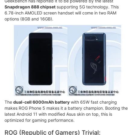
Geekbench has reported it to be powered by the latest
Snapdragon 888 chipset
supporting 5G technology. This
6.78-inch AMOLED screen handset will come in two RAM
options (8GB and 16GB).
The
dual-cell 6000mAh battery
with 65W fast charging
makes ROG Phone 5 makes it a battery champion. Booting the
latest Android 11 with modified Asus skin on top, this is
optimized for gaming performance.
ROG (Republic of Gamers) Trivial: