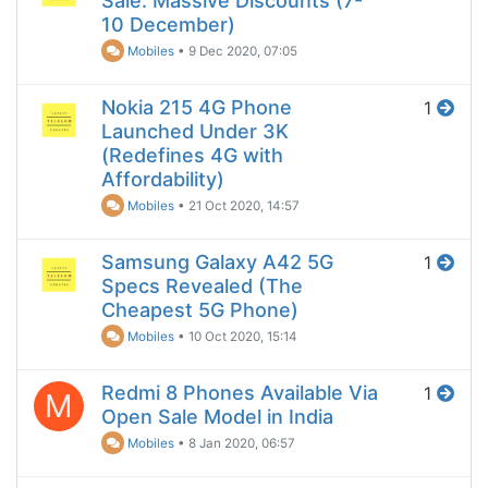
Sale: Massive Discounts (7-
10 December)
Mobiles
•
9 Dec 2020, 07:05
Nokia 215 4G Phone
1
Launched Under 3K
(Redefines 4G with
Affordability)
Mobiles
•
21 Oct 2020, 14:57
Samsung Galaxy A42 5G
1
Specs Revealed (The
Cheapest 5G Phone)
Mobiles
•
10 Oct 2020, 15:14
Redmi 8 Phones Available Via
1
M
Open Sale Model in India
Mobiles
•
8 Jan 2020, 06:57