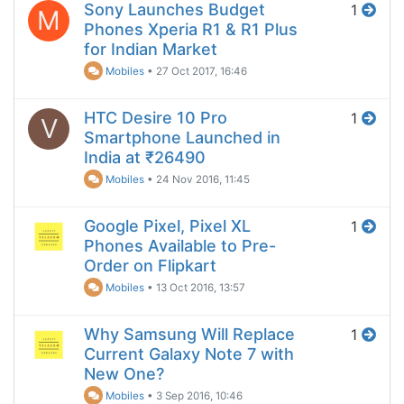
Sony Launches Budget
1
M
Phones Xperia R1 & R1 Plus
for Indian Market
Mobiles
•
27 Oct 2017, 16:46
HTC Desire 10 Pro
1
V
Smartphone Launched in
India at ₹26490
Mobiles
•
24 Nov 2016, 11:45
Google Pixel, Pixel XL
1
Phones Available to Pre-
Order on Flipkart
Mobiles
•
13 Oct 2016, 13:57
Why Samsung Will Replace
1
Current Galaxy Note 7 with
New One?
Mobiles
•
3 Sep 2016, 10:46