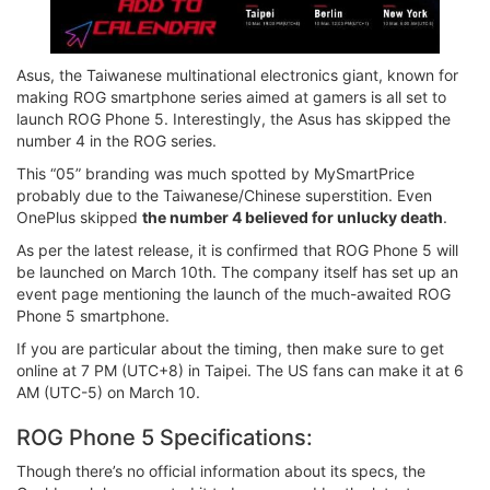
Asus, the Taiwanese multinational electronics giant, known for
making ROG smartphone series aimed at gamers is all set to
launch ROG Phone 5. Interestingly, the Asus has skipped the
number 4 in the ROG series.
This “05” branding was much spotted by MySmartPrice
probably due to the Taiwanese/Chinese superstition. Even
OnePlus skipped
the number 4 believed for unlucky death
.
As per the latest release, it is confirmed that ROG Phone 5 will
be launched on March 10th. The company itself has set up an
event page mentioning the launch of the much-awaited ROG
Phone 5 smartphone.
If you are particular about the timing, then make sure to get
online at 7 PM (UTC+8) in Taipei. The US fans can make it at 6
AM (UTC-5) on March 10.
ROG Phone 5 Specifications:
Though there’s no official information about its specs, the