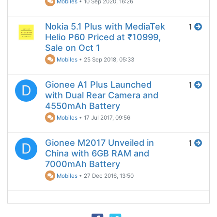
Mobiles
•
10 Sep 2020, 16:26
Nokia 5.1 Plus with MediaTek
1
Helio P60 Priced at ₹10999,
Sale on Oct 1
Mobiles
•
25 Sep 2018, 05:33
Gionee A1 Plus Launched
1
D
with Dual Rear Camera and
4550mAh Battery
Mobiles
•
17 Jul 2017, 09:56
Gionee M2017 Unveiled in
1
D
China with 6GB RAM and
7000mAh Battery
Mobiles
•
27 Dec 2016, 13:50