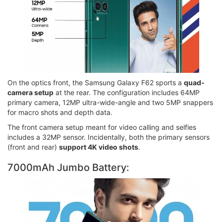
On the optics front, the Samsung Galaxy F62 sports a
quad-
camera setup
at the rear. The configuration includes 64MP
primary camera, 12MP ultra-wide-angle and two 5MP snappers
for macro shots and depth data.
The front camera setup meant for video calling and selfies
includes a 32MP sensor. Incidentally, both the primary sensors
(front and rear)
support 4K video shots
.
7000mAh Jumbo Battery: