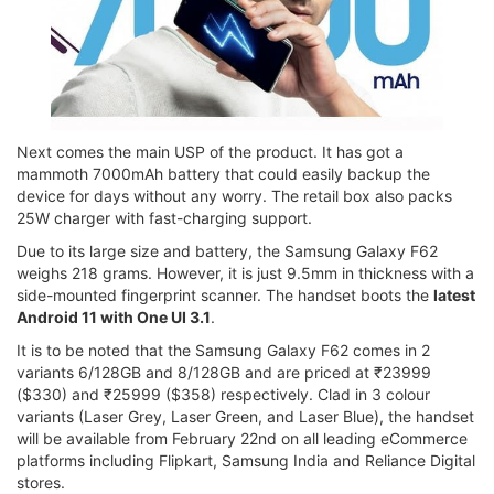
Next comes the main USP of the product. It has got a
mammoth 7000mAh battery that could easily backup the
device for days without any worry. The retail box also packs
25W charger with fast-charging support.
Due to its large size and battery, the Samsung Galaxy F62
weighs 218 grams. However, it is just 9.5mm in thickness with a
side-mounted fingerprint scanner. The handset boots the
latest
Android 11 with One UI 3.1
.
It is to be noted that the Samsung Galaxy F62 comes in 2
variants 6/128GB and 8/128GB and are priced at ₹23999
($330) and ₹25999 ($358) respectively. Clad in 3 colour
variants (Laser Grey, Laser Green, and Laser Blue), the handset
will be available from February 22nd on all leading eCommerce
platforms including Flipkart, Samsung India and Reliance Digital
stores.