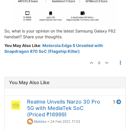
So, what is your opinion on the latest Samsung Galaxy F62
handset? Share your thoughts.
You May Also Like
:
Motorola Edge S Unveiled with
Snapdragon 870 SoC (Flagship Killer)
0
You May Also Like
Realme Unveils Narzo 30 Pro
1
5G with MediaTek SoC
(Priced ₹16999)
Mobiles
•
24 Feb 2021, 17:03