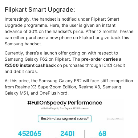
Flipkart Smart Upgrade:
Interestingly, the handset is notified under Flipkart Smart
Upgrade programme. Here, the user is given an instant
advance of 30% on the handset’s price. After 12 months, he/she
can either purchase a new phone on Flipkart or give back this
Samsung handset.
Currently, there’s a launch offer going on with respect to
Samsung Galaxy F62 on Flipkart. The
pre-order carries a
₹2500 instant cashback
on purchases through ICICI credit
and debit cards.
At this price, the Samsung Galaxy F62 will face stiff competition
from Realme X3 SuperZoom Edition, Realme X3, Samsung
Galaxy M51, and OnePlus Nord.