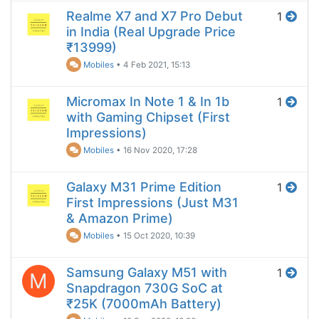
Realme X7 and X7 Pro Debut
1
in India (Real Upgrade Price
₹13999)
Mobiles
•
4 Feb 2021, 15:13
Micromax In Note 1 & In 1b
1
with Gaming Chipset (First
Impressions)
Mobiles
•
16 Nov 2020, 17:28
Galaxy M31 Prime Edition
1
First Impressions (Just M31
& Amazon Prime)
Mobiles
•
15 Oct 2020, 10:39
Samsung Galaxy M51 with
1
M
Snapdragon 730G SoC at
₹25K (7000mAh Battery)