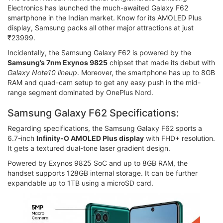
Electronics has launched the much-awaited Galaxy F62
smartphone in the Indian market. Know for its AMOLED Plus
display, Samsung packs all other major attractions at just
₹23999.
Incidentally, the Samsung Galaxy F62 is powered by the
Samsung’s 7nm Exynos 9825
chipset that made its debut with
Galaxy Note10 lineup
. Moreover, the smartphone has up to 8GB
RAM and quad-cam setup to get any easy push in the mid-
range segment dominated by OnePlus Nord.
Samsung Galaxy F62 Specifications:
Regarding specifications, the Samsung Galaxy F62 sports a
6.7-inch
Infinity-O AMOLED Plus display
with FHD+ resolution.
It gets a textured dual-tone laser gradient design.
Powered by Exynos 9825 SoC and up to 8GB RAM, the
handset supports 128GB internal storage. It can be further
expandable up to 1TB using a microSD card.