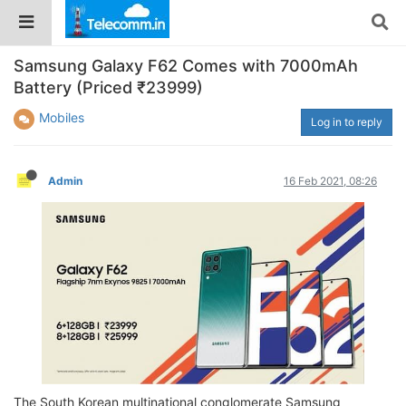
Samsung Galaxy F62 Comes with 7000mAh
Battery (Priced ₹23999)
Mobiles
Log in to reply
Admin
16 Feb 2021, 08:26
The South Korean multinational conglomerate Samsung