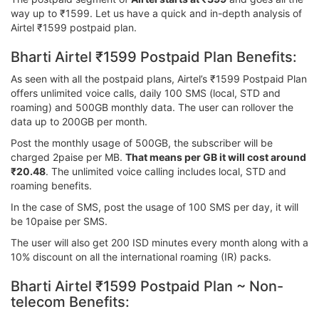
way up to ₹1599. Let us have a quick and in-depth analysis of
Airtel ₹1599 postpaid plan.
Bharti Airtel ₹1599 Postpaid Plan Benefits:
As seen with all the postpaid plans, Airtel’s ₹1599 Postpaid Plan
offers unlimited voice calls, daily 100 SMS (local, STD and
roaming) and 500GB monthly data. The user can rollover the
data up to 200GB per month.
Post the monthly usage of 500GB, the subscriber will be
charged 2paise per MB.
That means per GB it will cost around
₹20.48
. The unlimited voice calling includes local, STD and
roaming benefits.
In the case of SMS, post the usage of 100 SMS per day, it will
be 10paise per SMS.
The user will also get 200 ISD minutes every month along with a
10% discount on all the international roaming (IR) packs.
Bharti Airtel ₹1599 Postpaid Plan ~ Non-
telecom Benefits: