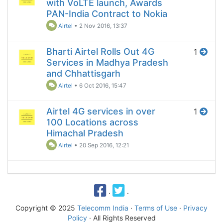
with VoLTE launch, Awards
PAN-India Contract to Nokia
Airtel
•
2 Nov 2016, 13:37
Bharti Airtel Rolls Out 4G
1
Services in Madhya Pradesh
and Chhattisgarh
Airtel
•
6 Oct 2016, 15:47
Airtel 4G services in over
1
100 Locations across
Himachal Pradesh
Airtel
•
20 Sep 2016, 12:21
·
·
Copyright © 2025
Telecomm India
·
Terms of Use
·
Privacy
Policy
· All Rights Reserved