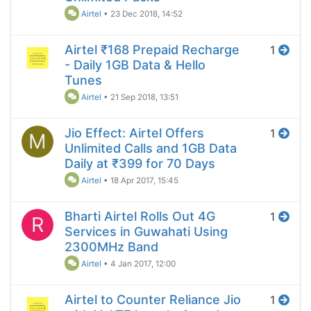
Airtel
•
23 Dec 2018, 14:52
Airtel ₹168 Prepaid Recharge
1
- Daily 1GB Data & Hello
Tunes
Airtel
•
21 Sep 2018, 13:51
Jio Effect: Airtel Offers
1
M
Unlimited Calls and 1GB Data
Daily at ₹399 for 70 Days
Airtel
•
18 Apr 2017, 15:45
Bharti Airtel Rolls Out 4G
1
R
Services in Guwahati Using
2300MHz Band
Airtel
•
4 Jan 2017, 12:00
Airtel to Counter Reliance Jio
1