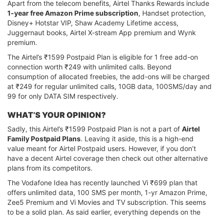
Apart from the telecom benefits, Airtel Thanks Rewards include
1-year free Amazon Prime subscription
, Handset protection,
Disney+ Hotstar VIP, Shaw Academy Lifetime access,
Juggernaut books, Airtel X-stream App premium and Wynk
premium.
The Airtel’s ₹1599 Postpaid Plan is eligible for 1 free add-on
connection worth ₹249 with unlimited calls. Beyond
consumption of allocated freebies, the add-ons will be charged
at ₹249 for regular unlimited calls, 10GB data, 100SMS/day and
99 for only DATA SIM respectively.
WHAT’S YOUR OPINION?
Sadly, this Airtel’s ₹1599 Postpaid Plan is not a part of
Airtel
Family Postpaid Plans
. Leaving it aside, this is a high-end
value meant for Airtel Postpaid users. However, if you don’t
have a decent Airtel coverage then check out other alternative
plans from its competitors.
The Vodafone Idea has recently launched Vi ₹699 plan that
offers unlimited data, 100 SMS per month, 1-yr Amazon Prime,
Zee5 Premium and Vi Movies and TV subscription. This seems
to be a solid plan. As said earlier, everything depends on the