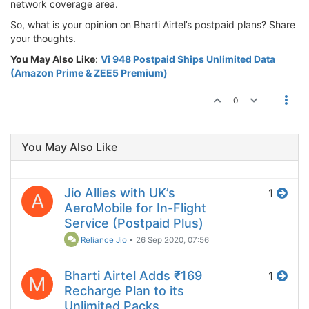
network coverage area.
So, what is your opinion on Bharti Airtel’s postpaid plans? Share
your thoughts.
You May Also Like
:
Vi 948 Postpaid Ships Unlimited Data
(Amazon Prime & ZEE5 Premium)
0
You May Also Like
Jio Allies with UK’s
1
A
AeroMobile for In-Flight
Service (Postpaid Plus)
Reliance Jio
•
26 Sep 2020, 07:56
Bharti Airtel Adds ₹169
1
M
Recharge Plan to its
Unlimited Packs