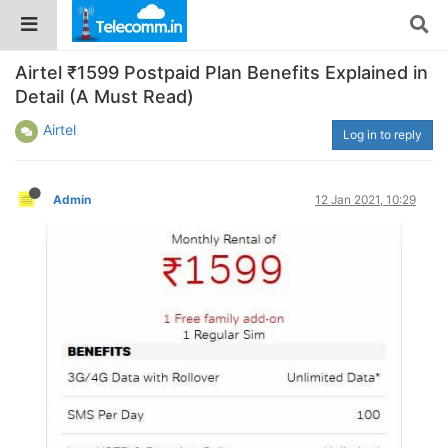
Airtel ₹1599 Postpaid Plan Benefits Explained in
Detail (A Must Read)
Airtel
Log in to reply
Admin
12 Jan 2021, 10:29