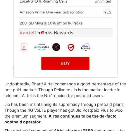
Undoubtedly, Bharti Airtel commands a good percentage of the
postpaid market. Though Reliance Jio is the market leader in
telecom, Airtel is the No:1 choice for postpaid users.
Jio has been maintaining its supremacy through prepaid plans.
Though the 4G VoLTE player has got Jio Postpaid Plus to woo
the premium segment,
Airtel continues to be the de-facto
postpaid operator
.
The postpaid segment of
Airtel starts at ₹399
and goes all the