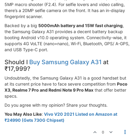
5MP macro shooter (F2.4). For selfie lovers and video calling,
there’s a 20MP selfie camera on the front. It has an in-display
fingerprint scanner.
Backed by a big
5000mAh battery and 15W fast charging
,
the Samsung Galaxy A31 provides a decent battery backup
booting Android v10.0 operating system. Connectivity-wise, it
supports 4G VoLTE (nano+nano), Wi-Fi, Bluetooth, GPS/ A-GPS,
and USB Type-C port.
Should I
Buy Samsung Galaxy A31
at
₹17,999?
Undoubtedly, the Samsung Galaxy A31 is a good handset but
at its current price have to face severe competition from
Poco
X3, Realme 7 Pro and Redmi Note 9 Pro Max
that offer better
specs.
Do you agree with my opinion? Share your thoughts.
You May Also Like
:
Vivo V20 2021 Listed on Amazon at
₹24990 (Gets 730G Chipset)
0