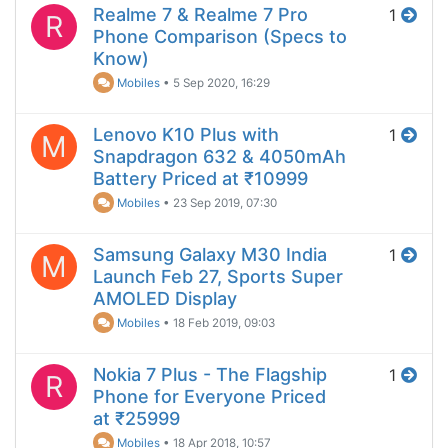
Realme 7 & Realme 7 Pro
1
R
Phone Comparison (Specs to
Know)
Mobiles
•
5 Sep 2020, 16:29
Lenovo K10 Plus with
1
M
Snapdragon 632 & 4050mAh
Battery Priced at ₹10999
Mobiles
•
23 Sep 2019, 07:30
Samsung Galaxy M30 India
1
M
Launch Feb 27, Sports Super
AMOLED Display
Mobiles
•
18 Feb 2019, 09:03
Nokia 7 Plus - The Flagship
1
R
Phone for Everyone Priced
at ₹25999
Mobiles
•
18 Apr 2018, 10:57