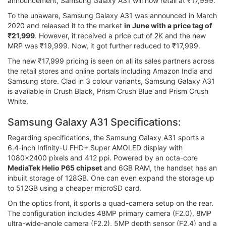
announcement, Samsung Galaxy A31 will now retail at ₹17,999.
To the unaware, Samsung Galaxy A31 was announced in March
2020 and released it to the market
in June with a price tag of
₹21,999
. However, it received a price cut of 2K and the new
MRP was ₹19,999. Now, it got further reduced to ₹17,999.
The new ₹17,999 pricing is seen on all its sales partners across
the retail stores and online portals including Amazon India and
Samsung store. Clad in 3 colour variants, Samsung Galaxy A31
is available in Crush Black, Prism Crush Blue and Prism Crush
White.
Samsung Galaxy A31 Specifications:
Regarding specifications, the Samsung Galaxy A31 sports a
6.4-inch Infinity-U FHD+ Super AMOLED display with
1080x2400 pixels and 412 ppi. Powered by an octa-core
MediaTek Helio P65 chipset
and 6GB RAM, the handset has an
inbuilt storage of 128GB. One can even expand the storage up
to 512GB using a cheaper microSD card.
On the optics front, it sports a quad-camera setup on the rear.
The configuration includes 48MP primary camera (F2.0), 8MP
ultra-wide-angle camera (F2.2), 5MP depth sensor (F2.4) and a