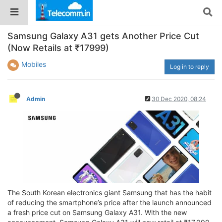
Samsung Galaxy A31 gets Another Price Cut
(Now Retails at ₹17999)
Mobiles
Log in to reply
Admin
30 Dec 2020, 08:24
The South Korean electronics giant Samsung that has the habit
of reducing the smartphone’s price after the launch announced
a fresh price cut on Samsung Galaxy A31. With the new