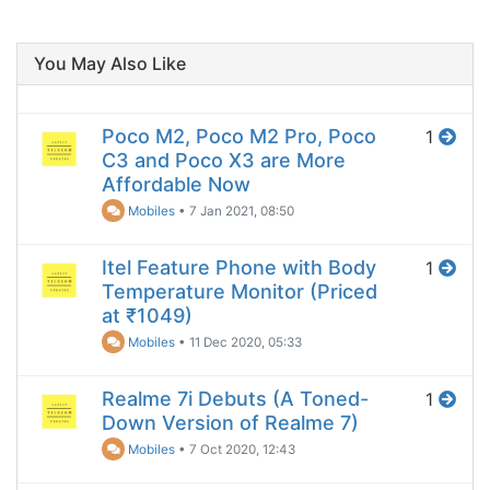
You May Also Like
Poco M2, Poco M2 Pro, Poco
1
C3 and Poco X3 are More
Affordable Now
Mobiles
•
7 Jan 2021, 08:50
Itel Feature Phone with Body
1
Temperature Monitor (Priced
at ₹1049)
Mobiles
•
11 Dec 2020, 05:33
Realme 7i Debuts (A Toned-
1
Down Version of Realme 7)
Mobiles
•
7 Oct 2020, 12:43